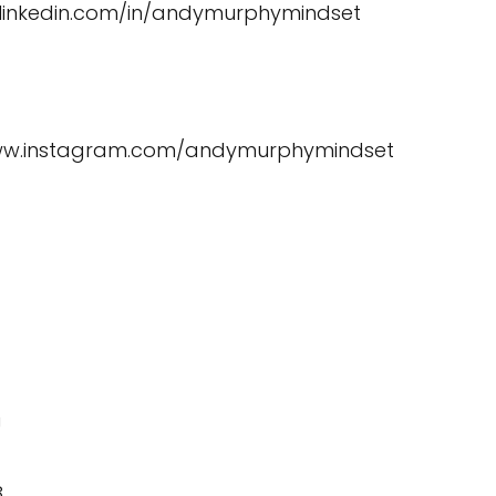
.linkedin.com/in/andymurphymindset
www.instagram.com/andymurphymindset
U
8