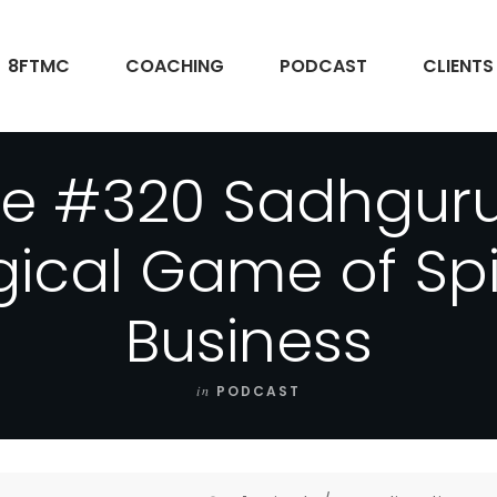
8FTMC
COACHING
PODCAST
CLIENTS
de #320 Sadhguru
ical Game of Spiri
Business
in
PODCAST