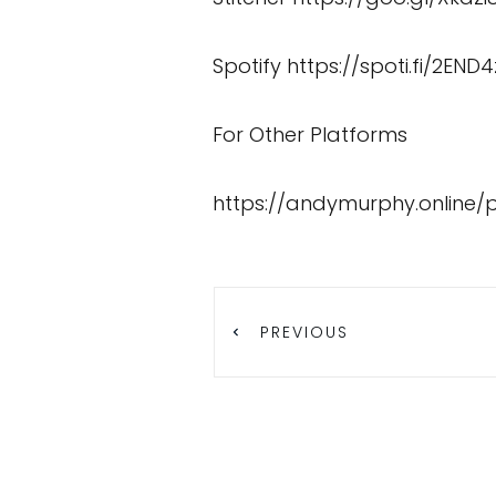
Spotify
https://spoti.fi/2END4
For Other Platforms
https://andymurphy.online/
PREVIOUS