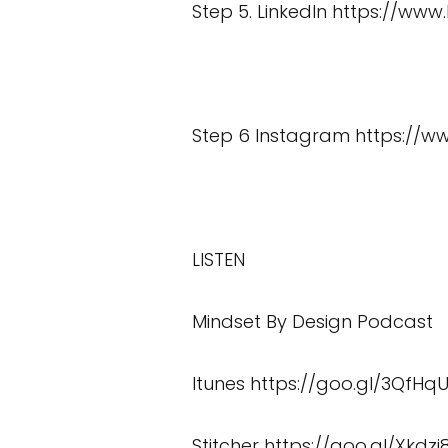
Step 5. LinkedIn
https://www
Step 6 Instagram
https://
LISTEN
Mindset By Design Podcast
Itunes
https://goo.gl/3QfHq
Stitcher
https://goo.gl/Xkdzi