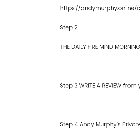
https://andymurphy.online/
Step 2
THE DAILY FIRE MIND MORNING
Step 3 WRITE A REVIEW from
Step 4 Andy Murphy’s Privat