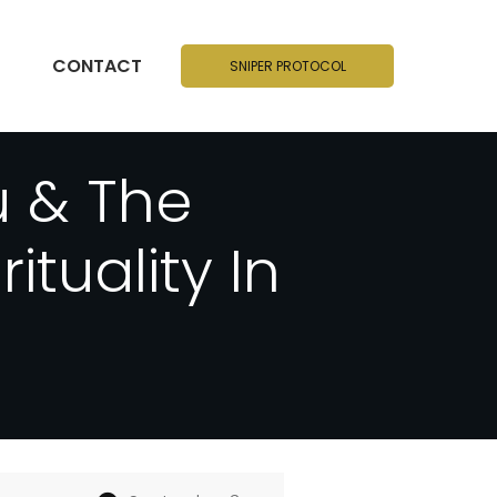
CONTACT
SNIPER PROTOCOL
 & The
tuality In