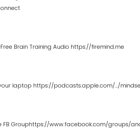
connect
Free Brain Training Audio
https://firemind.me
 your laptop
https://podcasts.apple.com/
…/minds
e FB Group
https://www.facebook.com/groups/a