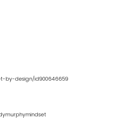
et-by-design/id900646659
ndymurphymindset