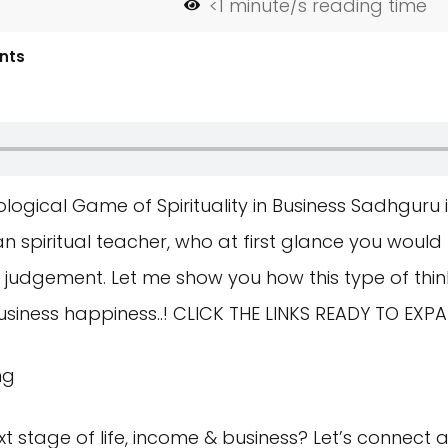
<1
minute/s reading time
nts
ogical Game of Spirituality in Business Sadhguru 
an spiritual teacher, who at first glance you would t
ut judgement. Let me show you how this type of thin
siness happiness..! CLICK THE LINKS READY TO EXP
ng
t stage of life, income & business? Let’s connect 