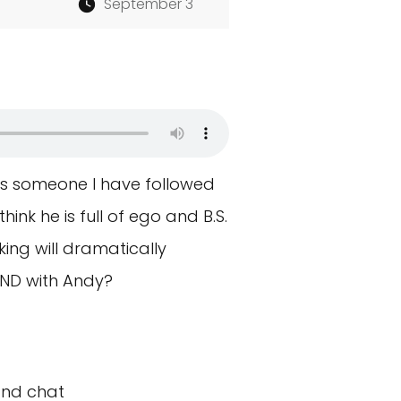
September 3
is someone I have followed
hink he is full of ego and B.S.
king will dramatically
AND with Andy?
and chat