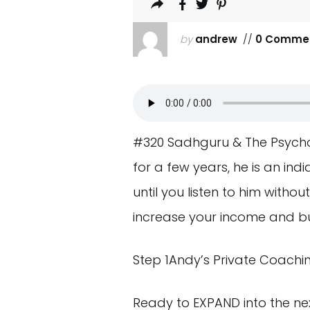
by
andrew
//
0 Comme
#320 Sadhguru & The Psychol
for a few years, he is an indi
until you listen to him witho
increase your income and bu
Step 1Andy’s Private Coachi
Ready to EXPAND into the nex