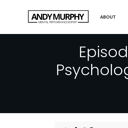
ABOUT
Episo
Psycholog