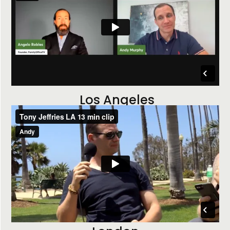
Los Angeles