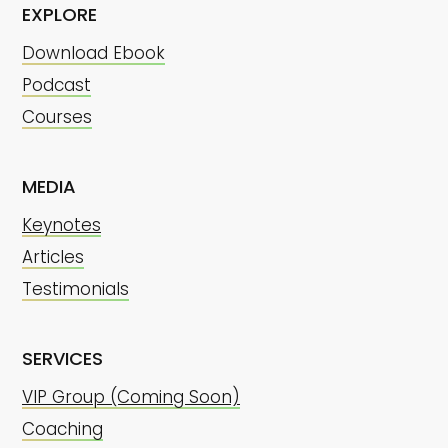
EXPLORE
Download Ebook
Podcast
Courses
MEDIA
Keynotes
Articles
Testimonials
SERVICES
VIP Group (Coming Soon)
Coaching