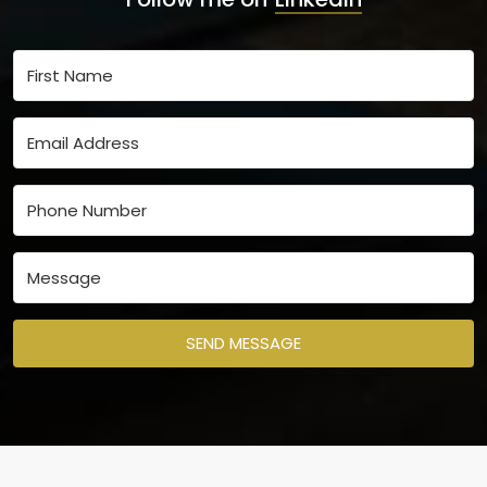
SEND MESSAGE