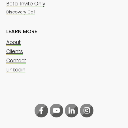
Beta: Invite Only
Discovery Call
LEARN MORE
About
Clients
Contact
Linkedin