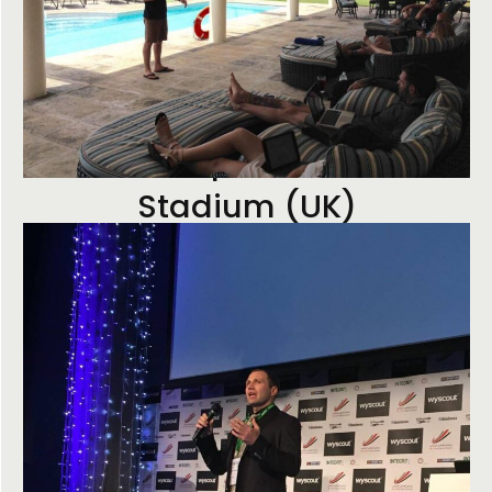
Premiership Football Club
Stadium (UK)