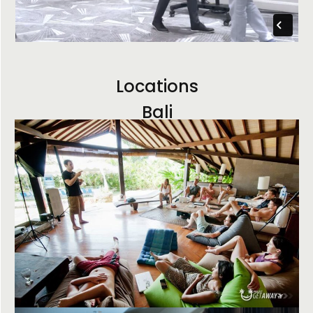
Locations
Bali
Arizona