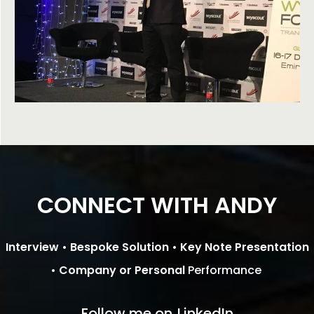
CONNECT WITH ANDY
Interview •
Bespoke Solution •
Key Note Presentation
•
Company or Personal
Performance
Follow me on
LinkedIn