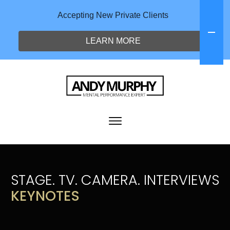
Accepting New Private Clients
LEARN MORE
STAGE. TV. CAMERA. INTERVIEWS
KEYNOTES