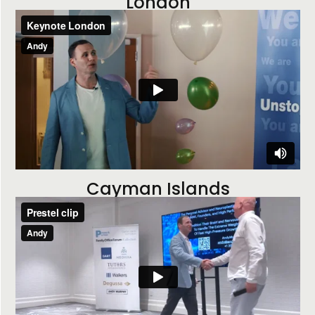
London
Cayman Islands