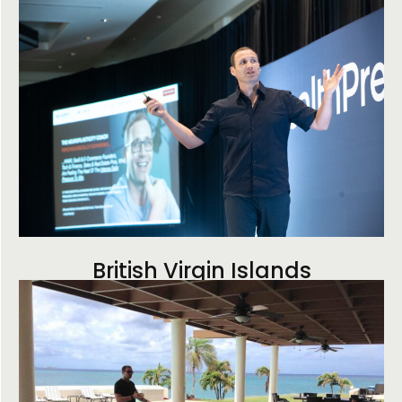
British Virgin Islands