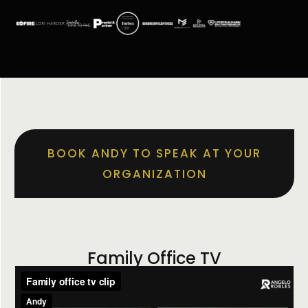
BOOK ANDY TO SPEAK AT YOUR
ORGANIZATION
Family Office TV