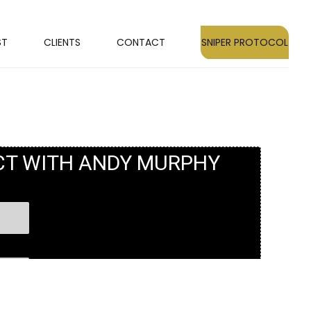
ST
CLIENTS
CONTACT
SNIPER PROTOCOL