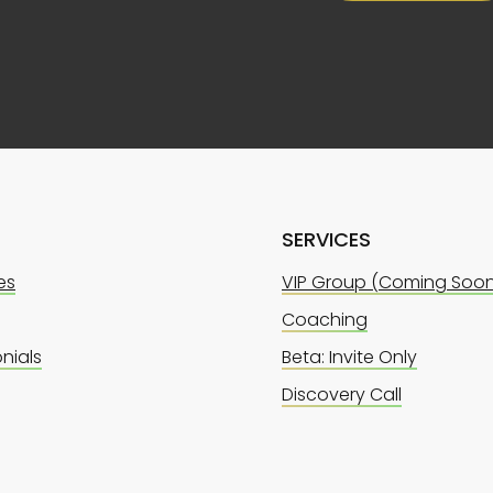
SERVICES
es
VIP Group (Coming Soo
Coaching
nials
Beta: Invite Only
Discovery Call