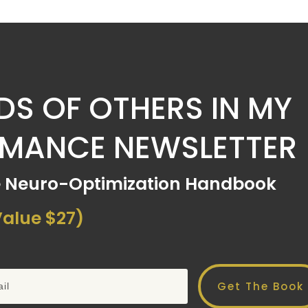
S OF OTHERS IN MY
RMANCE NEWSLETTER
e Neuro-Optimization Handbook
alue $27)
Get The Book