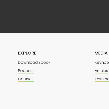
EXPLORE
MEDIA
Download Ebook
Keynot
Podcast
Articles
Courses
Testimo