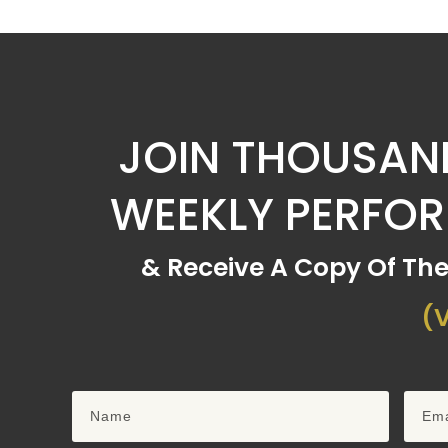
JOIN THOUSAND
WEEKLY PERFO
& Receive A Copy Of Th
(V