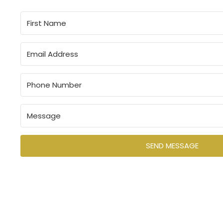
Let us know how we can help you and your team.
SEND MESSAGE