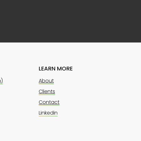
LEARN MORE
n)
About
Clients
Contact
Linkedin