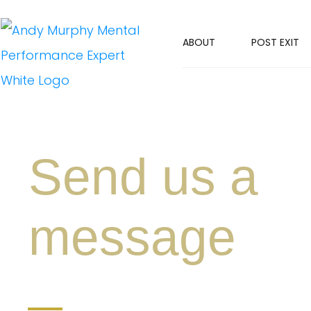
ABOUT
POST EXIT
Send us a
message