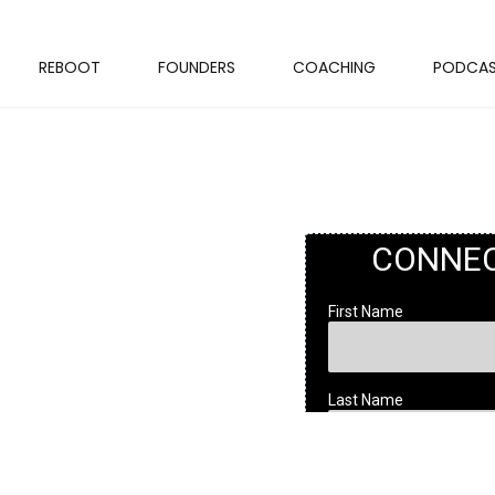
REBOOT
FOUNDERS
COACHING
PODCA