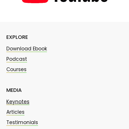
EXPLORE
Download Ebook
Podcast
Courses
MEDIA
Keynotes
Articles
Testimonials