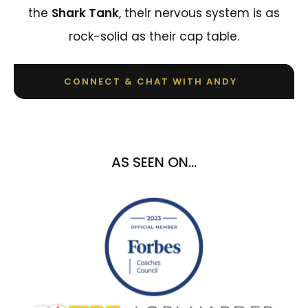
the
Shark Tank
, their nervous system is as
rock-solid as their cap table.
CONNECT & CHAT WITH ANDY
AS SEEN ON...