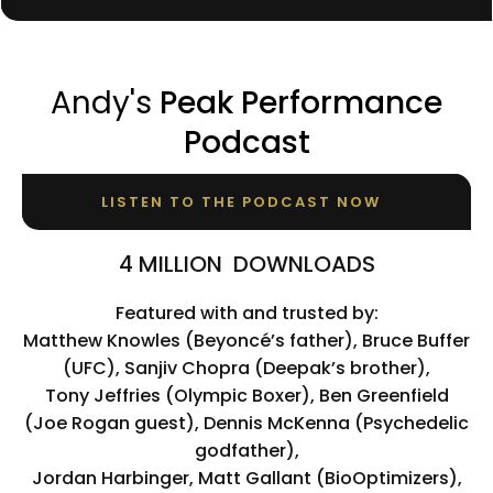
Andy's
Peak Performance
Podcast
LISTEN TO THE PODCAST NOW
4 MILLION DOWNLOADS
Featured with and trusted by:
Matthew Knowles (Beyoncé’s father), Bruce Buffer
(UFC), Sanjiv Chopra (Deepak’s brother),
Tony Jeffries (Olympic Boxer), Ben Greenfield
(Joe Rogan guest), Dennis McKenna (Psychedelic
godfather),
Jordan Harbinger, Matt Gallant (BioOptimizers),