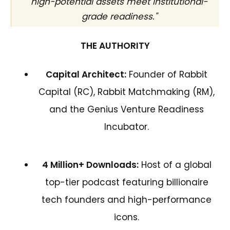
high-potential assets meet institutional-
grade readiness."
THE AUTHORITY
Capital Architect:
Founder of Rabbit
Capital (RC), Rabbit Matchmaking (RM),
and the Genius Venture Readiness
Incubator.
4 Million+ Downloads:
Host of a global
top-tier podcast featuring billionaire
tech founders and high-performance
icons.