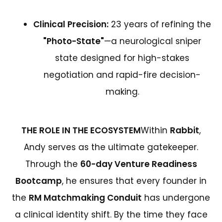
Clinical Precision:
23 years of refining the
"Photo-State"
—a neurological sniper
state designed for high-stakes
negotiation and rapid-fire decision-
making.
THE ROLE IN THE ECOSYSTEM
Within
Rabbit
,
Andy serves as the ultimate gatekeeper.
Through the
60-day Venture Readiness
Bootcamp
, he ensures that every founder in
the
RM Matchmaking Conduit
has undergone
a clinical identity shift. By the time they face