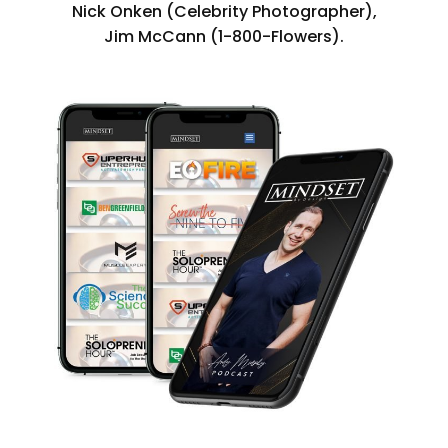
Nick Onken (Celebrity Photographer),
Jim McCann (1-800-Flowers).