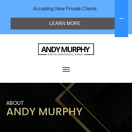
Accepting New Private Clients
LEARN MORE
ABOUT
ANDY MURPHY