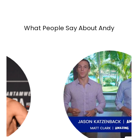
What People Say About Andy