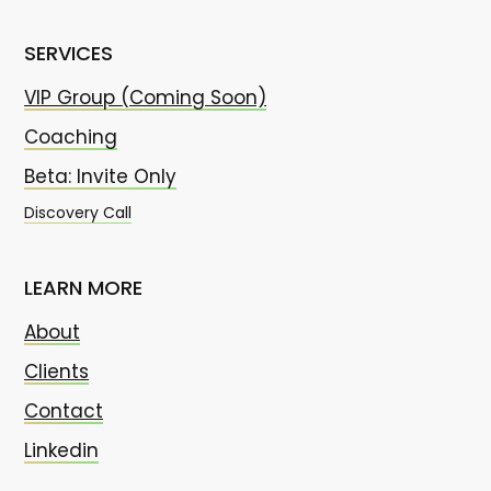
SERVICES
VIP Group (Coming Soon)
Coaching
Beta: Invite Only
Discovery Call
LEARN MORE
About
Clients
Contact
Linkedin