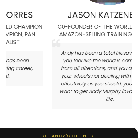
ES
JASON KATZENBACK
MPION
C0-FOUNDER OF THE WORLD'S LARGEST
PAN
AMAZON-SELLING TRAINING COMPANY
Andy has been a total lifesaver for me. If
n
you feel like the world is coming at you
er,
from all directions, and you are spinning
your wheels not dealing with it nearly as
effectively as you should, you absolutely
want to get Andy Murphy involved in your
life.
SEE ANDY'S CLIENTS