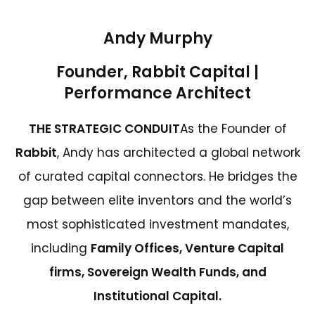
Andy Murphy
Founder, Rabbit Capital |
Performance Architect
THE STRATEGIC CONDUIT
As the Founder of
Rabbit
, Andy has architected a global network
of curated capital connectors. He bridges the
gap between elite inventors and the world’s
most sophisticated investment mandates,
including
Family Offices, Venture Capital
firms, Sovereign Wealth Funds, and
Institutional Capital.