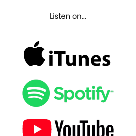
Listen on...