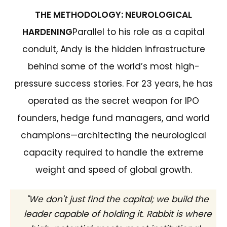
THE METHODOLOGY: NEUROLOGICAL
HARDENING
Parallel to his role as a capital
conduit, Andy is the hidden infrastructure
behind some of the world’s most high-
pressure success stories. For 23 years, he has
operated as the secret weapon for IPO
founders, hedge fund managers, and world
champions—architecting the neurological
capacity required to handle the extreme
weight and speed of global growth.
"We don't just find the capital; we build the
leader capable of holding it. Rabbit is where