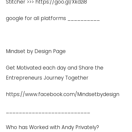
Stitcher >>>
https://goo.gl/Xkdzi8
google for all platforms __________
Mindset by Design Page
Get Motivated each day and Share the
Entrepreneurs Journey Together
https://www.facebook.com/Mindsetbydesign
__________________________
Who has Worked with Andy Privately?