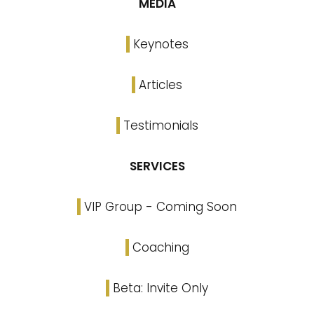
MEDIA
Keynotes
Articles
Testimonials
SERVICES
VIP Group - Coming Soon
Coaching
Beta: Invite Only