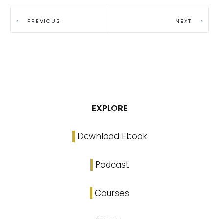
PREVIOUS
NEXT
EXPLORE
Download Ebook
Podcast
Courses