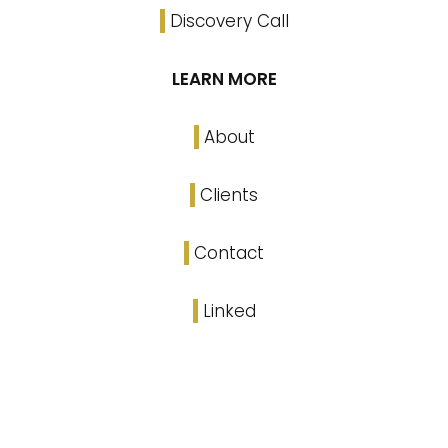
Discovery Call
LEARN MORE
About
Clients
Contact
Linked