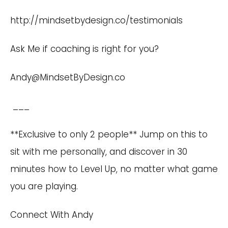
http://mindsetbydesign.co/testimonials
Ask Me if coaching is right for you?
Andy@MindsetByDesign.co
___
**Exclusive to only 2 people** Jump on this to
sit with me personally, and discover in 30
minutes how to Level Up, no matter what game
you are playing.
Connect With Andy