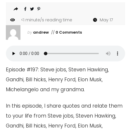
<1
minute/s reading time
May 17
by
andrew
//
0 Comments
Episode #197: Steve jobs, Steven Hawking,
Gandhi, Bill hicks, Henry Ford, Elon Musk,
Michelangelo and my grandma.
In this episode, I share quotes and relate them
to your life from Steve jobs, Steven Hawking,
Gandhi, Bill hicks, Henry Ford, Elon Musk,