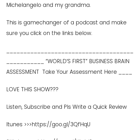
Michelangelo and my grandma.
This is gamechanger of a podcast and make
sure you click on the links below.
_____________________________________
___________ “WORLD’S FIRST” BUSINESS BRAIN
ASSESSMENT
Take Your Assessment Here
____
LOVE THIS SHOW???
Listen, Subscribe and Pls Write a Quick Review
Itunes >>>
https://goo.gl/3QfHqU