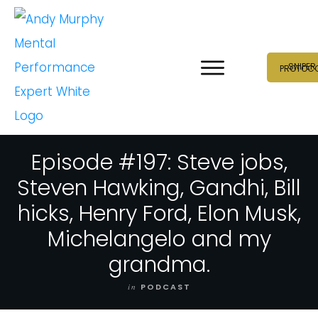
SNIPER
PROTOC
Episode #197: Steve jobs,
Steven Hawking, Gandhi, Bill
hicks, Henry Ford, Elon Musk,
Michelangelo and my
grandma.
in
PODCAST