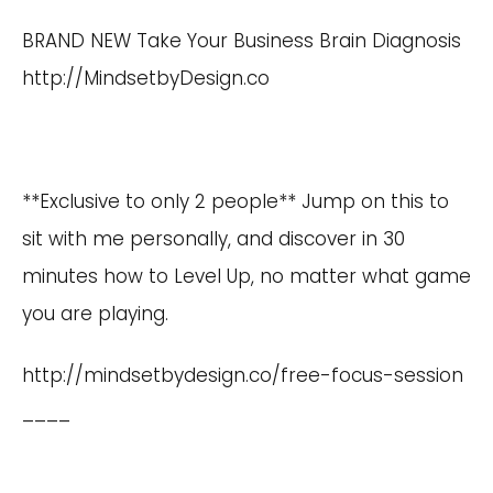
BRAND NEW Take Your Business Brain Diagnosis
http://MindsetbyDesign.co
**Exclusive to only 2 people** Jump on this to
sit with me personally, and discover in 30
minutes how to Level Up, no matter what game
you are playing.
http://mindsetbydesign.co/free-focus-session
____