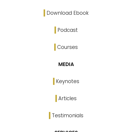
Download Ebook
Podcast
Courses
MEDIA
Keynotes
Articles
Testimonials