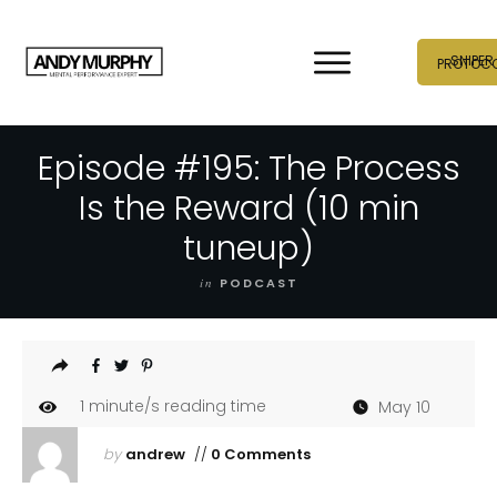
SNIPER
PROTOC
Episode #195: The Process
Is the Reward (10 min
tuneup)
in
PODCAST
1
minute/s reading time
May 10
by
andrew
//
0 Comments