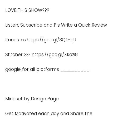
LOVE THIS SHOW???
Listen, Subscribe and Pls Write a Quick Review
Itunes >>>https://goo.gl/3QfHqU
Stitcher >>>
https://goo.gl/Xkdzi8
google for all platforms __________
Mindset by Design Page
Get Motivated each day and Share the