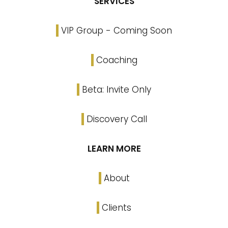
SERVICES
VIP Group - Coming Soon
Coaching
Beta: Invite Only
Discovery Call
LEARN MORE
About
Clients