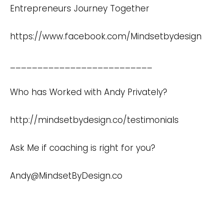
Entrepreneurs Journey Together
https://www.facebook.com/Mindsetbydesign
__________________________
Who has Worked with Andy Privately?
http://mindsetbydesign.co/testimonials
Ask Me if coaching is right for you?
Andy@MindsetByDesign.co