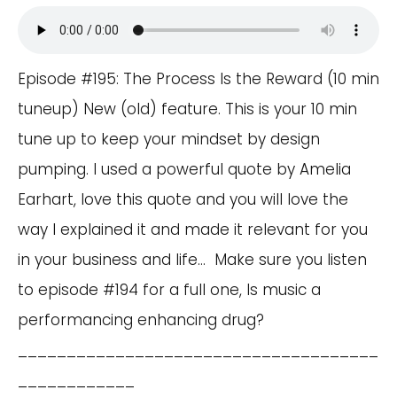
Episode #195: The Process Is the Reward (10 min
tuneup) New (old) feature. This is your 10 min
tune up to keep your mindset by design
pumping. I used a powerful quote by Amelia
Earhart, love this quote and you will love the
way I explained it and made it relevant for you
in your business and life… Make sure you listen
to episode #194 for a full one, Is music a
performancing enhancing drug?
_____________________________________
____________