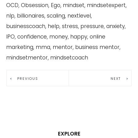
OCD, Obsession, Ego, mindset, mindsetexpert,
nlp, billionaires, scaling, nextlevel,
businesscoach, help, stress, pressure, anxiety,
IPO, confidence, money, happy, online
marketing, mma, mentor, business mentor,
mindsetmentor, mindsetcoach
PREVIOUS
NEXT
EXPLORE