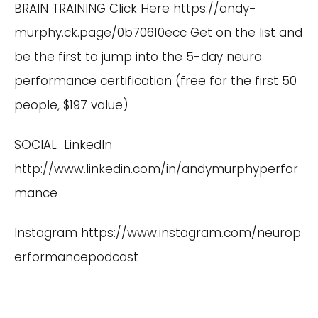
BRAIN TRAINING Click Here
https://andy-
murphy.ck.page/0b70610ecc
Get on the list and
be the first to jump into the 5-day neuro
performance certification (free for the first 50
people, $197 value)
SOCIAL LinkedIn
http://www.linkedin.com/in/andymurphyperfor
mance
Instagram
https://www.instagram.com/neurop
erformancepodcast