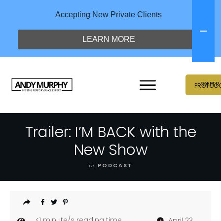
Accepting New Private Clients
LEARN MORE
SNIPER
PROTOC
Trailer: I’M BACK with the
New Show
in
PODCAST
<1
minute/s reading time
April 23