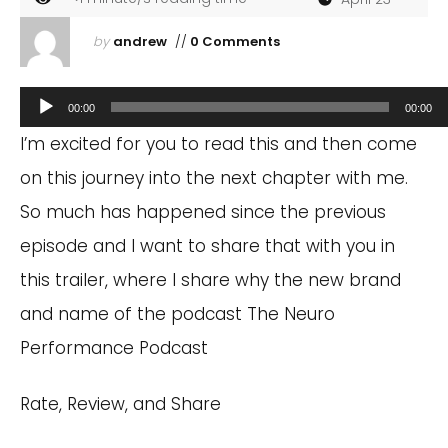
by
andrew
//
0 Comments
Audio
00:00
00:00
Player
I’m excited for you to read this and then come
on this journey into the next chapter with me.
So much has happened since the previous
episode and I want to share that with you in
this trailer, where I share why the new brand
and name of the podcast The Neuro
Performance Podcast
Rate, Review, and Share