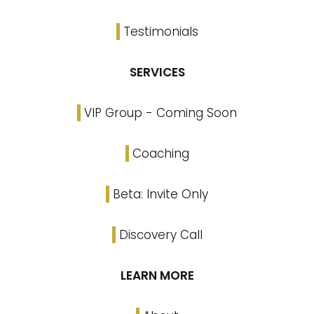
Testimonials
SERVICES
VIP Group - Coming Soon
Coaching
Beta: Invite Only
Discovery Call
LEARN MORE