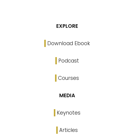
EXPLORE
Download Ebook
Podcast
Courses
MEDIA
Keynotes
Articles