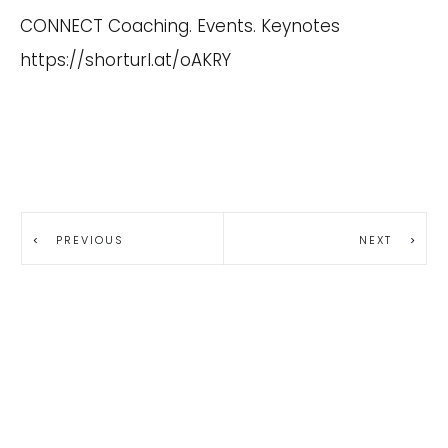
CONNECT Coaching. Events. Keynotes
https://shorturl.at/oAKRY
PREVIOUS
NEXT