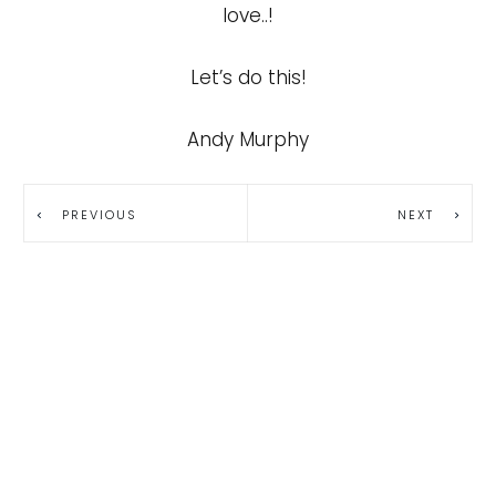
love..!
Let’s do this!
Andy Murphy
PREVIOUS
NEXT