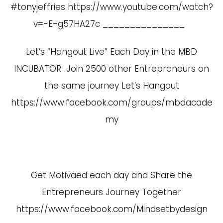
#tonyjeffries
https://www.youtube.com/watch?
v=-E-g57HA27c
_______________
Let’s “Hangout Live” Each Day in the MBD
INCUBATOR Join 2500 other Entrepreneurs on
the same journey Let’s Hangout
https://www.facebook.com/groups/mbdacade
my
Get Motivaed each day and Share the
Entrepreneurs Journey Together
https://www.facebook.com/Mindsetbydesign