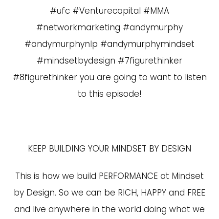
#ufc #Venturecapital #MMA
#networkmarketing #andymurphy
#andymurphynlp #andymurphymindset
#mindsetbydesign #7figurethinker
#8figurethinker you are going to want to listen
to this episode!
KEEP BUILDING YOUR MINDSET BY DESIGN
This is how we build PERFORMANCE at Mindset
by Design. So we can be RICH, HAPPY and FREE
and live anywhere in the world doing what we