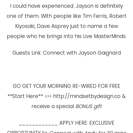
I could have experienced. Jayson is definitely
one of them. With people like Tim Ferris, Robert
Kiyosaki, Dave Asprey just to name a few
people who he brings into his Live MasterMinds.
Guests Link:
Connect with Jayson Gaignard
GO GET YOUR MORNING RE-WIRED FOR FREE
**Start Here** >>>
http://mindsetbydesign.co
&
receive a special
BONUS gift
____________ APPLY HERE: EXCLUSIVE
OPPORTUNITY to
Connect with Andy for 30 mins