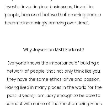
investor investing in a businesses, I invest in
people, because I believe that amazing people
become increasingly amazing over time”.
Why Jayson on MBD Podcast?
Everyone knows the importance of building a
network of people, that not only think like you,
they have the same ethics, drive and passion.
Having lived in many places in the world for the
past 13 years, I am lucky enough to be able to
connect with some of the most amazing Minds