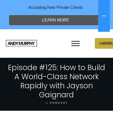
Accepting New Private Clients
LEARN MORE
SNIPER
PROTOC
Episode #125: How to Build
A World-Class Network
Rapidly with Jayson
Gaignard
in
PODCAST