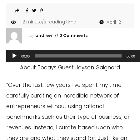
2
minute/s reading time
April 12
by
andrew
//
0 Comments
Audio
00:00
00:00
Player
About Todays Guest Jayson Gaignard
“Over the last few years I’ve spent my time
carefully curating an incredible network of
entrepreneurs without using rational
benchmarks such as their type of business, or
revenues. Instead, I curate based upon who
they are and what they stand for. Just like an