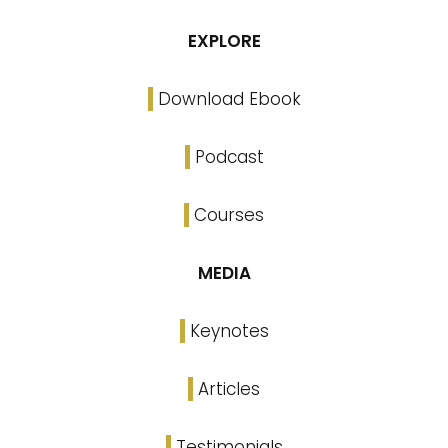
EXPLORE
Download Ebook
Podcast
Courses
MEDIA
Keynotes
Articles
Testimonials