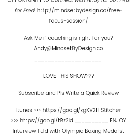
for Free
!
http://mindsetbydesign.co/free-
focus-session/
Ask Me if coaching is right for you?
Andy@MindsetByDesign.co
____________________
LOVE THIS SHOW???
Subscribe and Pls Write a Quick Review
Itunes >>> https://goo.gl/zgKV2H Stitcher
>>> https://goo.gl/tBz2id __________ ENJOY
Interview I did with Olympic Boxing Medalist