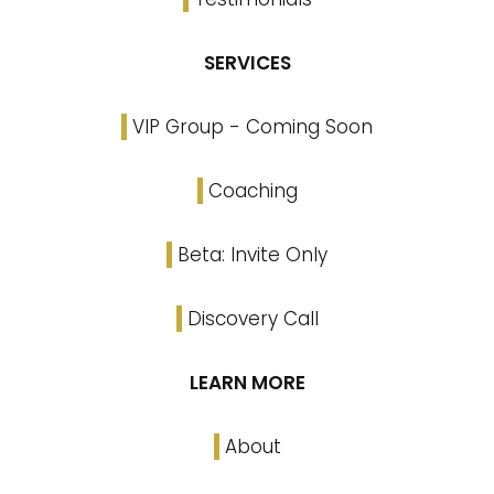
SERVICES
VIP Group - Coming Soon
Coaching
Beta: Invite Only
Discovery Call
LEARN MORE
About