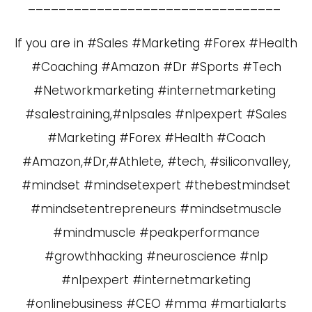
_________________________________
If you are in #Sales #Marketing #Forex #Health
#Coaching #Amazon #Dr #Sports #Tech
#Networkmarketing #internetmarketing
#salestraining,#nlpsales #nlpexpert #Sales
#Marketing #Forex #Health #Coach
#Amazon,#Dr,#Athlete, #tech, #siliconvalley,
#mindset #mindsetexpert #thebestmindset
#mindsetentrepreneurs #mindsetmuscle
#mindmuscle #peakperformance
#growthhacking #neuroscience #nlp
#nlpexpert #internetmarketing
#onlinebusiness #CEO #mma #martialarts