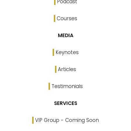
Podcast
Courses
MEDIA
Keynotes
Articles
Testimonials
SERVICES
VIP Group - Coming Soon