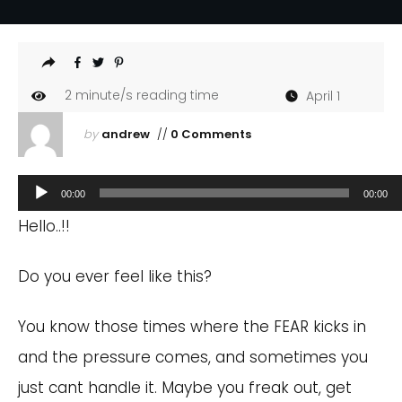
2
minute/s reading time
April 1
by
andrew
//
0 Comments
Audio
00:00
00:00
Player
Hello..!!
Do you ever feel like this?
You know those times where the FEAR kicks in
and the pressure comes, and sometimes you
just cant handle it. Maybe you freak out, get