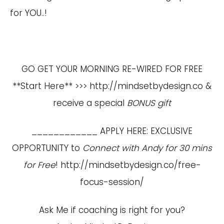
for YOU..!
GO GET YOUR MORNING RE-WIRED FOR FREE
**Start Here** >>>
http://mindsetbydesign.co
&
receive a special
BONUS gift
____________ APPLY HERE: EXCLUSIVE
OPPORTUNITY to
Connect with Andy for 30 mins
for Free
!
http://mindsetbydesign.co/free-
focus-session/
Ask Me if coaching is right for you?