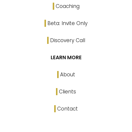
Coaching
Beta: Invite Only
Discovery Call
LEARN MORE
About
Clients
Contact
Linked