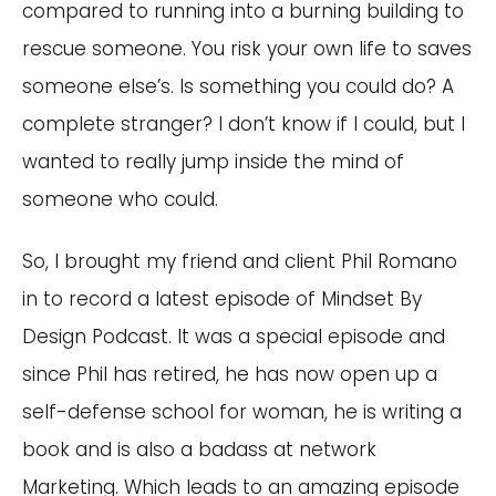
compared to running into a burning building to
rescue someone. You risk your own life to saves
someone else’s. Is something you could do? A
complete stranger? I don’t know if I could, but I
wanted to really jump inside the mind of
someone who could.
So, I brought my friend and client Phil Romano
in to record a latest episode of Mindset By
Design Podcast. It was a special episode and
since Phil has retired, he has now open up a
self-defense school for woman, he is writing a
book and is also a badass at network
Marketing. Which leads to an amazing episode