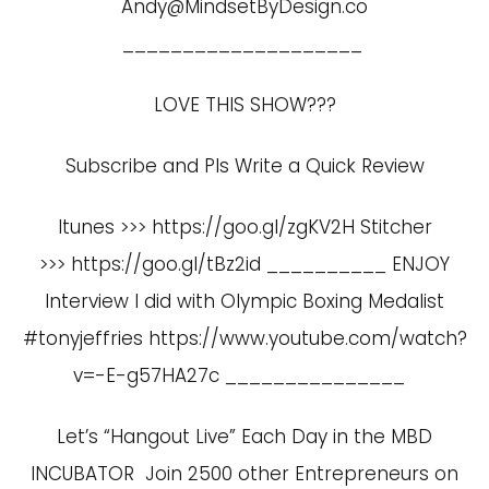
Andy@MindsetByDesign.co
____________________
LOVE THIS SHOW???
Subscribe and Pls Write a Quick Review
Itunes >>> https://goo.gl/zgKV2H Stitcher
>>> https://goo.gl/tBz2id __________ ENJOY
Interview I did with Olympic Boxing Medalist
#tonyjeffries
https://www.youtube.com/watch?
v=-E-g57HA27c
_______________
Let’s “Hangout Live” Each Day in the MBD
INCUBATOR Join 2500 other Entrepreneurs on