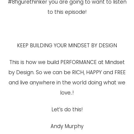
#8figurethinker you are going to want to listen
to this episode!
KEEP BUILDING YOUR MINDSET BY DESIGN
This is how we build PERFORMANCE at Mindset
by Design. So we can be RICH, HAPPY and FREE
and live anywhere in the world doing what we
love..!
Let’s do this!
Andy Murphy