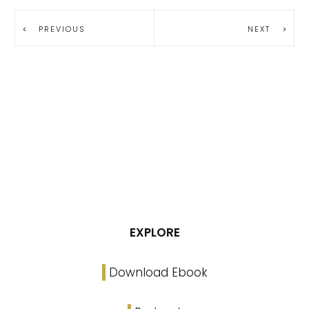
PREVIOUS
NEXT
EXPLORE
Download Ebook