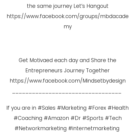
the same journey Let’s Hangout
https://www.facebook.com/groups/mbdacade
my
Get Motivaed each day and Share the
Entrepreneurs Journey Together
https://www.facebook.com/Mindsetbydesign
_________________________________
If you are in #Sales #Marketing #Forex #Health
#Coaching #Amazon #Dr #Sports #Tech
#Networkmarketing #internetmarketing