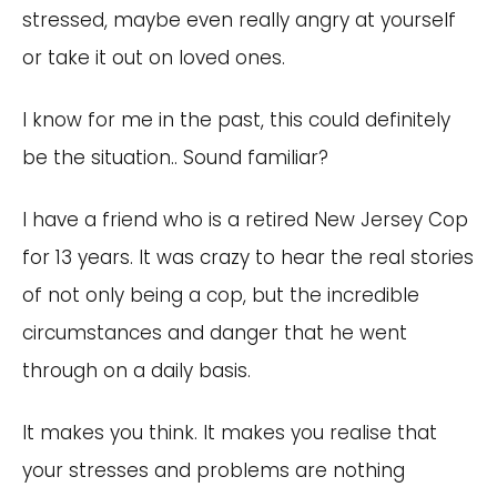
stressed, maybe even really angry at yourself
or take it out on loved ones.
I know for me in the past, this could definitely
be the situation.. Sound familiar?
I have a friend who is a retired New Jersey Cop
for 13 years. It was crazy to hear the real stories
of not only being a cop, but the incredible
circumstances and danger that he went
through on a daily basis.
It makes you think. It makes you realise that
your stresses and problems are nothing