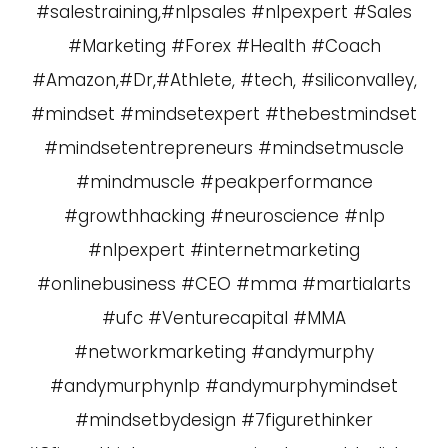
#salestraining,#nlpsales #nlpexpert #Sales
#Marketing #Forex #Health #Coach
#Amazon,#Dr,#Athlete, #tech, #siliconvalley,
#mindset #mindsetexpert #thebestmindset
#mindsetentrepreneurs #mindsetmuscle
#mindmuscle #peakperformance
#growthhacking #neuroscience #nlp
#nlpexpert #internetmarketing
#onlinebusiness #CEO #mma #martialarts
#ufc #Venturecapital #MMA
#networkmarketing #andymurphy
#andymurphynlp #andymurphymindset
#mindsetbydesign #7figurethinker