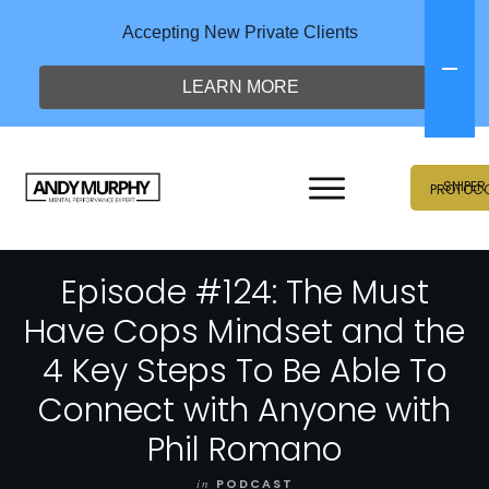
Accepting New Private Clients
LEARN MORE
SNIPER
PROTOC
Episode #124: The Must
Have Cops Mindset and the
4 Key Steps To Be Able To
Connect with Anyone with
Phil Romano
in
PODCAST