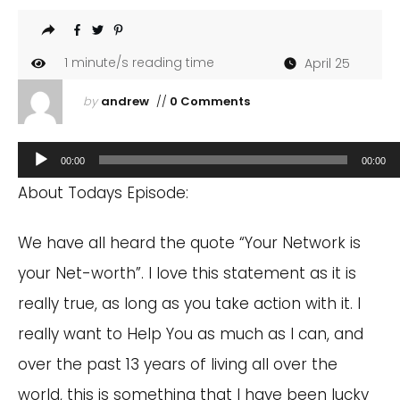
1
minute/s reading time
April 25
by
andrew
//
0 Comments
Audio
00:00
00:00
Player
About Todays Episode:
We have all heard the quote “Your Network is
your Net-worth”. I love this statement as it is
really true, as long as you take action with it. I
really want to Help You as much as I can, and
over the past 13 years of living all over the
world, this is something that I have been lucky