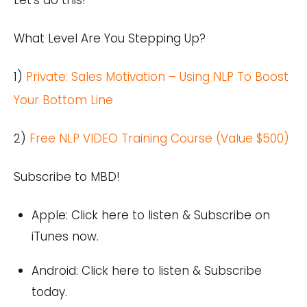
What Level Are You Stepping Up?
1)
Private: Sales Motivation – Using NLP To Boost
Your Bottom Line
2)
Free NLP VIDEO Training Course (Value $500)
Subscribe to MBD!
Apple:
Click here
to listen & Subscribe on
iTunes now.
Android:
Click here
to listen & Subscribe
today.