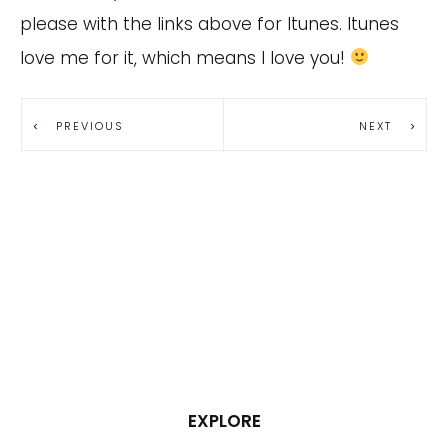
please with the links above for Itunes. Itunes
love me for it, which means I love you!
PREVIOUS
NEXT
EXPLORE