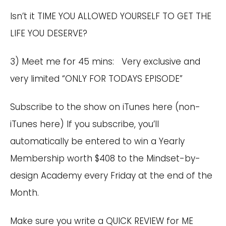
Isn’t it TIME YOU ALLOWED YOURSELF TO GET THE
LIFE YOU DESERVE?
3) Meet me for 45 mins: Very exclusive and
very limited “ONLY FOR TODAYS EPISODE”
Subscribe to the show on
iTunes here
(
non-
iTunes here
) If you subscribe, you’ll
automatically be entered to win a Yearly
Membership worth $408 to the Mindset-by-
design Academy every Friday at the end of the
Month.
Make sure you write a QUICK REVIEW for ME