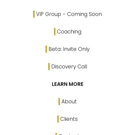
VIP Group - Coming Soon
Coaching
Beta: Invite Only
Discovery Call
LEARN MORE
About
Clients