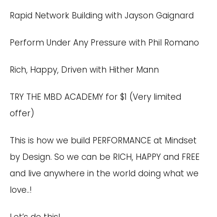
Rapid Network Building with Jayson Gaignard
Perform Under Any Pressure with Phil Romano
Rich, Happy, Driven with Hither Mann
TRY
THE MBD ACADEMY
for $1 (Very limited
offer)
This is how we build PERFORMANCE at Mindset
by Design. So we can be RICH, HAPPY and FREE
and live anywhere in the world doing what we
love..!
Let’s do this!