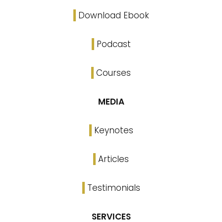
Download Ebook
Podcast
Courses
MEDIA
Keynotes
Articles
Testimonials
SERVICES