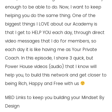
enough to be able to do. Now, I want to keep
helping you do the same thing. One of the
biggest things I LOVE about our Academy is
that I get to HELP YOU each day, through direct
video messages that I do for members, so
each day it is like having me as Your Private
Coach. In this episode, I share 3 quick, but
Power House videos (audio) that I know will
help you, to build this network and get closer to
being Rich, Happy and Free with us
MBD Links to keep you building your Mindset By
Design