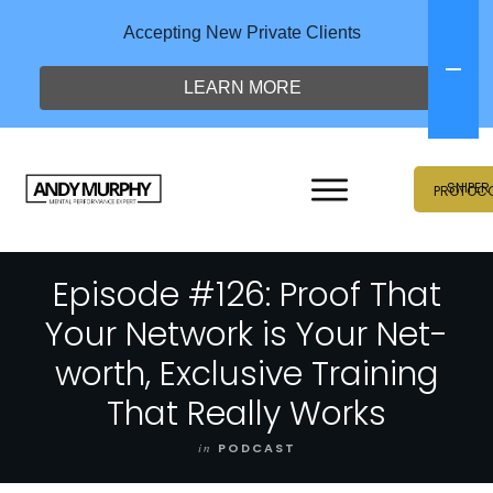
Accepting New Private Clients
LEARN MORE
SNIPER
PROTOC
Episode #126: Proof That
Your Network is Your Net-
worth, Exclusive Training
That Really Works
in
PODCAST