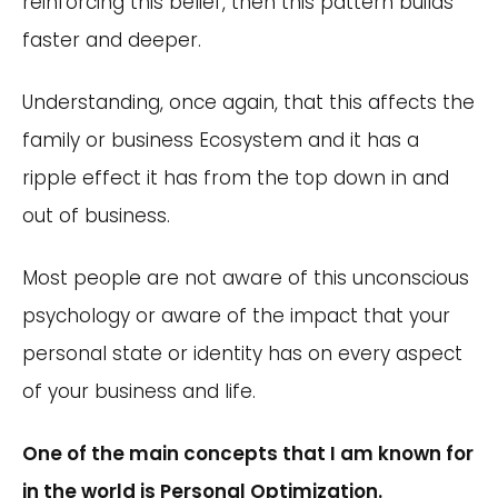
reinforcing this belief, then this pattern builds
faster and deeper.
Understanding, once again, that this affects the
family or business Ecosystem and it has a
ripple effect it has from the top down in and
out of business.
Most people are not aware of this unconscious
psychology or aware of the impact that your
personal state or identity has on every aspect
of your business and life.
One of the main concepts that I am known for
in the world is Personal Optimization.