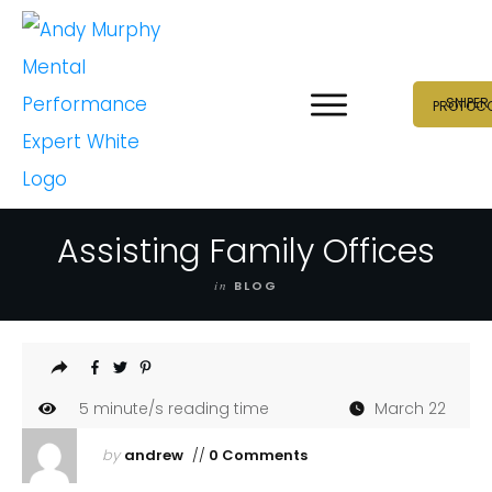
SNIPER
PROTOC
Assisting Family Offices
in
BLOG
5
minute/s reading time
March 22
by
andrew
//
0 Comments