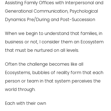
Assisting Family Offices with Interpersonal and
Generational Communication, Psychological
Dynamics Pre/During and Post-Succession
When we begin to understand that families, in
business or not, I consider them an Ecosystem
that must be nurtured on all levels.
Often the challenge becomes like all
Ecosystems, bubbles of reality form that each
person or team in that system perceives the
world through.
Each with their own