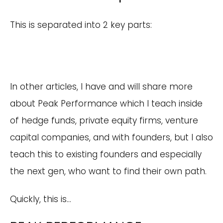
This is separated into 2 key parts:
In other articles, I have and will share more
about Peak Performance which I teach inside
of hedge funds, private equity firms, venture
capital companies, and with founders, but I also
teach this to existing founders and especially
the next gen, who want to find their own path.
Quickly, this is…