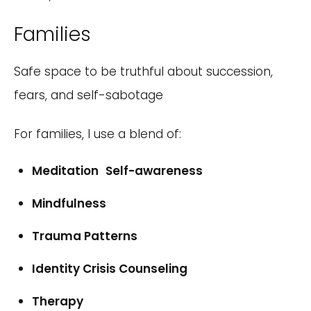
Families
Safe space to be truthful about succession,
fears, and self-sabotage
For families, I use a blend of:
Meditation Self-awareness
Mindfulness
Trauma Patterns
Identity Crisis Counseling
Therapy