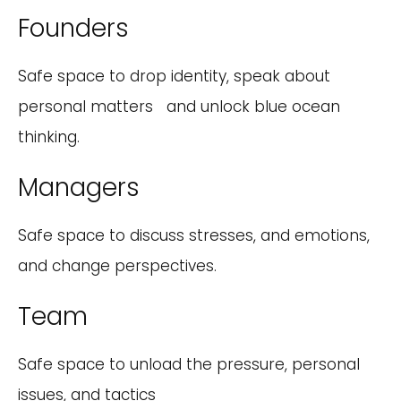
Founders
Safe space to drop identity, speak about
personal matters and unlock blue ocean
thinking.
Managers
Safe space to discuss stresses, and emotions,
and change perspectives.
Team
Safe space to unload the pressure, personal
issues, and tactics