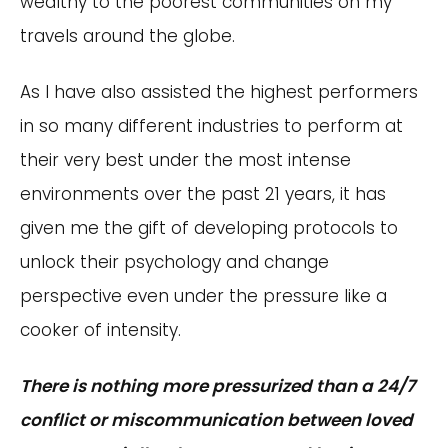
wealthy to the poorest communities on my
travels around the globe.
As I have also assisted the highest performers
in so many different industries to perform at
their very best under the most intense
environments over the past 21 years, it has
given me the gift of developing protocols to
unlock their psychology and change
perspective even under the pressure like a
cooker of intensity.
There is nothing more pressurized than a 24/7
conflict or miscommunication between loved