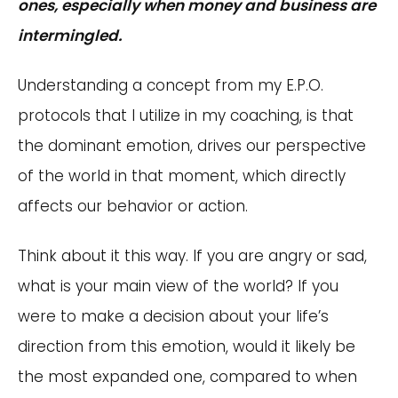
ones, especially when money and business are
intermingled.
Understanding a concept from my E.P.O.
protocols that I utilize in my coaching, is that
the dominant emotion, drives our perspective
of the world in that moment, which directly
affects our behavior or action.
Think about it this way. If you are angry or sad,
what is your main view of the world? If you
were to make a decision about your life’s
direction from this emotion, would it likely be
the most expanded one, compared to when