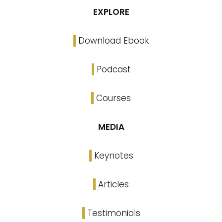
EXPLORE
Download Ebook
Podcast
Courses
MEDIA
Keynotes
Articles
Testimonials