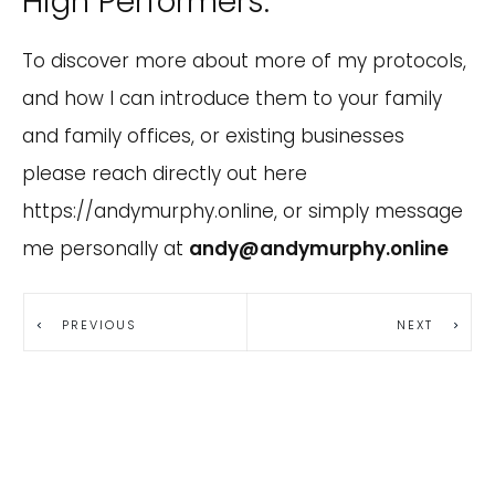
High Performers.
To discover more about more of my protocols,
and how I can introduce them to your family
and family offices, or existing businesses
please reach directly out here
https://andymurphy.online, or simply message
me personally at
andy@andymurphy.online
PREVIOUS
NEXT