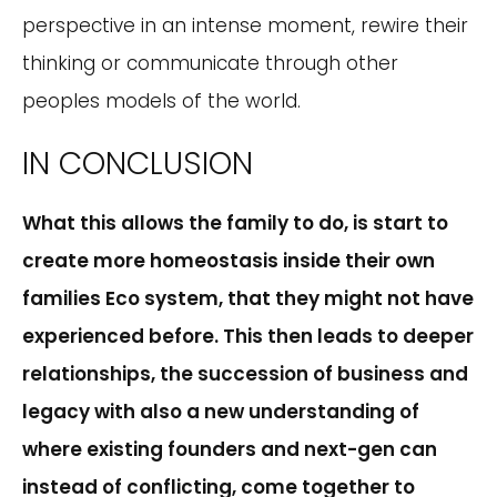
perspective in an intense moment, rewire their
thinking or communicate through other
peoples models of the world.
IN CONCLUSION
What this allows the family to do, is start to
create more homeostasis inside their own
families Eco system, that they might not have
experienced before. This then leads to deeper
relationships, the succession of business and
legacy with also a new understanding of
where existing founders and next-gen can
instead of conflicting, come together to