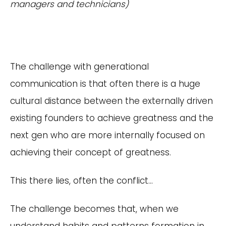
managers and technicians)
The challenge with generational
communication is that often there is a huge
cultural distance between the externally driven
existing founders to achieve greatness and the
next gen who are more internally focused on
achieving their concept of greatness.
This there lies, often the conflict…
The challenge becomes that, when we