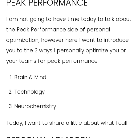
PEAK PERFORMANCE
I am not going to have time today to talk about
the Peak Performance side of personal
optimization, however here I want to introduce
you to the 3 ways I personally optimize you or
your teams for peak performance:
Brain & Mind
Technology
Neurochemistry
Today, I want to share a little about what I call