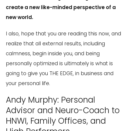
create a new like-minded perspective of a
new world.
I also, hope that you are reading this now, and
realize that all external results, including
calmness, begin inside you, and being
personally optimized is ultimately is what is
going to give you THE EDGE, in business and
your personal life.
Andy Murphy: Personal
Advisor and Neuro-Coach to
HNWI, Family Offices, and