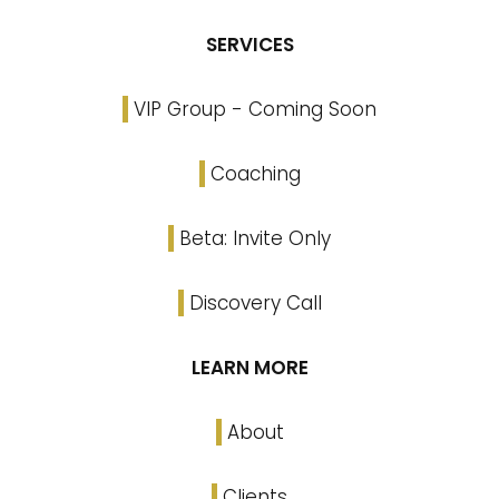
SERVICES
VIP Group - Coming Soon
Coaching
Beta: Invite Only
Discovery Call
LEARN MORE
About
Clients