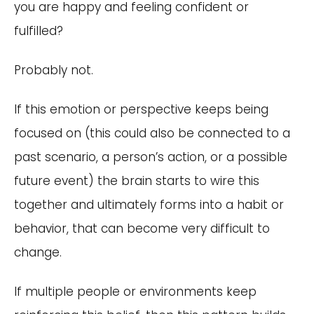
you are happy and feeling confident or
fulfilled?
Probably not.
If this emotion or perspective keeps being
focused on (this could also be connected to a
past scenario, a person’s action, or a possible
future event) the brain starts to wire this
together and ultimately forms into a habit or
behavior, that can become very difficult to
change.
If multiple people or environments keep