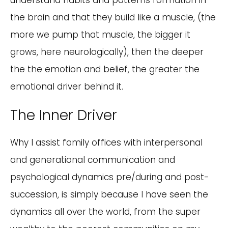
understand habits and patterns formation in
the brain and that they build like a muscle, (the
more we pump that muscle, the bigger it
grows, here neurologically), then the deeper
the the emotion and belief, the greater the
emotional driver behind it.
The Inner Driver
Why I assist family offices with interpersonal
and generational communication and
psychological dynamics pre/during and post-
succession, is simply because I have seen the
dynamics all over the world, from the super