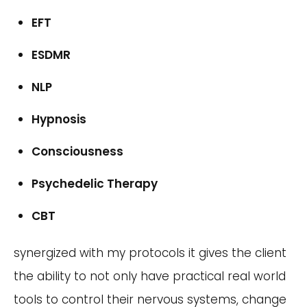
EFT
ESDMR
NLP
Hypnosis
Consciousness
Psychedelic Therapy
CBT
synergized with my protocols it gives the client
the ability to not only have practical real world
tools to control their nervous systems, change