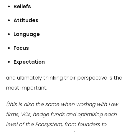
Beliefs
Attitudes
Language
Focus
Expectation
and ultimately thinking their perspective is the
most important.
(this is also the same when working with Law
firms, VCs, hedge funds and optimizing each
level of the Ecosystem, from founders to