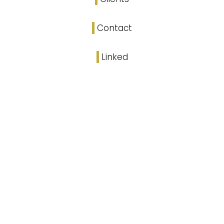
Contact
Linked