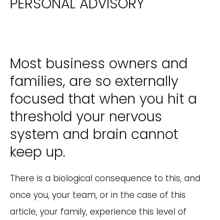
PERSONAL ADVISORY
Most business owners and
families, are so externally
focused that when you hit a
threshold your nervous
system and brain cannot
keep up.
There is a biological consequence to this, and
once you, your team, or in the case of this
article, your family, experience this level of