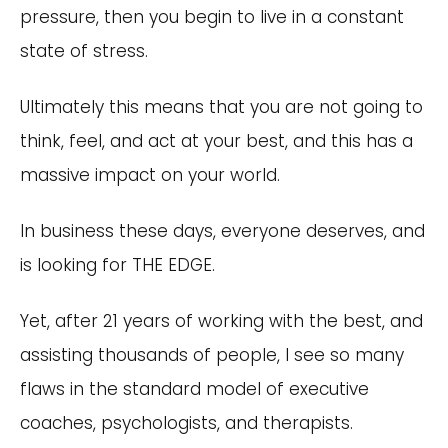
pressure, then you begin to live in a constant
state of stress.
Ultimately this means that you are not going to
think, feel, and act at your best, and this has a
massive impact on your world.
In business these days, everyone deserves, and
is looking for THE EDGE.
Yet, after 21 years of working with the best, and
assisting thousands of people, I see so many
flaws in the standard model of executive
coaches, psychologists, and therapists.