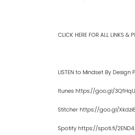
CLICK HERE FOR ALL LINKS &
LISTEN to Mindset By Design
Itunes
https://goo.gl/3QfHq
Stitcher
https://goo.gl/Xkdzi
Spotify
https://spoti.fi/2END4