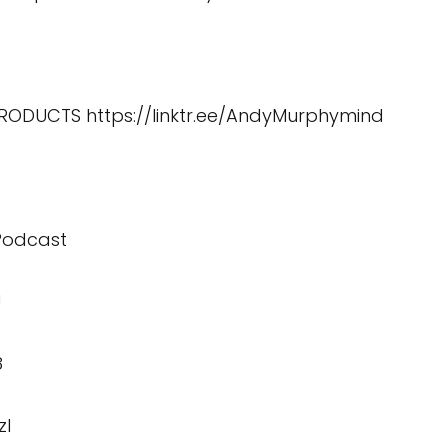
 PRODUCTS
https://linktr.ee/AndyMurphymind
 Podcast
U
8
zI