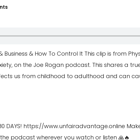
nts
& Business & How To Control It This clip is from Ph
iety, on the Joe Rogan podcast. This shares a tru
fects us from childhood to adulthood and can cau
80 DAYS!
https://www.unfairadvantage.online
Make 
he podcast wherever you watch or listen 🙏🔥