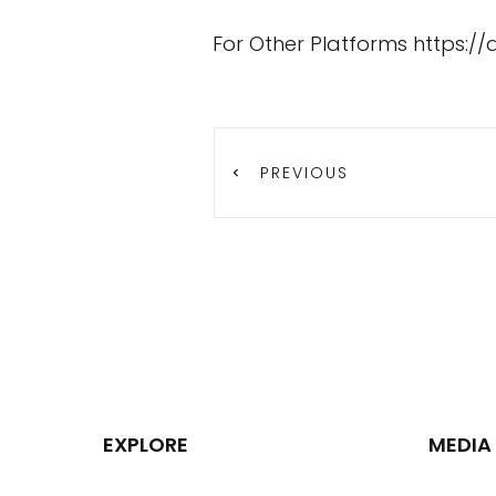
For Other Platforms
https:/
PREVIOUS
EXPLORE
MEDIA