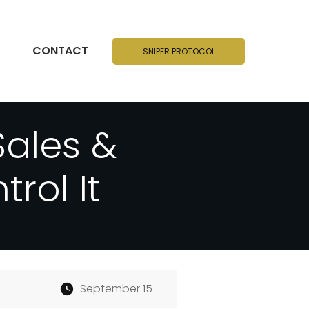
CONTACT
SNIPER PROTOCOL
Sales &
rol It
September 15