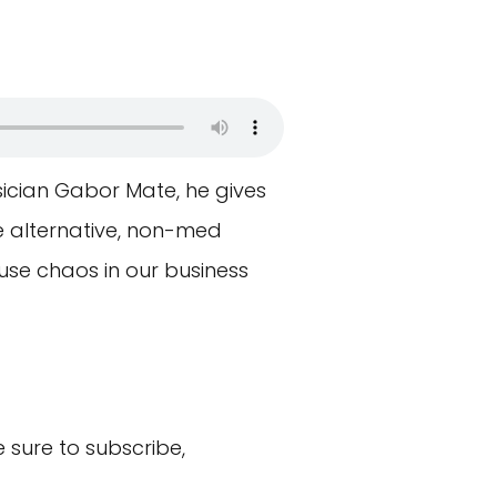
ysician Gabor Mate, he gives
e alternative, non-med
se chaos in our business
sure to subscribe,