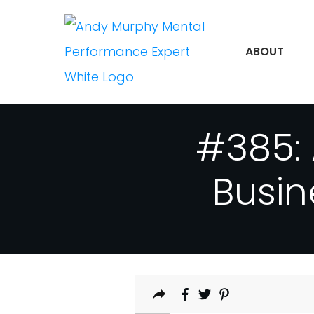
ABOUT
#385: 
Busin