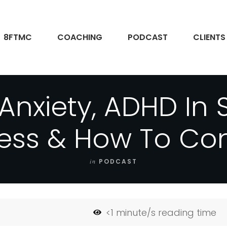
8FTMC
COACHING
PODCAST
CLIENTS
Anxiety, ADHD In 
ess & How To Cont
in
PODCAST
<1
minute/s reading time