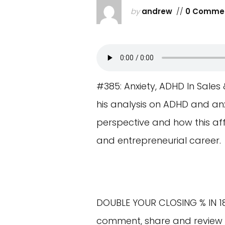
by
andrew
//
0 Comme
#385: Anxiety, ADHD In Sales 
his analysis on ADHD and anx
perspective and how this af
and entrepreneurial career.
DOUBLE YOUR CLOSING % IN 1
comment, share and review t