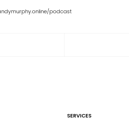
/andymurphy.online/podcast
SERVICES