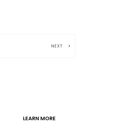
NEXT
LEARN MORE