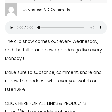
by
andrew
//
0 Comments
The clip show comes out every Wednesday,
and the full brand new episodes go live every
Monday!!
Make sure to subscribe, comment, share and
review the podcast wherever you watch or
listen 🙏🔥
CLICK HERE FOR ALL LINKS & PRODUCTS