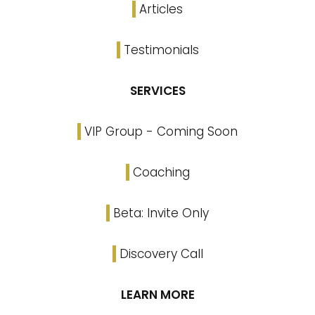
Articles
Testimonials
SERVICES
VIP Group - Coming Soon
Coaching
Beta: Invite Only
Discovery Call
LEARN MORE