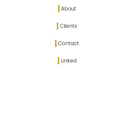
About
Clients
Contact
Linked