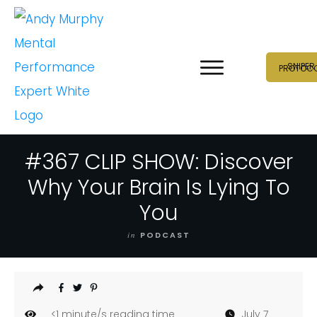
SNIPER
PROTOC
#367 CLIP SHOW: Discover
Why Your Brain Is Lying To
You
in
PODCAST
<1
minute/s reading time
July 7