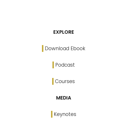
EXPLORE
Download Ebook
Podcast
Courses
MEDIA
Keynotes