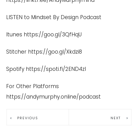
https://linktr.ee/AndyMurphymind
LISTEN to Mindset By Design Podcast
Itunes
https://goo.gl/3QfHqU
Stitcher
https://goo.gl/Xkdzi8
Spotify
https://spoti.fi/2END4zI
For Other Platforms
https://andymurphy.online/podcast
PREVIOUS
NEXT