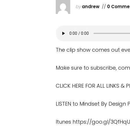
by
andrew
//
0 Comme
The clip show comes out eve
Make sure to subscribe, com
CLICK HERE FOR ALL LINKS &
LISTEN to Mindset By Design
Itunes
https://goo.gl/3QfHq