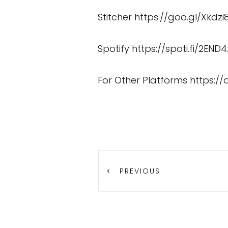
Stitcher
https://goo.gl/Xkdzi
Spotify
https://spoti.fi/2END4
For Other Platforms
https:/
PREVIOUS