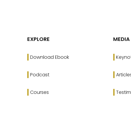
EXPLORE
MEDIA
Download Ebook
Keyno
Podcast
Article
Courses
Testim