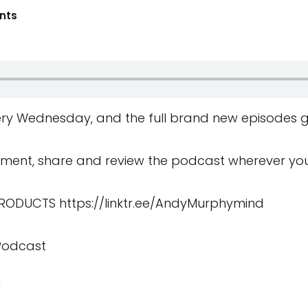
nts
ry Wednesday, and the full brand new episodes g
ment, share and review the podcast wherever you 
 PRODUCTS
https://linktr.ee/AndyMurphymind
 Podcast
U