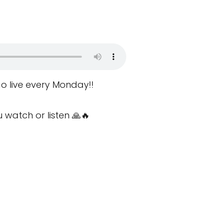
o live every Monday!!
watch or listen 🙏🔥