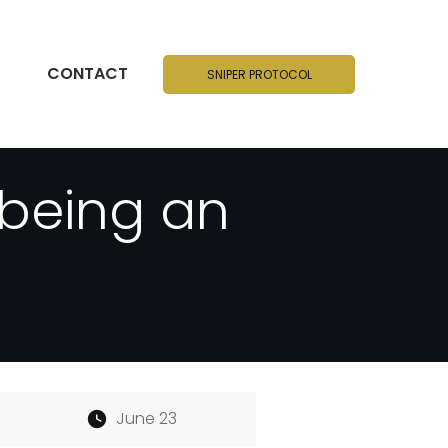
CONTACT
SNIPER PROTOCOL
 being an
June 23