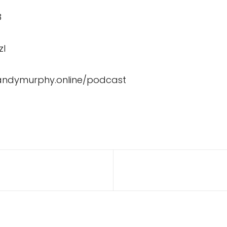
8
zI
/andymurphy.online/podcast