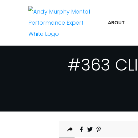
ABOUT
#363 CLI