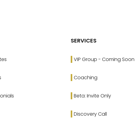
SERVICES
tes
VIP Group - Coming Soon
s
Coaching
onials
Beta: Invite Only
Discovery Call