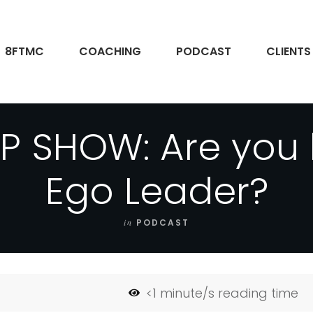
8FTMC
COACHING
PODCAST
CLIENTS
P SHOW: Are you
Ego Leader?
in
PODCAST
<1
minute/s reading time