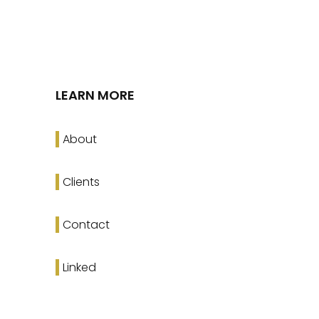
LEARN MORE
About
Clients
Contact
Linked