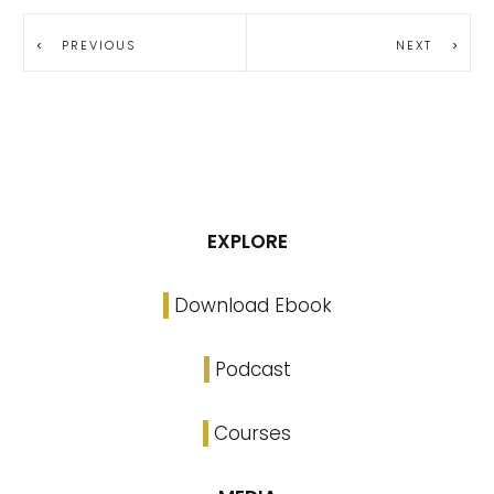
PREVIOUS
NEXT
EXPLORE
Download Ebook
Podcast
Courses