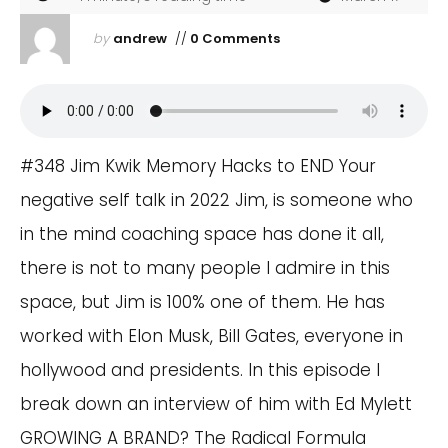
by
andrew
//
0 Comments
#348 Jim Kwik Memory Hacks to END Your
negative self talk in 2022 Jim, is someone who
in the mind coaching space has done it all,
there is not to many people I admire in this
space, but Jim is 100% one of them. He has
worked with Elon Musk, Bill Gates, everyone in
hollywood and presidents. In this episode I
break down an interview of him with Ed Mylett
GROWING A BRAND? The Radical Formula