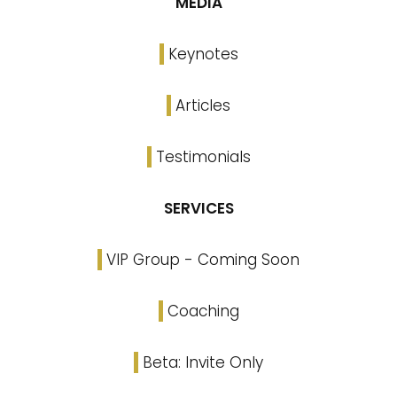
MEDIA
Keynotes
Articles
Testimonials
SERVICES
VIP Group - Coming Soon
Coaching
Beta: Invite Only