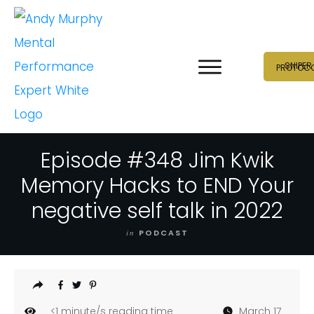
SNIPER
PROTOC
Episode #348 Jim Kwik
Memory Hacks to END Your
negative self talk in 2022
in
PODCAST
<1
minute/s reading time
March 17