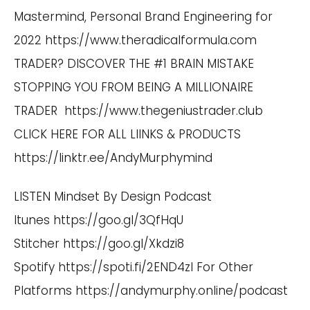
Mastermind, Personal Brand Engineering for
2022
https://www.theradicalformula.com
TRADER? DISCOVER THE #1 BRAIN MISTAKE
STOPPING YOU FROM BEING A MILLIONAIRE
TRADER
https://www.thegeniustrader.club
CLICK HERE FOR ALL LIINKS & PRODUCTS
https://linktr.ee/AndyMurphymind
LISTEN Mindset By Design Podcast
Itunes
https://goo.gl/3QfHqU
Stitcher
https://goo.gl/Xkdzi8
Spotify
https://spoti.fi/2END4zI
For Other
Platforms
https://andymurphy.online/podcast