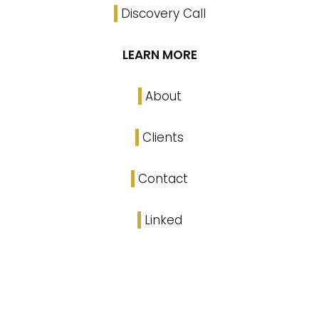
Discovery Call
LEARN MORE
About
Clients
Contact
Linked