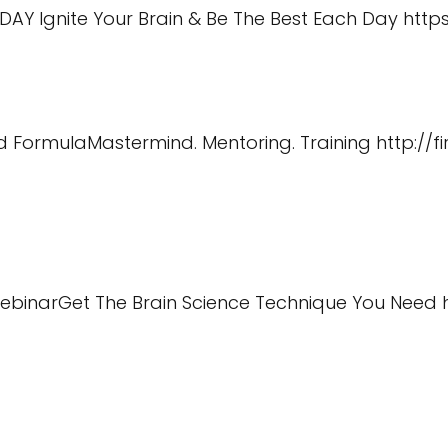
ODAY Ignite Your Brain & Be The Best Each Day
https
Ind FormulaMastermind. Mentoring. Training
http://
WebinarGet The Brain Science Technique You Need