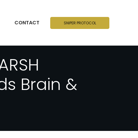
CONTACT
SNIPER PROTOCOL
HARSH
s Brain &