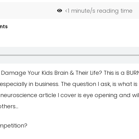
<1
minute/s reading time
nts
amage Your Kids Brain & Their Life? This is a BUR
pecially in business. The question I ask, is what is
euroscience article I cover is eye opening and wi
others…
mpetition?