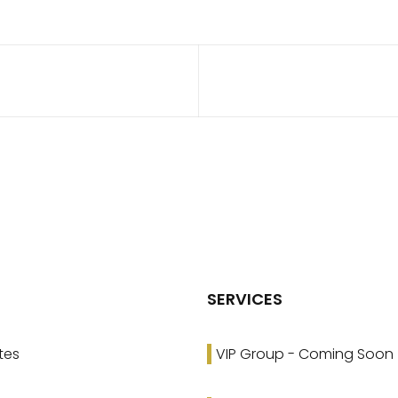
SERVICES
tes
VIP Group - Coming Soon