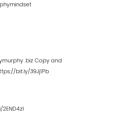
phymindset
dymurphy
.biz Copy and
ttps://bit.ly/39Jj1Pb
fi/2END4zI