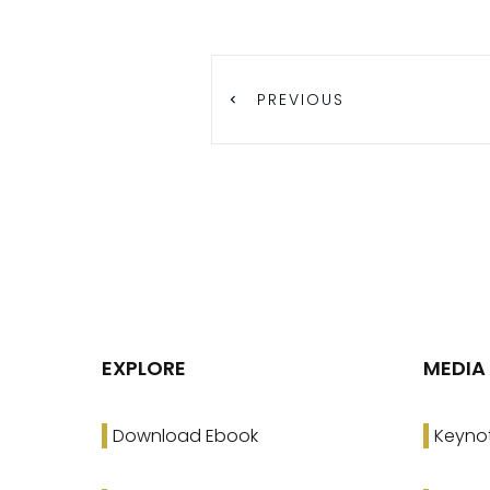
PREVIOUS
EXPLORE
MEDIA
Download Ebook
Keyno