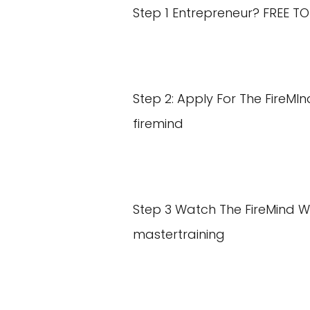
Step 1 Entrepreneur? FREE T
Step 2: Apply For The FireM
firemind
Step 3 Watch The FireMind 
mastertraining