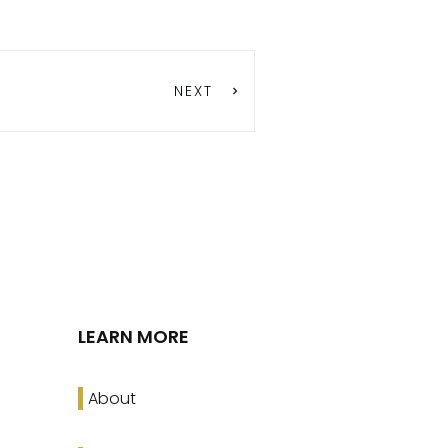
NEXT
LEARN MORE
About