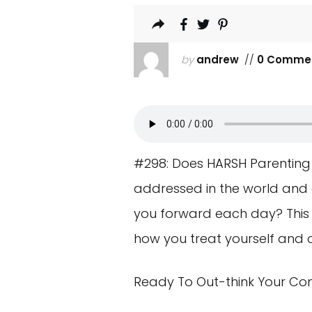
by
andrew
//
0 Comme
#298: Does HARSH Parenting D
addressed in the world and es
you forward each day? This n
how you treat yourself and 
Ready To Out-think Your Co