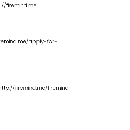
://firemind.me
firemind.me/apply-for-
http://firemind.me/firemind-