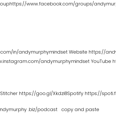
roup
https://www.facebook.com/groups/andymur
in.com/in/andymurphymindset
Website
https://an
ww.instagram.com/andymurphymindset
YouTube
h
U
Stitcher
https://goo.gl/Xkdzi8
Spotify
https://spoti.
/andymurphy .biz/podcast copy and paste