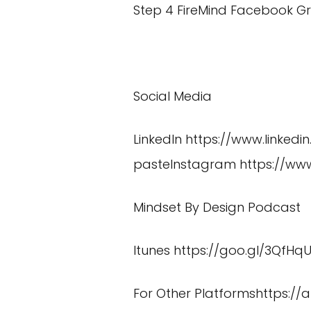
Step 4 FireMind Facebook G
Social Media
LinkedIn
https://www.linked
pasteInstagram
https://w
Mindset By Design Podcast
Itunes
https://goo.gl/3QfHq
For Other Platformshttps:/