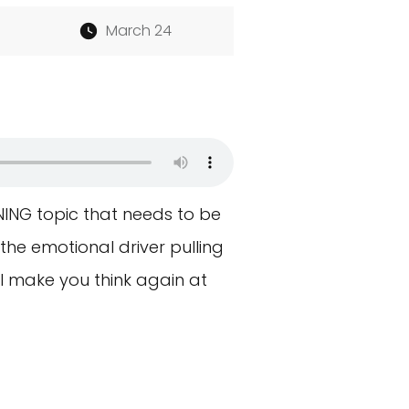
March 24
NING topic that needs to be
 the emotional driver pulling
ll make you think again at