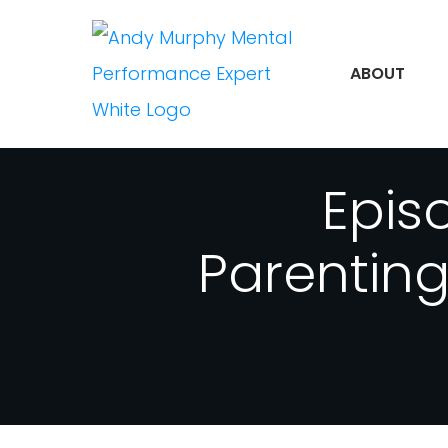
ABOUT
Epis
Parentin