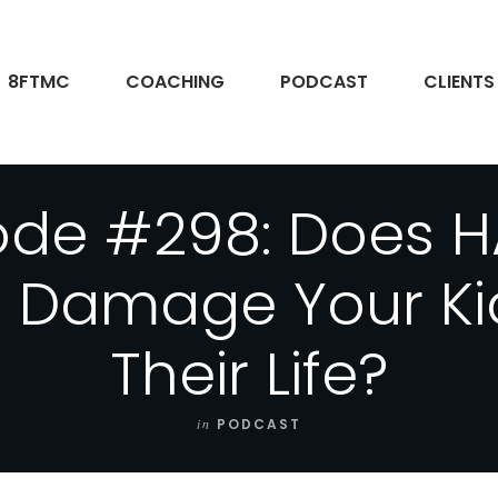
8FTMC
COACHING
PODCAST
CLIENTS
ode #298: Does 
g Damage Your Kid
Their Life?
in
PODCAST