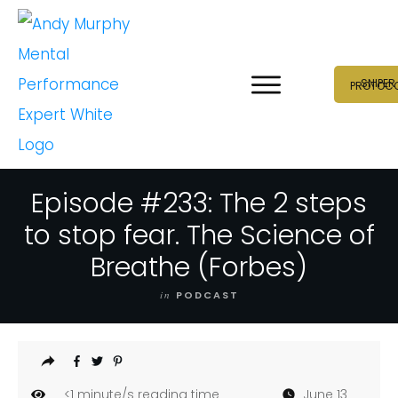
SNIPER
PROTOC
Episode #233: The 2 steps
to stop fear. The Science of
Breathe (Forbes)
in
PODCAST
<1
minute/s reading time
June 13