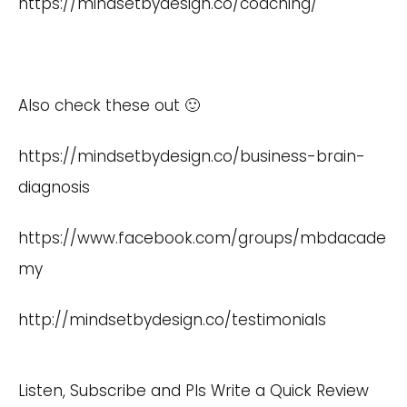
https://mindsetbydesign.co/coaching/
Also check these out 🙂
https://mindsetbydesign.co/business-brain-
diagnosis
https://www.facebook.com/groups/mbdacade
my
http://mindsetbydesign.co/testimonials
Listen, Subscribe and Pls Write a Quick Review