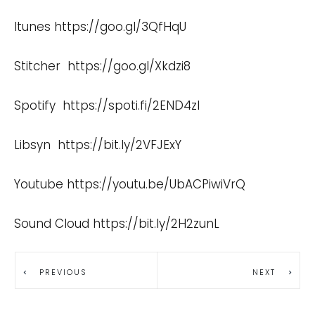
Itunes
https://goo.gl/3QfHqU
Stitcher
https://goo.gl/Xkdzi8
Spotify
https://spoti.fi/2END4zI
Libsyn
https://bit.ly/2VFJExY
Youtube
https://youtu.be/UbACPiwiVrQ
Sound Cloud
https://bit.ly/2H2zunL
PREVIOUS
NEXT