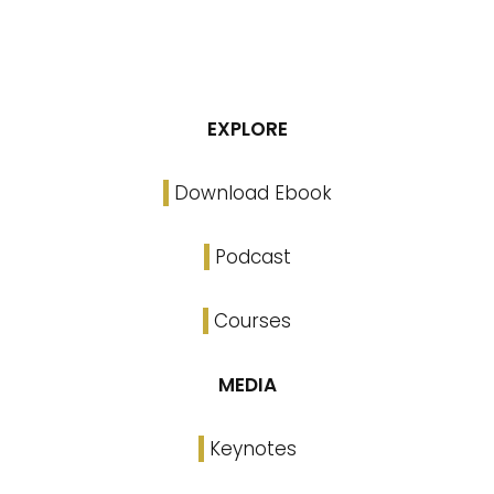
EXPLORE
Download Ebook
Podcast
Courses
MEDIA
Keynotes