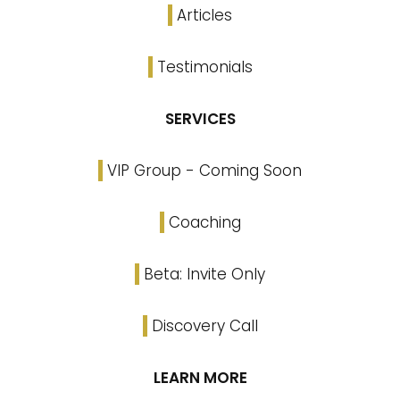
Articles
Testimonials
SERVICES
VIP Group - Coming Soon
Coaching
Beta: Invite Only
Discovery Call
LEARN MORE