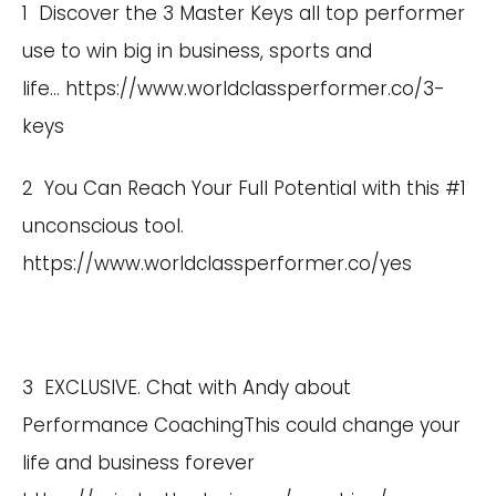
1 Discover the 3 Master Keys all top performer
use to win big in business, sports and
life…
https://www.worldclassperformer.co/3-
keys
2 You Can Reach Your Full Potential with this #1
unconscious tool.
https://www.worldclassperformer.co/yes
3 EXCLUSIVE. Chat with Andy about
Performance CoachingThis could change your
life and business forever