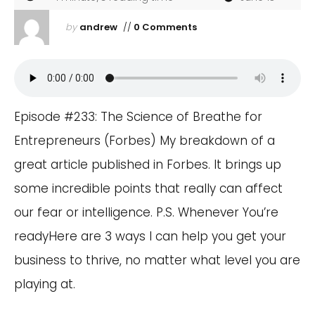
by
andrew
//
0 Comments
Episode #233: The Science of Breathe for
Entrepreneurs (Forbes) My breakdown of a
great article published in Forbes. It brings up
some incredible points that really can affect
our fear or intelligence. P.S. Whenever You’re
readyHere are 3 ways I can help you get your
business to thrive, no matter what level you are
playing at.