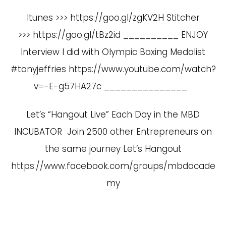
Itunes >>> https://goo.gl/zgKV2H Stitcher
>>> https://goo.gl/tBz2id __________ ENJOY
Interview I did with Olympic Boxing Medalist
#tonyjeffries
https://www.youtube.com/watch?
v=-E-g57HA27c
_______________
Let’s “Hangout Live” Each Day in the MBD
INCUBATOR Join 2500 other Entrepreneurs on
the same journey Let’s Hangout
https://www.facebook.com/groups/mbdacade
my