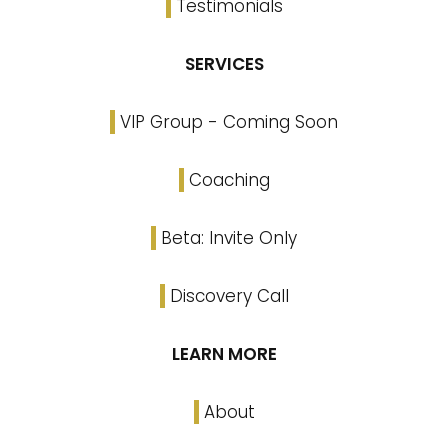
Testimonials
SERVICES
VIP Group - Coming Soon
Coaching
Beta: Invite Only
Discovery Call
LEARN MORE
About