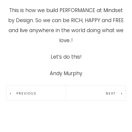
This is how we build PERFORMANCE at Mindset
by Design. So we can be RICH, HAPPY and FREE
and live anywhere in the world doing what we
love..!
Let’s do this!
Andy Murphy
PREVIOUS
NEXT