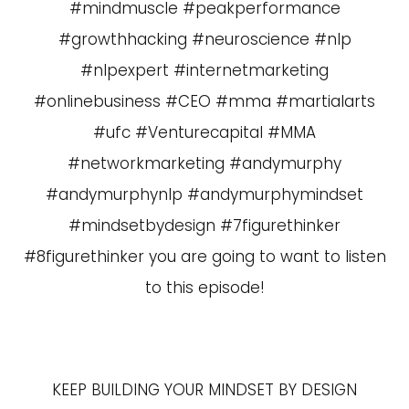
#mindmuscle #peakperformance
#growthhacking #neuroscience #nlp
#nlpexpert #internetmarketing
#onlinebusiness #CEO #mma #martialarts
#ufc #Venturecapital #MMA
#networkmarketing #andymurphy
#andymurphynlp #andymurphymindset
#mindsetbydesign #7figurethinker
#8figurethinker you are going to want to listen
to this episode!
KEEP BUILDING YOUR MINDSET BY DESIGN