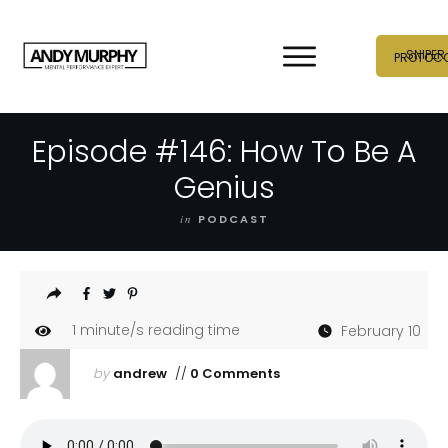
SNIPER
PROTOC
Episode #146: How To Be A
Genius
in
PODCAST
1
minute/s reading time
February 10
by
andrew
//
0 Comments