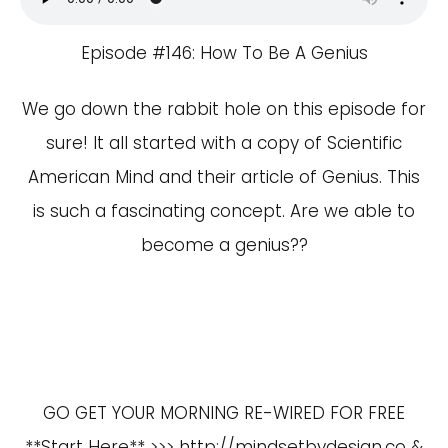
Episode #146: How To Be A Genius
We go down the rabbit hole on this episode for
sure! It all started with a copy of Scientific
American Mind and their article of Genius. This
is such a fascinating concept. Are we able to
become a genius??
GO GET YOUR MORNING RE-WIRED FOR FREE
**Start Here** >>>
http://mindsetbydesign.co
&