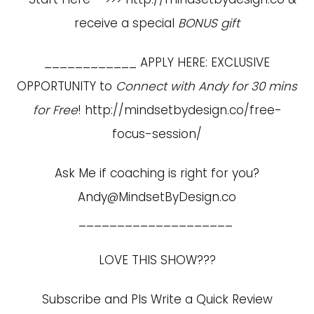
receive a special
BONUS gift
____________ APPLY HERE: EXCLUSIVE
OPPORTUNITY to
Connect with Andy for 30 mins
for Free
!
http://mindsetbydesign.co/free-
focus-session/
Ask Me if coaching is right for you?
Andy@MindsetByDesign.co
____________________
LOVE THIS SHOW???
Subscribe and Pls Write a Quick Review