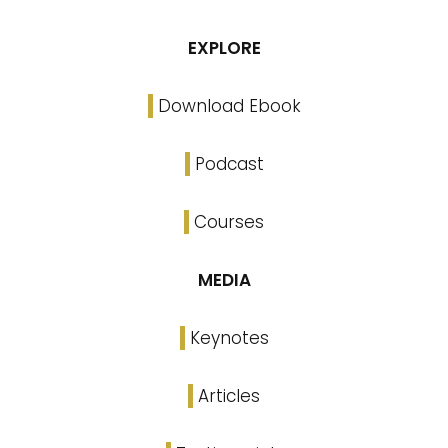
EXPLORE
Download Ebook
Podcast
Courses
MEDIA
Keynotes
Articles