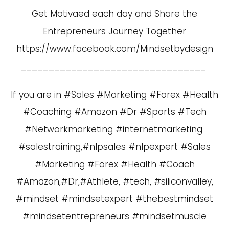
Get Motivaed each day and Share the
Entrepreneurs Journey Together
https://www.facebook.com/Mindsetbydesign
_________________________________
If you are in #Sales #Marketing #Forex #Health
#Coaching #Amazon #Dr #Sports #Tech
#Networkmarketing #internetmarketing
#salestraining,#nlpsales #nlpexpert #Sales
#Marketing #Forex #Health #Coach
#Amazon,#Dr,#Athlete, #tech, #siliconvalley,
#mindset #mindsetexpert #thebestmindset
#mindsetentrepreneurs #mindsetmuscle