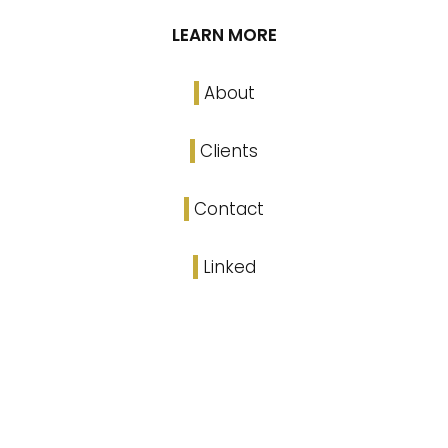
LEARN MORE
About
Clients
Contact
Linked