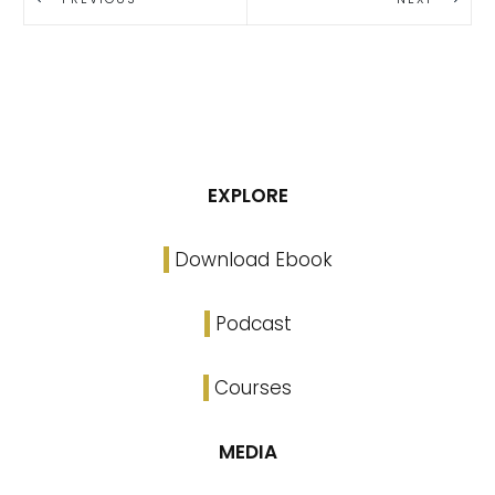
EXPLORE
Download Ebook
Podcast
Courses
MEDIA