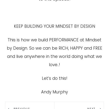
KEEP BUILDING YOUR MINDSET BY DESIGN
This is how we build PERFORMANCE at Mindset
by Design. So we can be RICH, HAPPY and FREE
and live anywhere in the world doing what we
love..!
Let’s do this!
Andy Murphy
PREVIOUS
NEXT