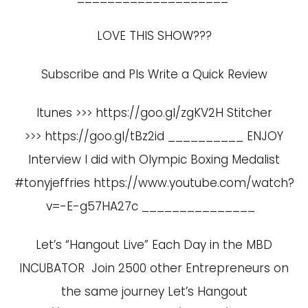
LOVE THIS SHOW???
Subscribe and Pls Write a Quick Review
Itunes >>> https://goo.gl/zgKV2H Stitcher
>>> https://goo.gl/tBz2id __________ ENJOY
Interview I did with Olympic Boxing Medalist
#tonyjeffries
https://www.youtube.com/watch?
v=-E-g57HA27c
_______________
Let’s “Hangout Live” Each Day in the MBD
INCUBATOR Join 2500 other Entrepreneurs on
the same journey Let’s Hangout