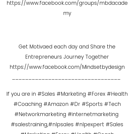
https://www.facebook.com/groups/mbdacade
my
Get Motivaed each day and Share the
Entrepreneurs Journey Together
https://www.facebook.com/Mindsetbydesign
_________________________________
If you are in #Sales #Marketing #Forex #Health
#Coaching #Amazon #Dr #Sports #Tech
#Networkmarketing #internetmarketing
#salestraining,#nlpsales #nlpexpert #Sales