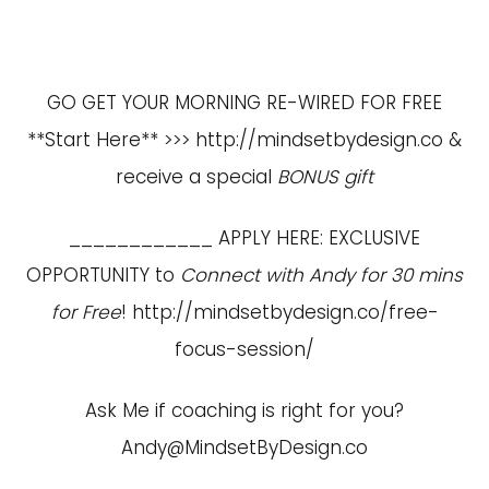
GO GET YOUR MORNING RE-WIRED FOR FREE
**Start Here** >>>
http://mindsetbydesign.co
&
receive a special
BONUS gift
____________ APPLY HERE: EXCLUSIVE
OPPORTUNITY to
Connect with Andy for 30 mins
for Free
!
http://mindsetbydesign.co/free-
focus-session/
Ask Me if coaching is right for you?
Andy@MindsetByDesign.co
____________________