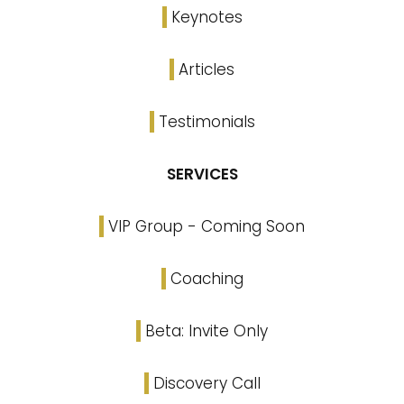
Keynotes
Articles
Testimonials
SERVICES
VIP Group - Coming Soon
Coaching
Beta: Invite Only
Discovery Call