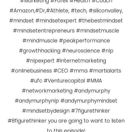
#Marketing #Forex #Health #Coach
#Amazon,#Dr,#Athlete, #tech, #siliconvalley,
#mindset #mindsetexpert #thebestmindset
#mindsetentrepreneurs #mindsetmuscle
#mindmuscle #peakperformance
#growthhacking #neuroscience #nlp
#nlpexpert #internetmarketing
#onlinebusiness #CEO #mma #martialarts
#ufc #Venturecapital #MMA
#networkmarketing #andymurphy
#andymurphynlp #andymurphymindset
#mindsetbydesign #7figurethinker
#8figurethinker you are going to want to listen
to this episode!