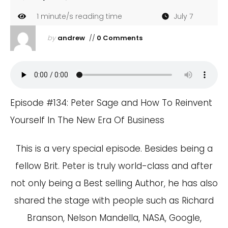
1
minute/s reading time
July 7
by
andrew
//
0 Comments
Episode #134: Peter Sage and How To Reinvent
Yourself In The New Era Of Business
This is a very special episode. Besides being a
fellow Brit. Peter is truly world-class and after
not only being a Best selling Author, he has also
shared the stage with people such as Richard
Branson, Nelson Mandella, NASA, Google,