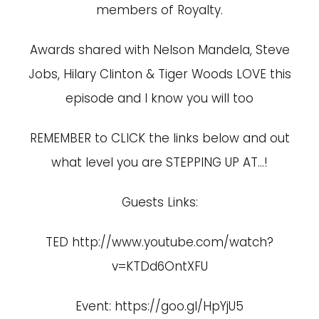
members of Royalty.
Awards shared with Nelson Mandela, Steve
Jobs, Hilary Clinton & Tiger Woods LOVE this
episode and I know you will too
REMEMBER to CLICK the links below and out
what level you are STEPPING UP AT…!
Guests Links:
TED
http://www.youtube.com/watch?
v=KTDd6OntXFU
Event:
https://goo.gl/HpYjU5