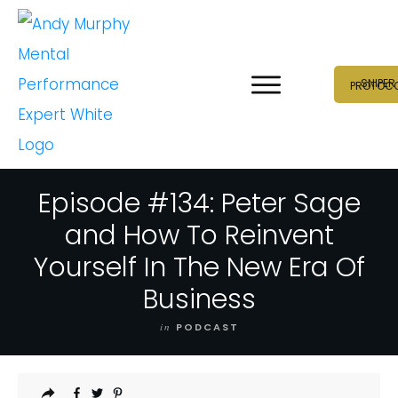
SNIPER
PROTOC
Episode #134: Peter Sage
and How To Reinvent
Yourself In The New Era Of
Business
in
PODCAST