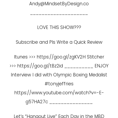
Andy@MindsetByDesign.co
____________________
LOVE THIS SHOW???
Subscribe and Pls Write a Quick Review
Itunes >>> https://goo.gl/zgKV2H Stitcher
>>> https://goo.gl/tBz2id __________ ENJOY
Interview I did with Olympic Boxing Medalist
#tonyjeffries
https://www.youtube.com/watch?v=-E-
g57HA27c
_______________
Let’s “Hangout Live” Each Day in the MBD