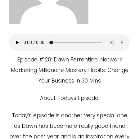
Episode #128: Dawn Ferrentino: Network
Marketing Millionaire Mastery Habits. Change
Your Business in 30 Mins
About Todays Episode:
Today’s episode is another very special one
as Dawn has become a really good friend
over the past year and is an inspiration every