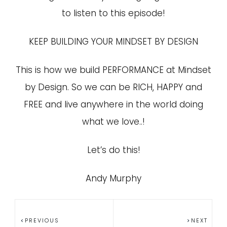
to listen to this episode!
KEEP BUILDING YOUR MINDSET BY DESIGN
This is how we build PERFORMANCE at Mindset
by Design. So we can be RICH, HAPPY and
FREE and live anywhere in the world doing
what we love..!
Let’s do this!
Andy Murphy
PREVIOUS
NEXT