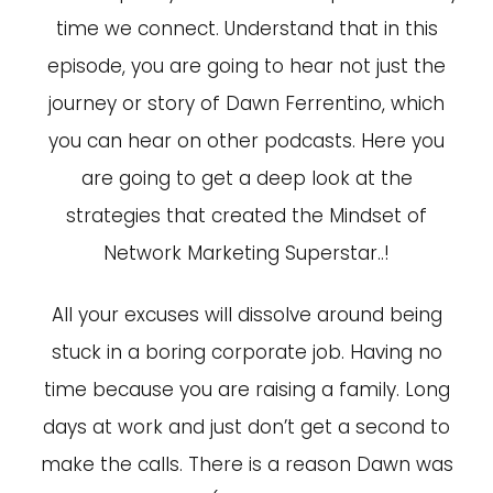
time we connect. Understand that in this
episode, you are going to hear not just the
journey or story of Dawn Ferrentino, which
you can hear on other podcasts. Here you
are going to get a deep look at the
strategies that created the Mindset of
Network Marketing Superstar..!
All your excuses will dissolve around being
stuck in a boring corporate job. Having no
time because you are raising a family. Long
days at work and just don’t get a second to
make the calls. There is a reason Dawn was