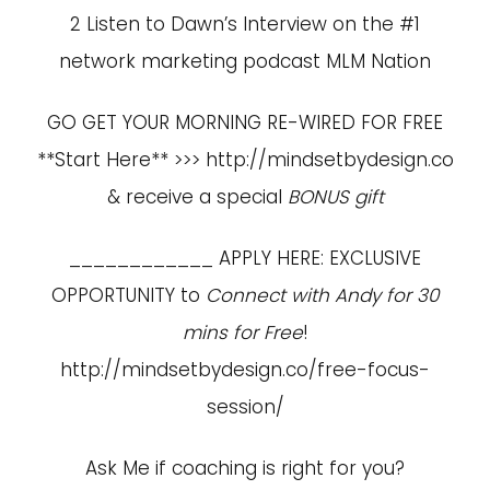
2 Listen to Dawn’s Interview on the #1
network marketing podcast MLM Nation
GO GET YOUR MORNING RE-WIRED FOR FREE
**Start Here** >>>
http://mindsetbydesign.co
& receive a special
BONUS gift
____________ APPLY HERE: EXCLUSIVE
OPPORTUNITY to
Connect with Andy for 30
mins for Free
!
http://mindsetbydesign.co/free-focus-
session/
Ask Me if coaching is right for you?