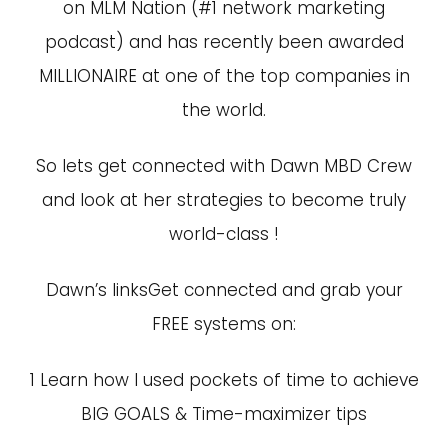
on MLM Nation (#1 network marketing
podcast) and has recently been awarded
MILLIONAIRE at one of the top companies in
the world.
So lets get connected with Dawn MBD Crew
and look at her strategies to become truly
world-class !
Dawn’s linksGet connected and grab your
FREE systems on:
1
Learn how I used pockets of time to achieve
BIG GOALS & Time-maximizer tips