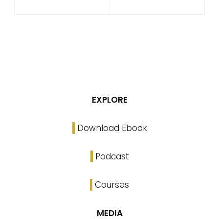
EXPLORE
Download Ebook
Podcast
Courses
MEDIA