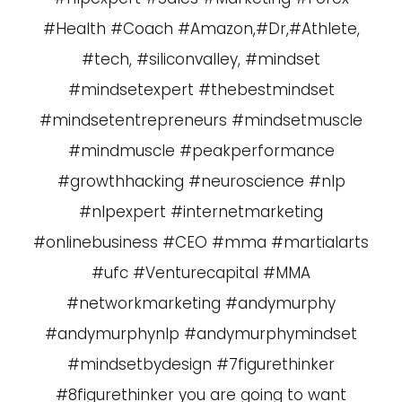
#Health #Coach #Amazon,#Dr,#Athlete,
#tech, #siliconvalley, #mindset
#mindsetexpert #thebestmindset
#mindsetentrepreneurs #mindsetmuscle
#mindmuscle #peakperformance
#growthhacking #neuroscience #nlp
#nlpexpert #internetmarketing
#onlinebusiness #CEO #mma #martialarts
#ufc #Venturecapital #MMA
#networkmarketing #andymurphy
#andymurphynlp #andymurphymindset
#mindsetbydesign #7figurethinker
#8figurethinker you are going to want