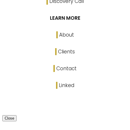
Discovery Call
LEARN MORE
About
Clients
Contact
Linked
Close