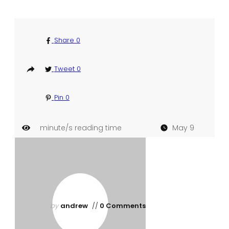
Share
0
Tweet
0
Pin
0
minute/s reading time
May 9
by
andrew
//
0 Comments