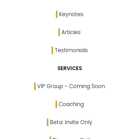
Keynotes
Articles
Testimonials
SERVICES
VIP Group - Coming Soon
Coaching
Beta: Invite Only