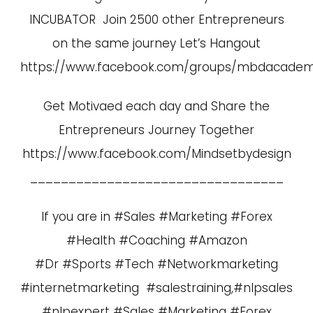
INCUBATOR Join 2500 other Entrepreneurs
on the same journey Let’s Hangout
https://www.facebook.com/groups/mbdacade
Get Motivaed each day and Share the
Entrepreneurs Journey Together
https://www.facebook.com/Mindsetbydesign
_________________________________
If you are in #Sales #Marketing #Forex
#Health #Coaching #Amazon
#Dr #Sports #Tech #Networkmarketing
#internetmarketing #salestraining,#nlpsales
#nlpexpert #Sales #Marketing #Forex