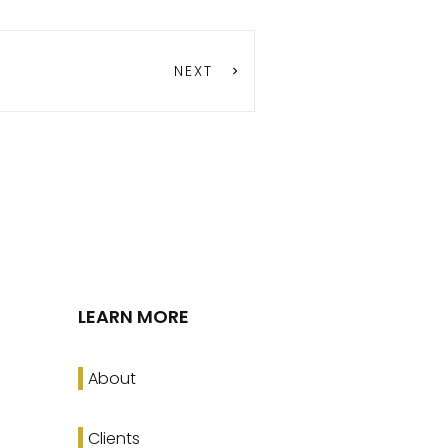
NEXT
LEARN MORE
About
Clients