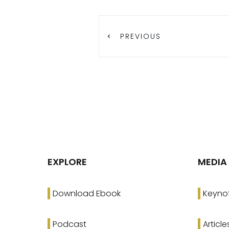
PREVIOUS
EXPLORE
MEDIA
Download Ebook
Keyno
Podcast
Article