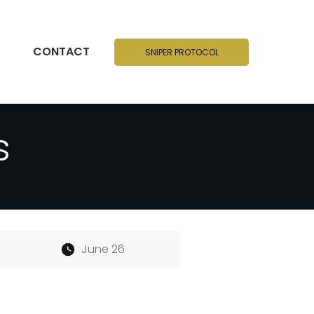
CONTACT
SNIPER PROTOCOL
s
June 26