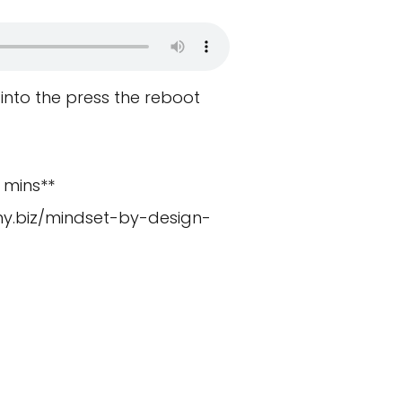
 into the press the reboot
 mins**
y.biz/mindset-by-design-