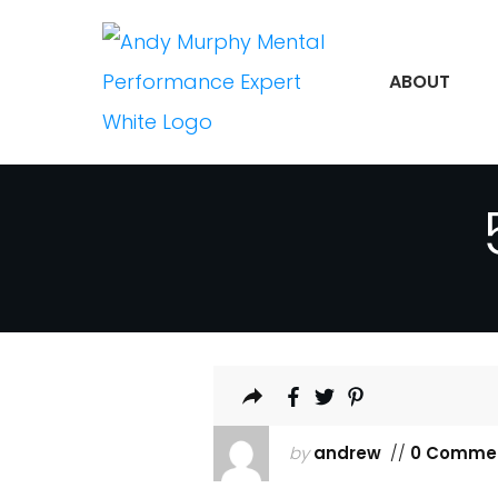
ABOUT
by
andrew
//
0 Comme