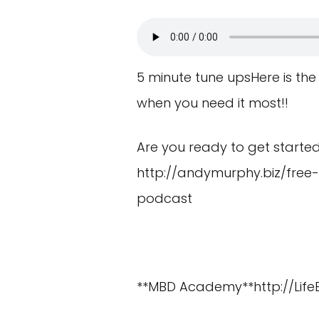
5 minute tune upsHere is the
when you need it most!!
Are you ready to get starte
http://andymurphy.biz/free
podcast
**MBD Academy**
http://Lif