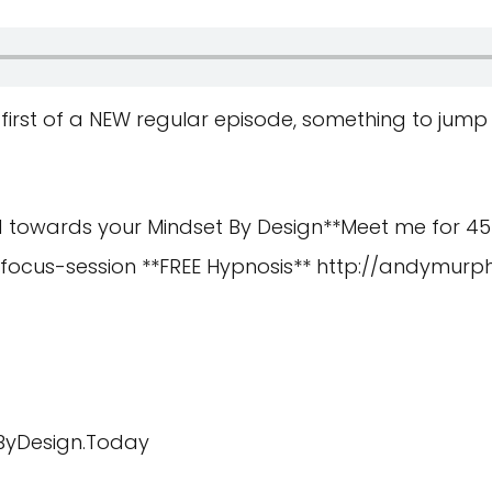
 first of a NEW regular episode, something to jump
d towards your Mindset By Design**Meet me for 45
-focus-session
**FREE Hypnosis**
http://andymurph
eByDesign.Today