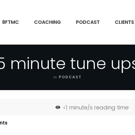
8FTMC
COACHING
PODCAST
CLIENTS
5 minute tune up
in
PODCAST
<1
minute/s reading time
nts