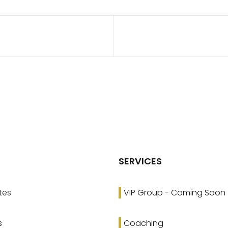
SERVICES
tes
VIP Group - Coming Soon
s
Coaching