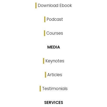
Download Ebook
Podcast
Courses
MEDIA
Keynotes
Articles
Testimonials
SERVICES