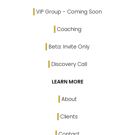
VIP Group - Coming Soon
Coaching
Beta: Invite Only
Discovery Call
LEARN MORE
About
Clients
Contact