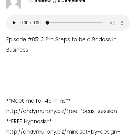
by
andrew
//
0 Comments
Episode #85: 3 Pro Steps to be a Badass in
Business
**Meet me for 45 mins**
http://andymurphy.biz/free-focus-session
**FREE Hypnosis**
http://andymurphy.biz/mindset-by-design-