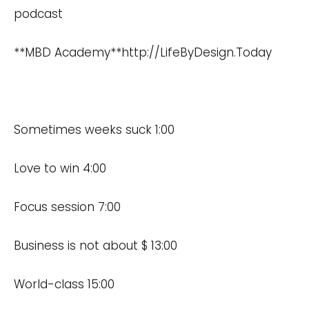
podcast
**MBD Academy**
http://LifeByDesign.Today
Sometimes weeks suck 1:00
Love to win 4:00
Focus session 7:00
Business is not about $ 13:00
World-class 15:00