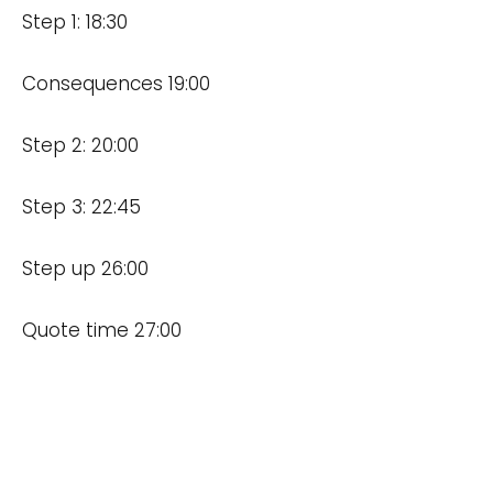
Step 1: 18:30
Consequences 19:00
Step 2: 20:00
Step 3: 22:45
Step up 26:00
Quote time 27:00