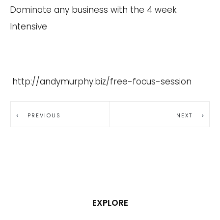
Dominate any business with the 4 week
Intensive
http://andymurphy.biz/free-focus-session
PREVIOUS
NEXT
EXPLORE