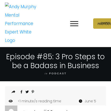
SNIPER
PROTOC
Episode #85: 3 Pro Steps to
be a Badass in Business
in
PODCAST
<1
minute/s reading time
June 5