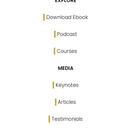
EXPLORE
Download Ebook
Podcast
Courses
MEDIA
Keynotes
Articles
Testimonials