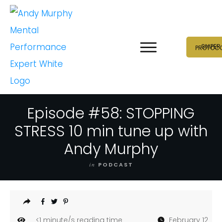
SNIPER
PROTOC
Episode #58: STOPPING
STRESS 10 min tune up with
Andy Murphy
in
PODCAST
<1
minute/s reading time
February 12