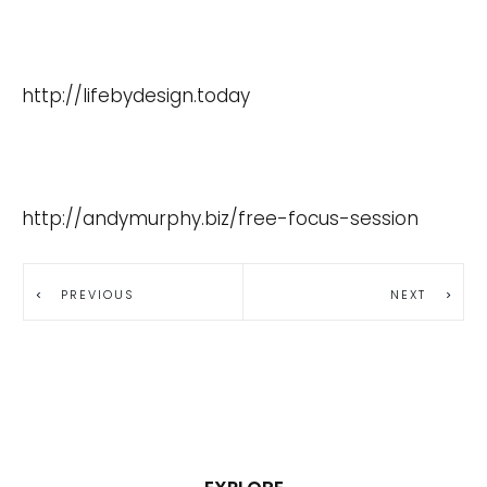
http://lifebydesign.today
http://andymurphy.biz/free-focus-session
PREVIOUS
NEXT