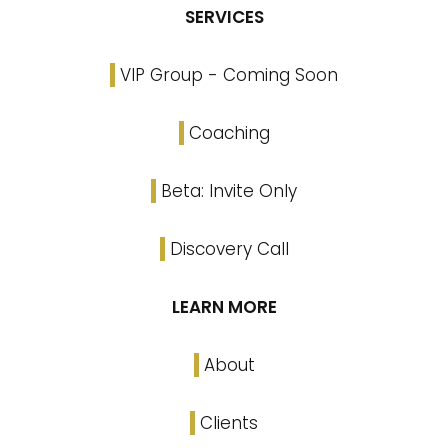
SERVICES
VIP Group - Coming Soon
Coaching
Beta: Invite Only
Discovery Call
LEARN MORE
About
Clients