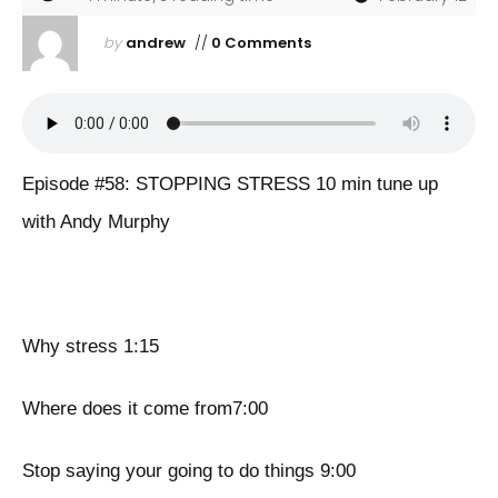
by
andrew
//
0 Comments
Episode #58: STOPPING STRESS 10 min tune up
with Andy Murphy
Why stress 1:15
Where does it come from7:00
Stop saying your going to do things 9:00