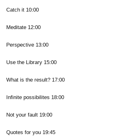
Catch it 10:00
Meditate 12:00
Perspective 13:00
Use the Library 15:00
What is the result? 17:00
Infinite possibilites 18:00
Not your fault 19:00
Quotes for you 19:45