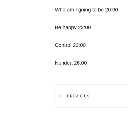
Who am I going to be 20:00
Be happy 22:00
Control 23:00
No idea 26:00
PREVIOUS