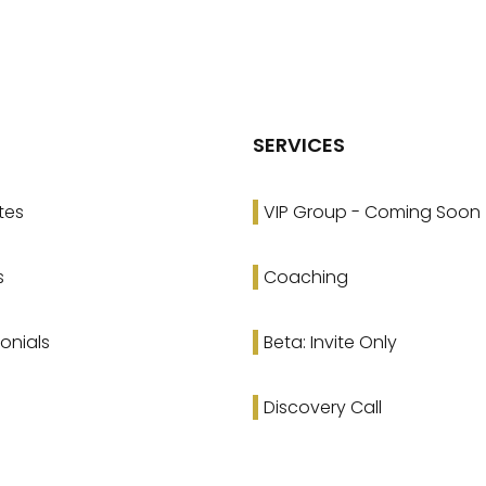
SERVICES
tes
VIP Group - Coming Soon
s
Coaching
onials
Beta: Invite Only
Discovery Call