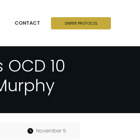
CONTACT
SNIPER PROTOCOL
s OCD 10
 Murphy
November 5