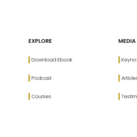
EXPLORE
MEDIA
Download Ebook
Keyno
Podcast
Article
Courses
Testim