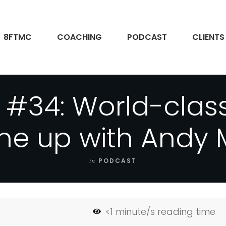
8FTMC
COACHING
PODCAST
CLIENTS
 #34: World-clas
ne up with Andy
in
PODCAST
<1
minute/s reading time