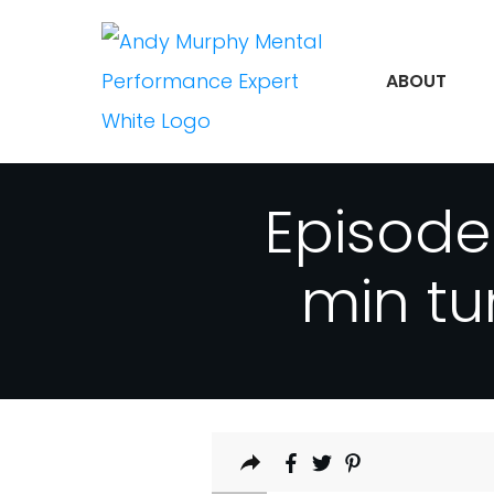
ABOUT
Episode
min tu