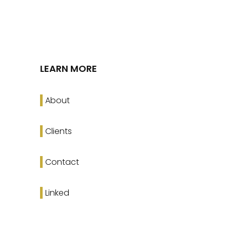
LEARN MORE
About
Clients
Contact
Linked