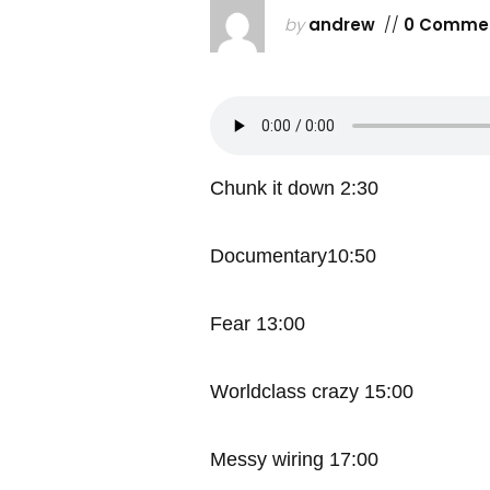
by
andrew
//
0 Comme
Chunk it down 2:30
Documentary10:50
Fear 13:00
Worldclass crazy 15:00
Messy wiring 17:00