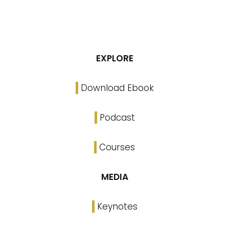
EXPLORE
Download Ebook
Podcast
Courses
MEDIA
Keynotes