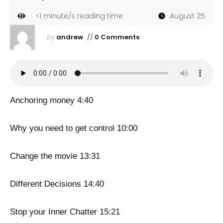
<1
minute/s reading time
August 25
by
andrew
//
0 Comments
Anchoring money 4:40
Why you need to get control 10:00
Change the movie 13:31
Different Decisions 14:40
Stop your Inner Chatter 15:21