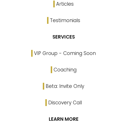
Articles
Testimonials
SERVICES
VIP Group - Coming Soon
Coaching
Beta: Invite Only
Discovery Call
LEARN MORE