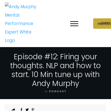
SNIPER
PROTOC
Episode #12: Firing your
thoughts. NLP and how to
start. 10 Min tune up with
Andy Murphy
in
PODCAST