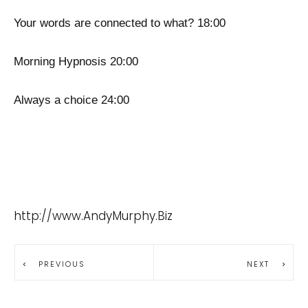
Your words are connected to what? 18:00
Morning Hypnosis 20:00
Always a choice 24:00
http://www.AndyMurphy.Biz
PREVIOUS
NEXT