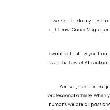
I wanted to do my best to t
right now. Conor Mcgregor. 
I wanted to show you from b
even the Law of Attraction
You see, Conor is not j
professional athlete. When y
humans we are all passionat