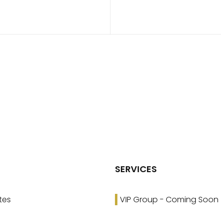
SERVICES
tes
VIP Group - Coming Soon