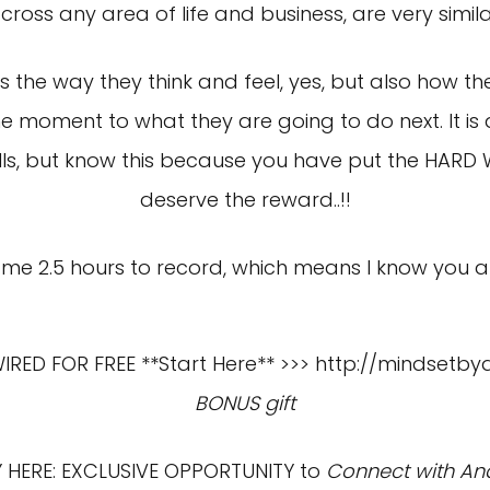
cross any area of life and business, are very simila
 is the way they think and feel, yes, but also how 
 moment to what they are going to do next. It is
kills, but know this because you have put the HARD
deserve the reward..!!
me 2.5 hours to record, which means I know you are 
ED FOR FREE **Start Here** >>>
http://mindsetby
BONUS gift
HERE: EXCLUSIVE OPPORTUNITY to
Connect with And