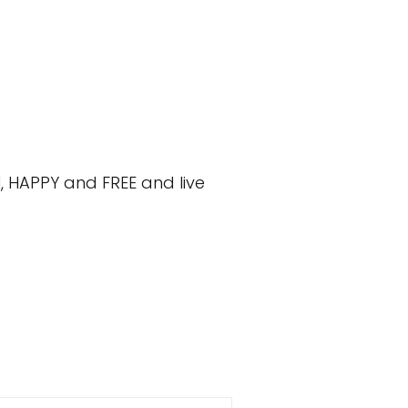
, HAPPY and FREE and live