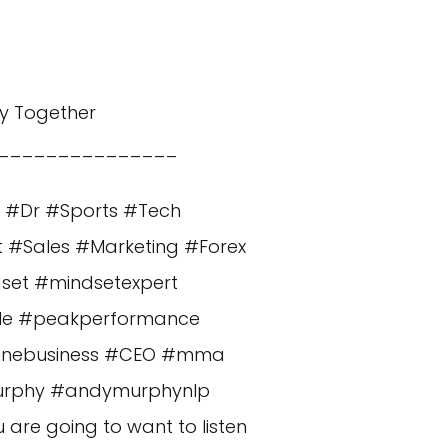
y Together
_______________
n #Dr #Sports #Tech
t #Sales #Marketing #Forex
dset #mindsetexpert
cle #peakperformance
nlinebusiness #CEO #mma
murphy #andymurphynlp
re going to want to listen