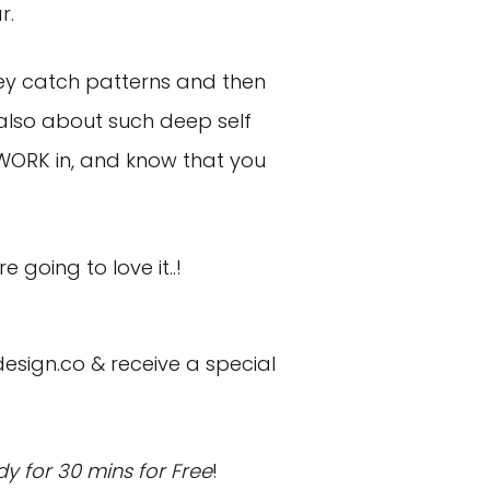
r.
they catch patterns and then
 also about such deep self
 WORK in, and know that you
going to love it..!
design.co
& receive a special
y for 30 mins for Free
!