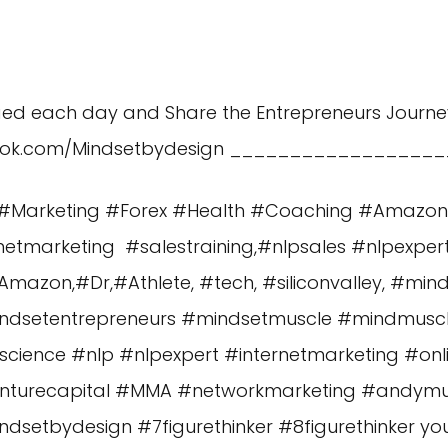
aed each day and Share the Entrepreneurs Journe
ook.com/Mindsetbydesign
__________________
es #Marketing #Forex #Health #Coaching #Amazo
etmarketing #salestraining,#nlpsales #nlpexper
azon,#Dr,#Athlete, #tech, #siliconvalley, #min
ndsetentrepreneurs #mindsetmuscle #mindmus
cience #nlp #nlpexpert #internetmarketing #o
enturecapital #MMA #networkmarketing #andy
etbydesign #7figurethinker #8figurethinker you a