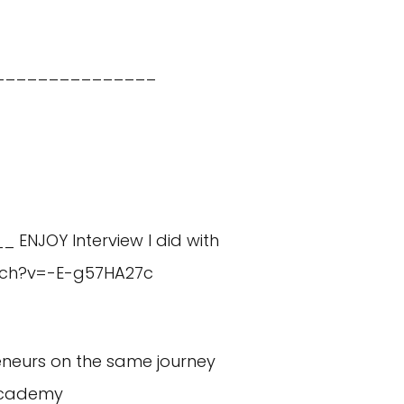
_______________
_ ENJOY Interview I did with
tch?v=-E-g57HA27c
eneurs on the same journey
academy