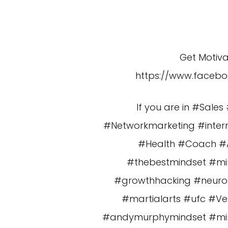
Get Motiv
https://www.faceb
If you are in #Sal
#Networkmarketing #intern
#Health #Coach #Am
#thebestmindset #mi
#growthhacking #neuros
#martialarts #ufc #V
#andymurphymindset #minds