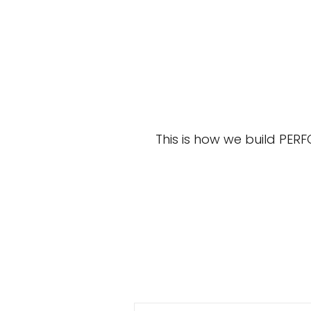
This is how we build PER