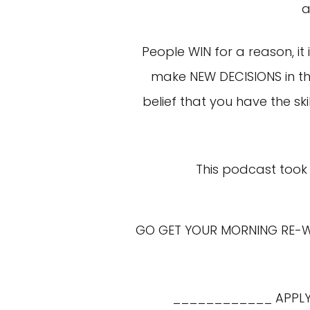
a
People WIN for a reason, it
make NEW DECISIONS in the
belief that you have the s
This podcast took 
GO GET YOUR MORNING RE-WIR
____________ APPLY 