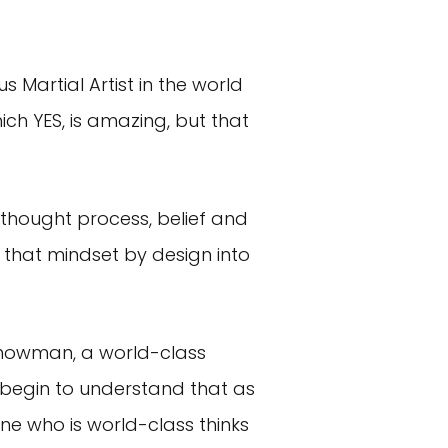
increase
or
decrease
 Martial Artist in the world
volume.
ch YES, is amazing, but that
 thought process, belief and
that mindset by design into
a showman, a world-class
u begin to understand that as
ne who is world-class thinks