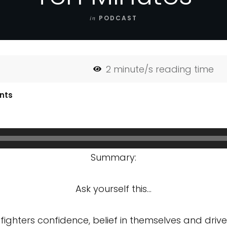
in
PODCAST
2
minute/s reading time
nts
Summary:
Ask yourself this…
 fighters confidence, belief in themselves and driv