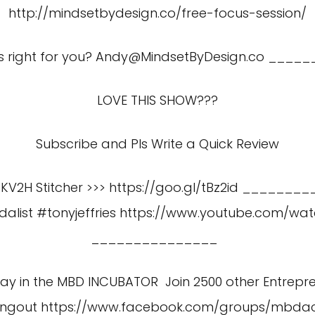
http://mindsetbydesign.co/free-focus-session/
s right for you?
Andy@MindsetByDesign.co
_____
LOVE THIS SHOW???
Subscribe and Pls Write a Quick Review
gKV2H Stitcher >>> https://goo.gl/tBz2id _________
alist #tonyjeffries
https://www.youtube.com/wa
_______________
 Day in the MBD INCUBATOR Join 2500 other Entrepr
angout
https://www.facebook.com/groups/mbd