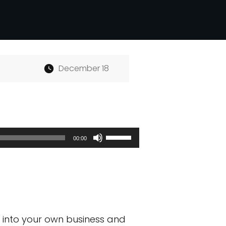
December 18
Use
00:00
Up/Down
Arrow
keys
to
e into your own business and