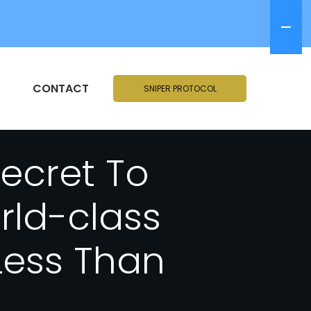
CONTACT
SNIPER PROTOCOL
Secret To
rld-class
Less Than