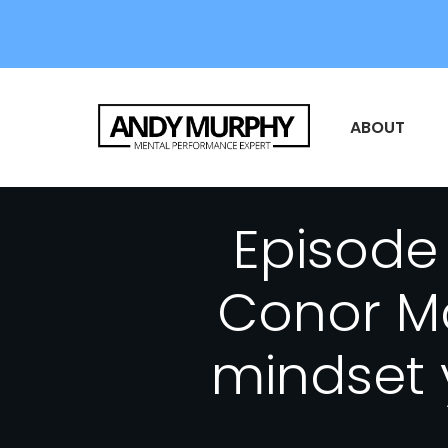
ABOUT
Episode 
Conor Mc
mindset 