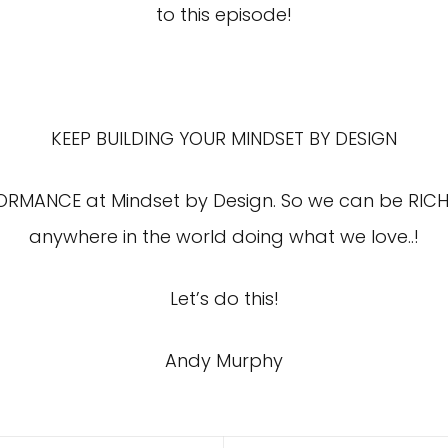
to this episode!
KEEP BUILDING YOUR MINDSET BY DESIGN
FORMANCE at Mindset by Design. So we can be RICH
anywhere in the world doing what we love..!
Let’s do this!
Andy Murphy