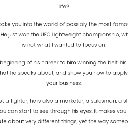
life?
ake you into the world of possibly the most famous
He just won the UFC Lightweight championship, whi
is not what I wanted to focus on.
eginning of his career to him winning the belt, his
 that he speaks about, and show you how to apply 
your business.
ust a fighter, he is also a marketer, a salesman, 
ou can start to see through his eyes, it makes yo
e about very different things, yet the way someo