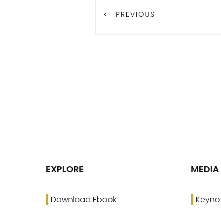
PREVIOUS
EXPLORE
MEDIA
Download Ebook
Keyno