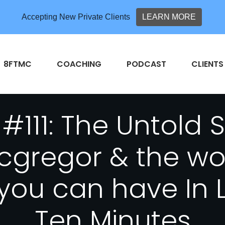
Accepting New Private Clients
LEARN MORE
8FTMC
COACHING
PODCAST
CLIENTS
#111: The Untold 
gregor & the wo
you can have In 
Ten Minutes