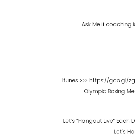
Ask Me if coaching i
Itunes >>> https://goo.gl/z
Olympic Boxing Med
Let’s “Hangout Live” Each
Let’s H