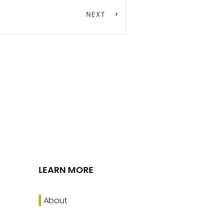
NEXT
LEARN MORE
About