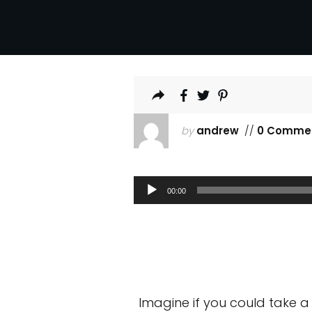
by
andrew
//
0 Comme
Audio
00:00
Player
Imagine if you could take a