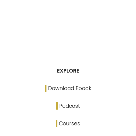
EXPLORE
Download Ebook
Podcast
Courses