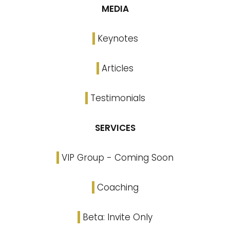
MEDIA
Keynotes
Articles
Testimonials
SERVICES
VIP Group - Coming Soon
Coaching
Beta: Invite Only