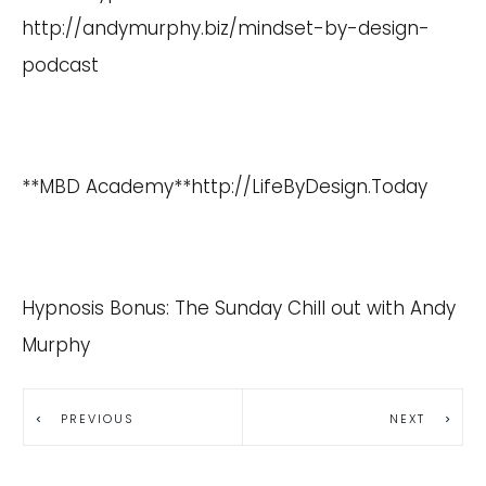
http://andymurphy.biz/mindset-by-design-
podcast
**MBD Academy**
http://LifeByDesign.Today
Hypnosis Bonus: The Sunday Chill out with Andy
Murphy
PREVIOUS
NEXT