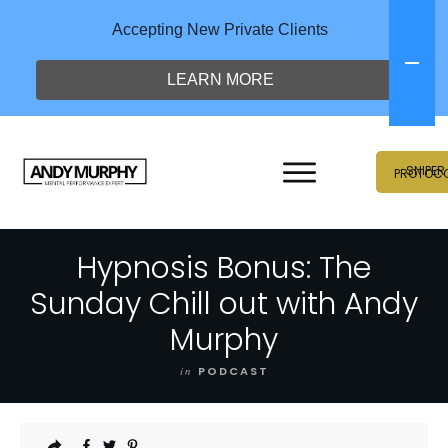
Accepting New Private Clients
LEARN MORE
SNIPER
PROTOC
Hypnosis Bonus: The
Sunday Chill out with Andy
Murphy
in
PODCAST