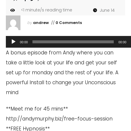
<1
minute/s reading time
June 14
by
andrew
//
0 Comments
Audio
00:00
00:00
Player
A bonus episode from Andy where you can
take a little look at your life and get your self
set up for monday and the rest of your life. A
powerful Install to change your Unconscious
mind
**Meet me for 45 mins**
http://andymurphy.biz/free-focus-session
**FREE Hypnosis**