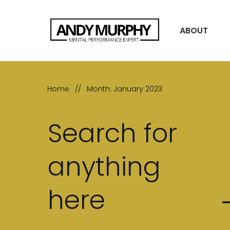
ABOUT
Home
//
Month: January 2023
Search for
anything
here