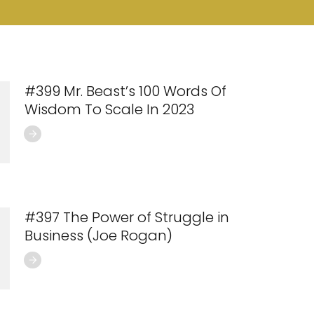
#399 Mr. Beast’s 100 Words Of
Wisdom To Scale In 2023
#397 The Power of Struggle in
Business (Joe Rogan)