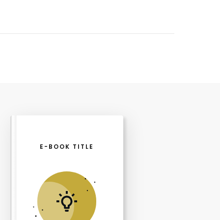
E-BOOK TITLE