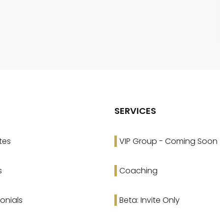
SERVICES
tes
VIP Group - Coming Soon
s
Coaching
onials
Beta: Invite Only