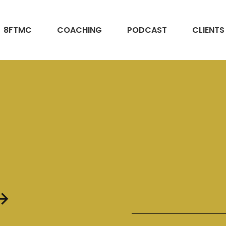
8FTMC
COACHING
PODCAST
CLIENTS