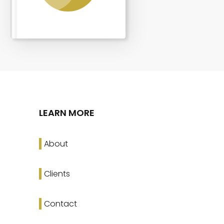
LEARN MORE
About
Clients
Contact