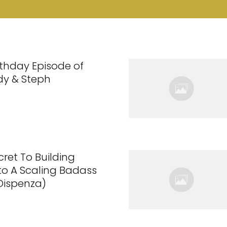
rthday Episode of
dy & Steph
cret To Building
nto A Scaling Badass
 Dispenza)