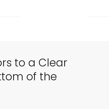
ors to a Clear
ttom of the