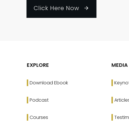
Click Here Now
EXPLORE
MEDIA
Download Ebook
Keyno
Podcast
Article
Courses
Testim