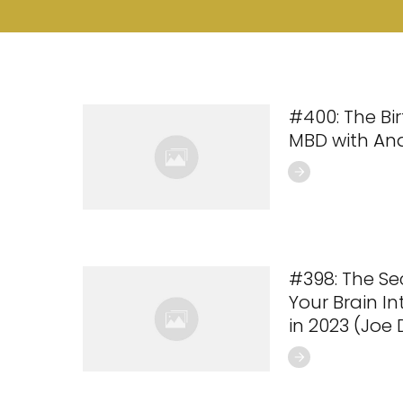
#400: The Bi
MBD with An
#398: The Se
Your Brain I
in 2023 (Joe