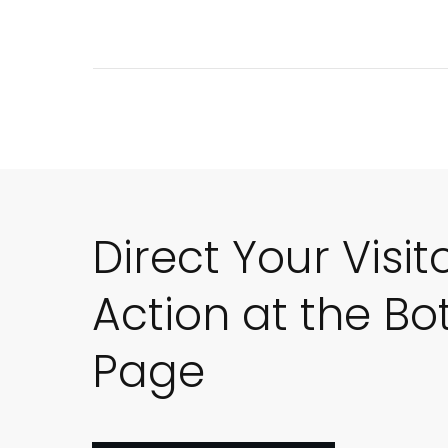
Direct Your Visit
Action at the Bo
Page