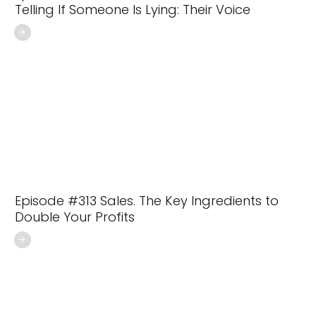
Telling If Someone Is Lying: Their Voice
Episode #313 Sales. The Key Ingredients to
Double Your Profits