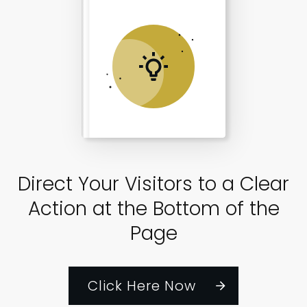
Direct Your Visitors to a Clear
Action at the Bottom of the
Page
Click Here Now