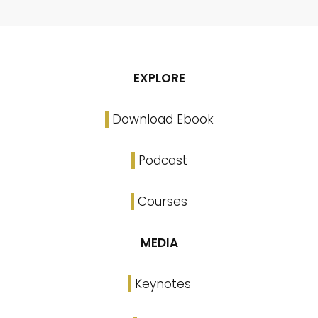
EXPLORE
Download Ebook
Podcast
Courses
MEDIA
Keynotes