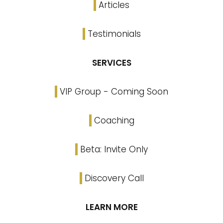
Articles
Testimonials
SERVICES
VIP Group - Coming Soon
Coaching
Beta: Invite Only
Discovery Call
LEARN MORE