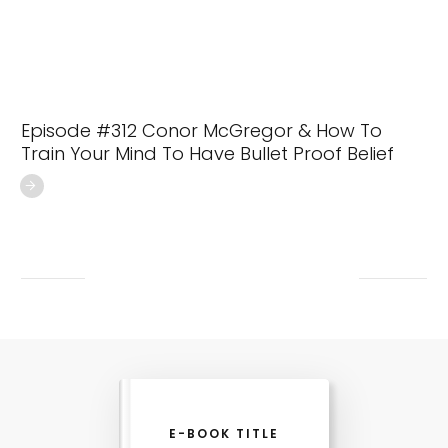
Episode #312 Conor McGregor & How To
Train Your Mind To Have Bullet Proof Belief
E-BOOK TITLE