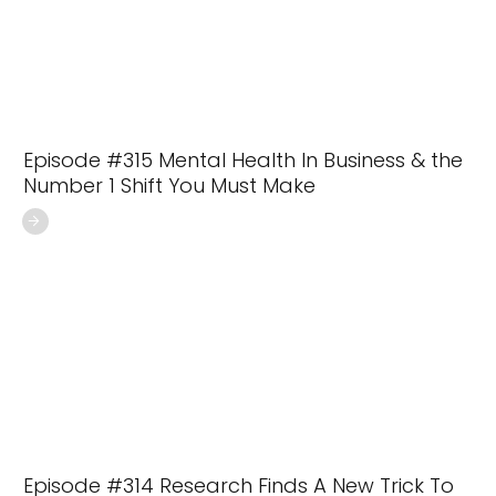
Episode #315 Mental Health In Business & the
Number 1 Shift You Must Make
Episode #314 Research Finds A New Trick To