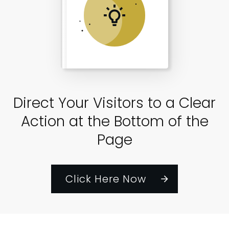
Direct Your Visitors to a Clear
Action at the Bottom of the
Page
Click Here Now