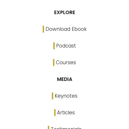
EXPLORE
Download Ebook
Podcast
Courses
MEDIA
Keynotes
Articles