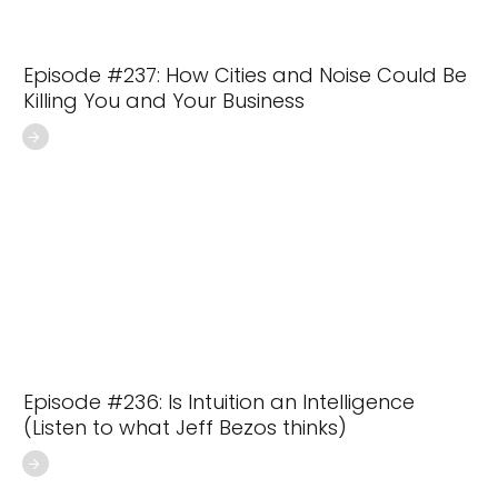
Episode #237: How Cities and Noise Could Be
Killing You and Your Business
Episode #236: Is Intuition an Intelligence
(Listen to what Jeff Bezos thinks)