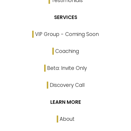
Testimonials
SERVICES
VIP Group - Coming Soon
Coaching
Beta: Invite Only
Discovery Call
LEARN MORE
About