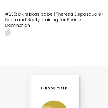
#235: Bikini boss babe (Theresa Depasquale)
Brain and Booty Training for Business
Domination
E-BOOK TITLE