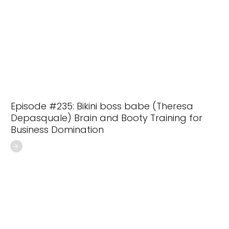
Episode #235: Bikini boss babe (Theresa
Depasquale) Brain and Booty Training for
Business Domination