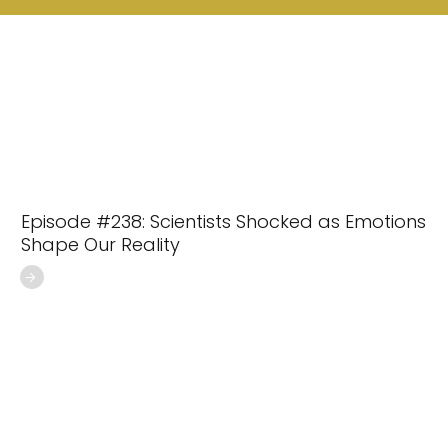
Episode #238: Scientists Shocked as Emotions
Shape Our Reality