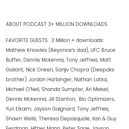
ABOUT PODCAST 3+ MILLION DOWNLOADS
FAVORITE GUESTS: 3 Million + downloads:
Mathew Knowles (Beyonce’s dad), UFC Bruce
Buffer, Dennis Mckenna, Tony Jeffries, Matt
Gallant, Nick Onken, Sanjiv Chopra (Deepaks
brother) Jordan Harbinger, Nathan Latka,
Michael O’Neil, Shanda Sumpter, Ari Meisel,
Dennis Mckenna, Jill Stanton, Bio Optimizers,
Yuri Elkaim, Jayson Gaignard, Tony Jeffries,
Shawn Wells, Theresa Depasquale, Ilan & Guy
Ferdman, Hither Mann, Peter Sage, Jayson