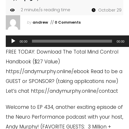
2
minute/s reading time
October 29
by
andrew
//
0 Comments
Audio
00:00
00:00
Player
FREE TODAY: Download The Total Mind Control
Handbook ($27 Value)
https://andymurphy.online/ebook
Read to be a
GUEST or SPONSOR? (taking applications now)
Let’s chat
https://andymurphy.online/contact
Welcome to EP 434, another exciting episode of
the Neuro Performance podcast with your host,
Andy Murphy! (FAVORITE GUESTS: 3 Million +