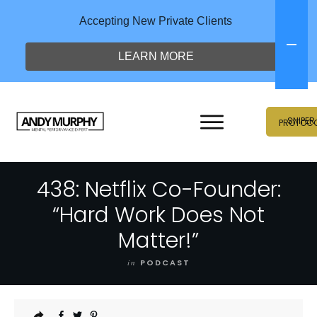
Accepting New Private Clients
LEARN MORE
SNIPER
PROTOC
438: Netflix Co-Founder:
“Hard Work Does Not
Matter!”
in
PODCAST