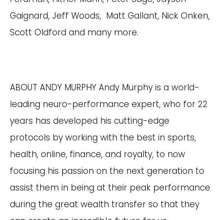
Gaignard, Jeff Woods, Matt Gallant, Nick Onken,
Scott Oldford and many more.
ABOUT ANDY MURPHY Andy Murphy is a world-
leading neuro-performance expert, who for 22
years has developed his cutting-edge
protocols by working with the best in sports,
health, online, finance, and royalty, to now
focusing his passion on the next generation to
assist them in being at their peak performance
during the great wealth transfer so that they