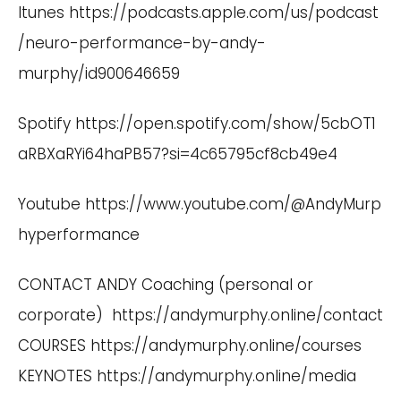
Itunes
https://podcasts.apple.com/us/podcast
/neuro-performance-by-andy-
murphy/id900646659
Spotify
https://open.spotify.com/show/5cbOT1
aRBXaRYi64haPB57?si=4c65795cf8cb49e4
Youtube
https://www.youtube.com/@AndyMurp
hyperformance
CONTACT ANDY Coaching (personal or
corporate)
https://andymurphy.online/contact
COURSES
https://andymurphy.online/courses
KEYNOTES
https://andymurphy.online/media