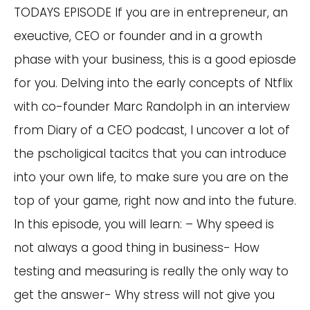
TODAYS EPISODE If you are in entrepreneur, an
exeuctive, CEO or founder and in a growth
phase with your business, this is a good epiosde
for you. Delving into the early concepts of Ntflix
with co-founder Marc Randolph in an interview
from Diary of a CEO podcast, I uncover a lot of
the pscholigical tacitcs that you can introduce
into your own life, to make sure you are on the
top of your game, right now and into the future.
In this episode, you will learn: – Why speed is
not always a good thing in business- How
testing and measuring is really the only way to
get the answer- Why stress will not give you