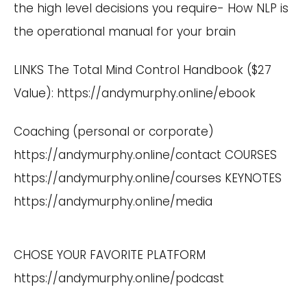
the high level decisions you require- How NLP is
the operational manual for your brain
LINKS The Total Mind Control Handbook ($27
Value):
https://andymurphy.online/ebook
Coaching (personal or corporate)
https://andymurphy.online/contact
COURSES
https://andymurphy.online/courses
KEYNOTES
https://andymurphy.online/media
CHOSE YOUR FAVORITE PLATFORM
https://andymurphy.online/podcast