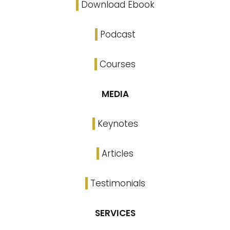
Download Ebook
Podcast
Courses
MEDIA
Keynotes
Articles
Testimonials
SERVICES