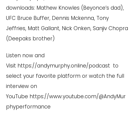
downloads: Mathew Knowles (Beyonce’s dad),
UFC Bruce Buffer, Dennis Mckenna, Tony
Jeffries, Matt Gallant, Nick Onken, Sanjiv Chopra
(Deepaks brother)
Listen now and
Visit
https://andymurphy.online/podcast
to
select your favorite platform or watch the full
interview on
YouTube
https://www.youtube.com/@AndyMur
phyperformance