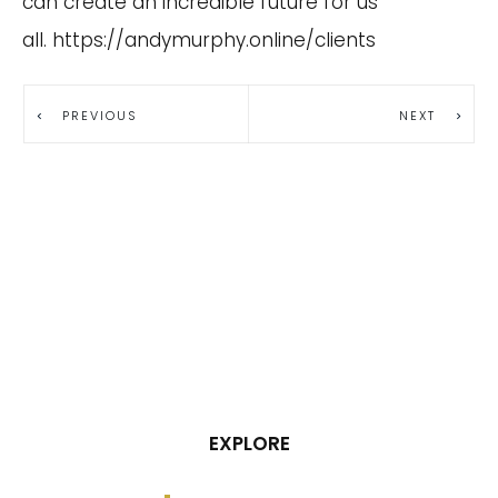
can create an incredible future for us
all.
https://andymurphy.online/clients
PREVIOUS
NEXT
EXPLORE