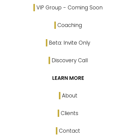
VIP Group - Coming Soon
Coaching
Beta: Invite Only
Discovery Call
LEARN MORE
About
Clients
Contact