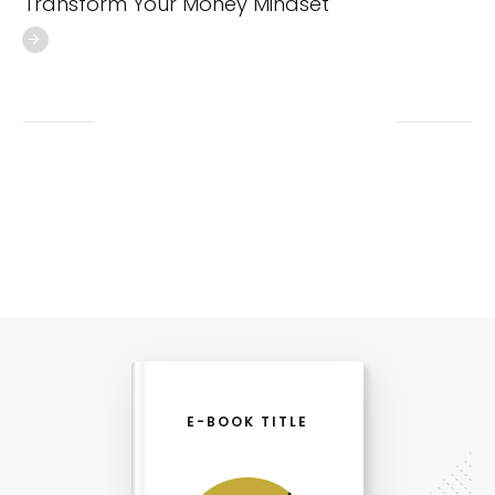
Transform Your Money Mindset
E-BOOK TITLE