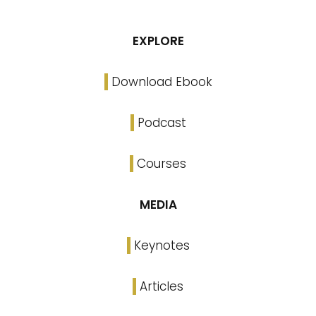
EXPLORE
Download Ebook
Podcast
Courses
MEDIA
Keynotes
Articles