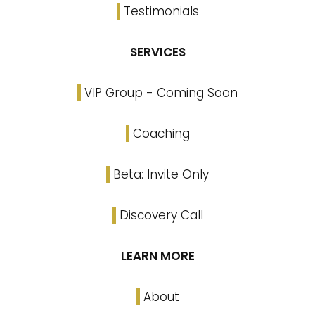
Testimonials
SERVICES
VIP Group - Coming Soon
Coaching
Beta: Invite Only
Discovery Call
LEARN MORE
About