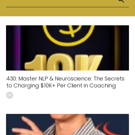
430: Master NLP & Neuroscience: The Secrets
to Charging $10K+ Per Client in Coaching