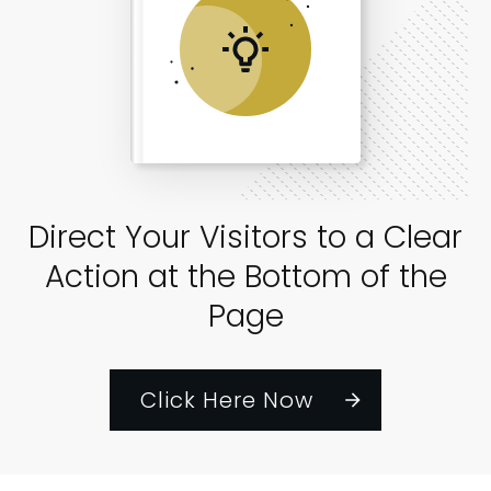
Direct Your Visitors to a Clear
Action at the Bottom of the
Page
Click Here Now