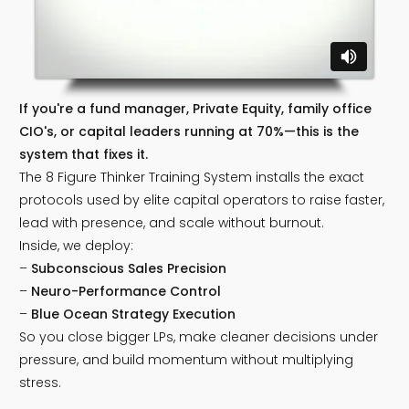
If you're a fund manager, Private Equity, family office
CIO's, or capital leaders running at 70%—this is the
system that fixes it.
The 8 Figure Thinker Training System installs the exact
protocols used by elite capital operators to raise faster,
lead with presence, and scale without burnout.
Inside, we deploy:
–
Subconscious Sales Precision
–
Neuro-Performance Control
–
Blue Ocean Strategy Execution
So you close bigger LPs, make cleaner decisions under
pressure, and build momentum without multiplying
stress.