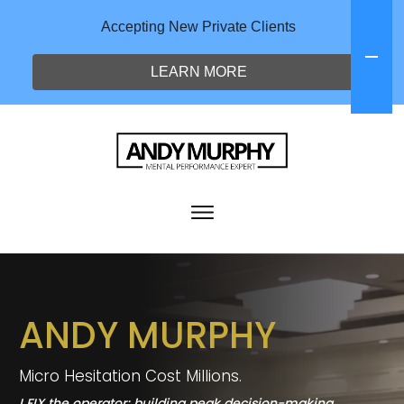
Accepting New Private Clients
LEARN MORE
THE NEURO PERFORMANCE COACH
ANDY MURPHY
Micro Hesitation Cost Millions.
I FIX the operator; building peak decision-making,