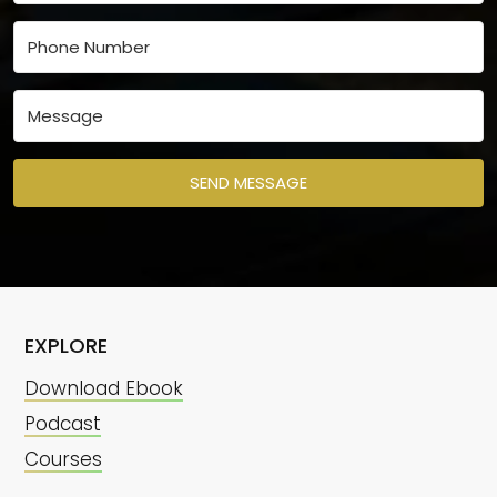
SEND MESSAGE
EXPLORE
Download Ebook
Podcast
Courses