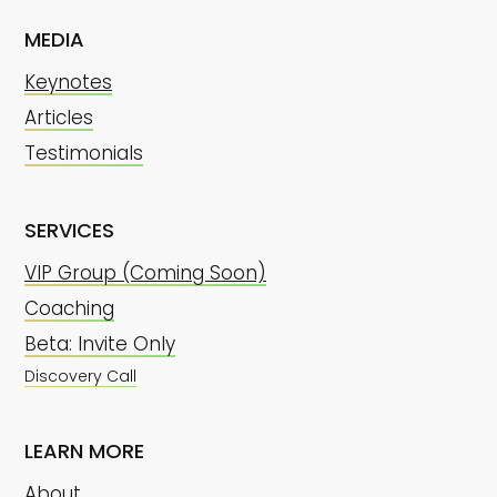
MEDIA
Keynotes
Articles
Testimonials
SERVICES
VIP Group (Coming Soon)
Coaching
Beta: Invite Only
Discovery Call
LEARN MORE
About