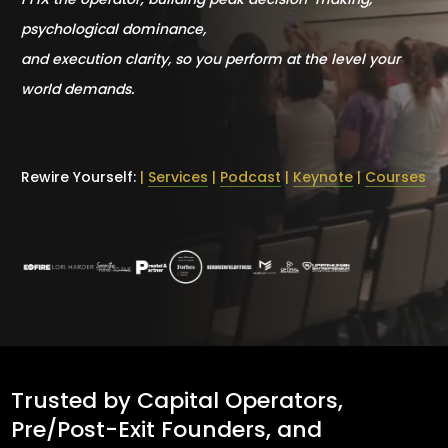
psychological dominance,
and execution clarity, so you perform at the level your
world demands.
Rewire Yourself:
|
Services
|
Podcast
|
Keynote
|
Courses
Trusted by Capital Operators,
Pre/Post-Exit Founders, and