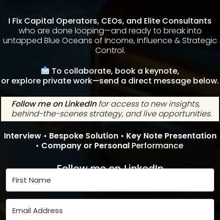
I Fix Capital Operators, CEOs, and Elite Consultants
who are done looping—and ready to break into
untapped Blue Oceans of Income, Influence & Strategic
Control.
To collaborate, book a keynote,
or explore private work—send a direct message below.
Follow me on LinkedIn
for access to new insights,
behind-the-scenes strategy, and live opportunities.
Interview •
Bespoke Solution •
Key Note Presentation
•
Company or Personal
Performance
Follow me on
LinkedIn