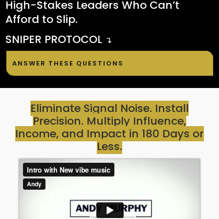
High-Stakes Leaders Who Can’t
Afford to Slip.
SNIPER PROTOCOL
↴
ANSWER THESE QUESTIONS
Eliminate Signal Noise. Install
Precision. Multiply Influence,
Income, and Impact in 180 Days or
Less.