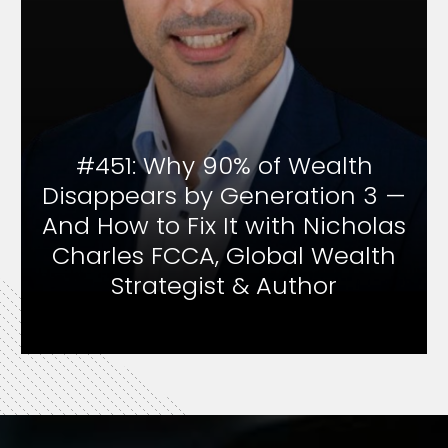
of Wealth
#450: Inside Famil
neration 3 —
Wealth Strategy & B
with Nicholas
Psychology with
obal Wealth
Wilson, Family Of
 Author
Founder and And