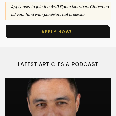
Apply now to join the 8-10 Figure Members Club—and
fill your fund with precision, not pressure.
APPLY NOW!
LATEST ARTICLES & PODCAST