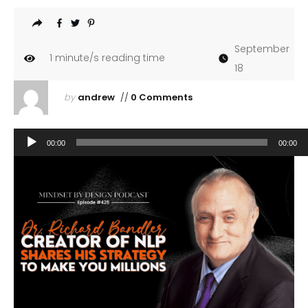
September
1
minute/s reading time
18
by
andrew
//
0 Comments
Audio
00:00
00:00
Player