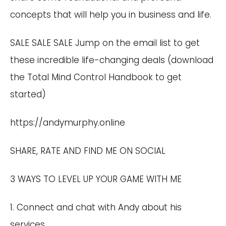
concepts that will help you in business and life.
SALE SALE SALE Jump on the email list to get
these incredible life-changing deals (download
the Total Mind Control Handbook to get
started)
https://andymurphy.online
SHARE, RATE AND FIND ME ON SOCIAL
3 WAYS TO LEVEL UP YOUR GAME WITH ME
1. Connect and chat with Andy about his
services.