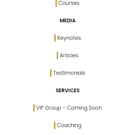
Courses
MEDIA
Keynotes
Articles
Testimonials
SERVICES
VIP Group - Coming Soon
Coaching