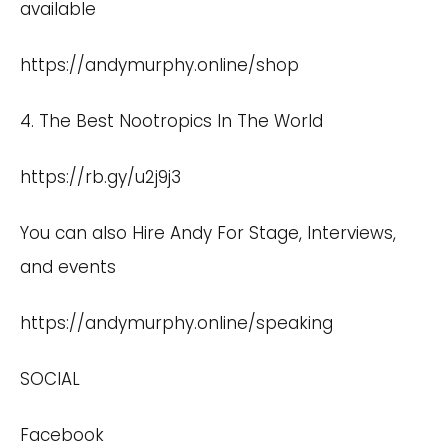
available
https://andymurphy.online/shop
4. The Best Nootropics In The World
https://rb.gy/u2j9j3
You can also Hire Andy For Stage, Interviews,
and events
https://andymurphy.online/speaking
SOCIAL
Facebook