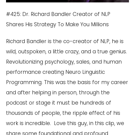
#425: Dr. Richard Bandler Creator of NLP
Shares His Strategy To Make You Millions
Richard Bandler is the co-creator of NLP, he is
wild, outspoken, a little crazy, and a true genius.
Revolutionizing psychology, sales, and human
performance creating Neuro Linguistic
Programming. This was the basis for my career
and after helping in person, through the
podcast or stage it must be hundreds of
thousands of people, the ripple effect of his
work is incredible. Love this guy, in this clip, we
share some foundational and profound