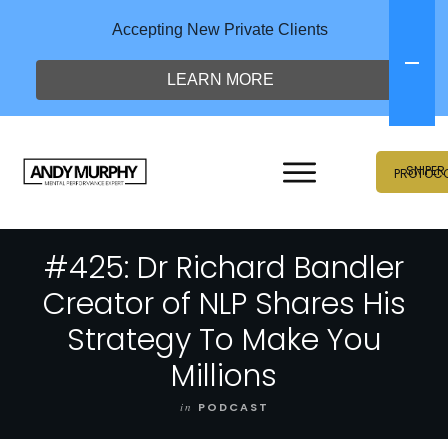
Accepting New Private Clients
LEARN MORE
SNIPER
PROTOC
#425: Dr Richard Bandler
Creator of NLP Shares His
Strategy To Make You
Millions
in
PODCAST