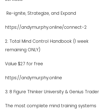
Re-ignite, Strategize, and Expand
https://andymurphy.online/connect-2
2. Total Mind Control Handbook (1 week
remaining ONLY)
Value $27 for free
https://andymurphy.online
3. 8 Figure Thinker University & Genius Trader
The most complete mind training systems