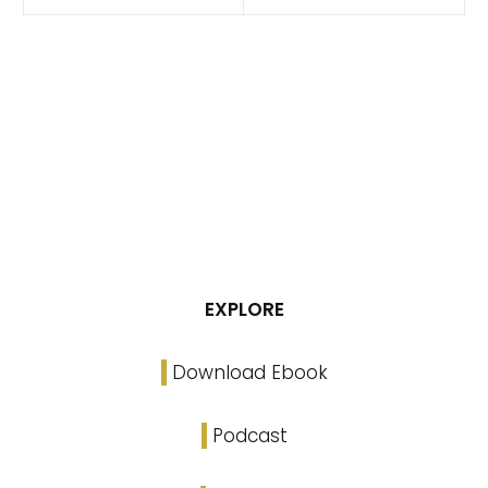
EXPLORE
Download Ebook
Podcast