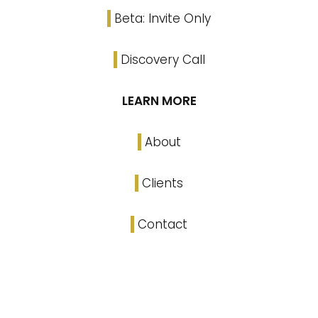
Beta: Invite Only
Discovery Call
LEARN MORE
About
Clients
Contact
Linked