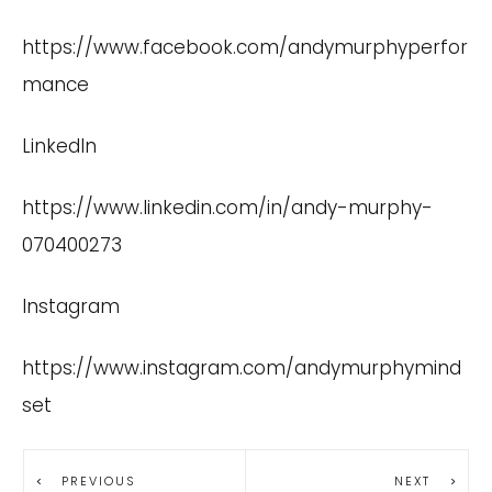
https://www.facebook.com/andymurphyperfor
mance
LinkedIn
https://www.linkedin.com/in/andy-murphy-
070400273
Instagram
https://www.instagram.com/andymurphymind
set
PREVIOUS
NEXT