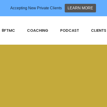
Accepting New Private Clients
LEARN MORE
8FTMC
COACHING
PODCAST
CLIENTS