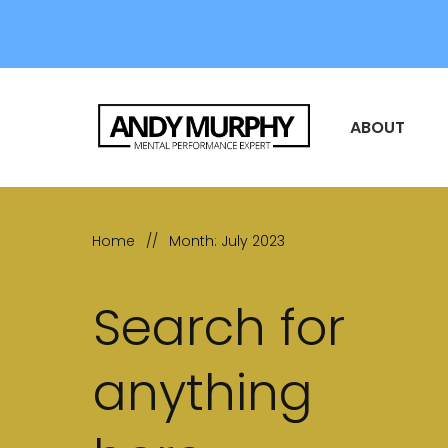
ABOUT
Home
//
Month: July 2023
Search for
anything