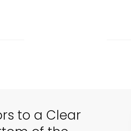
ors to a Clear