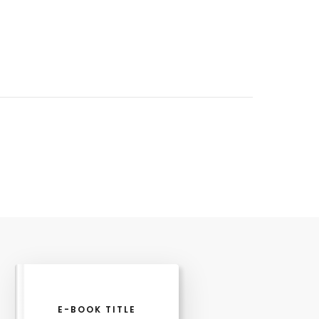
E-BOOK TITLE