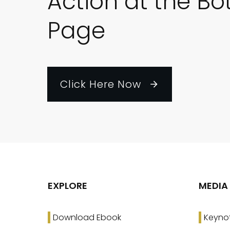
Action at the Bo
Page
Click Here Now
EXPLORE
MEDIA
Download Ebook
Keyno