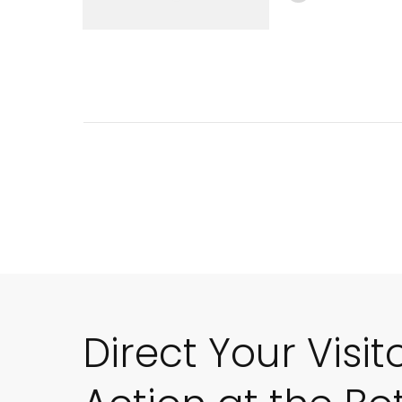
Direct Your Visit