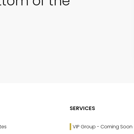
ttom of the
SERVICES
tes
VIP Group - Coming Soon