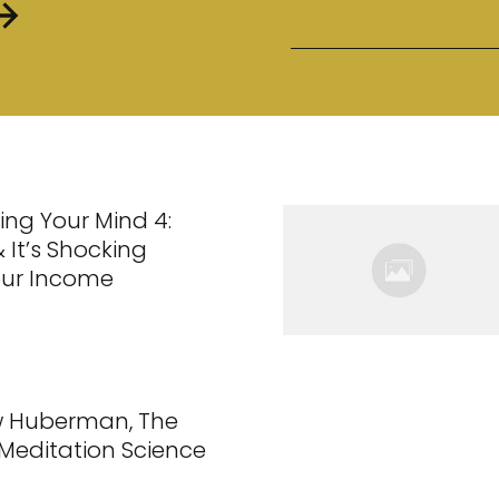
ing Your Mind 4:
 It’s Shocking
our Income
w Huberman, The
 Meditation Science