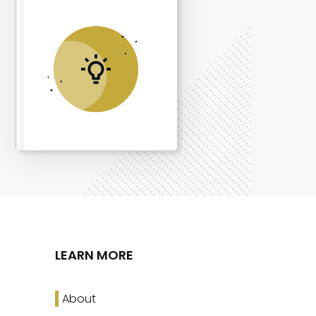
LEARN MORE
About