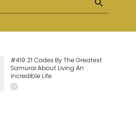
#419: 21 Codes By The Greatest
Samurai About Living An
Incredible Life