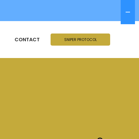
CONTACT
SNIPER PROTOCOL