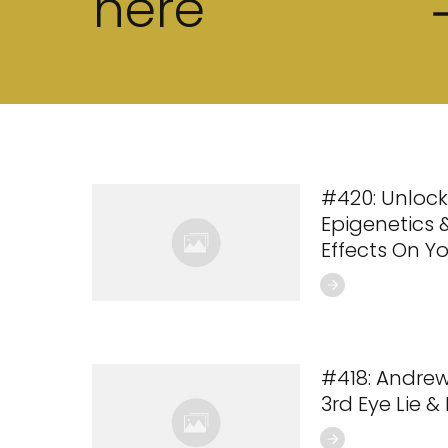
here
#420: Unlock
Epigenetics &
Effects On Y
#418: Andre
3rd Eye Lie &