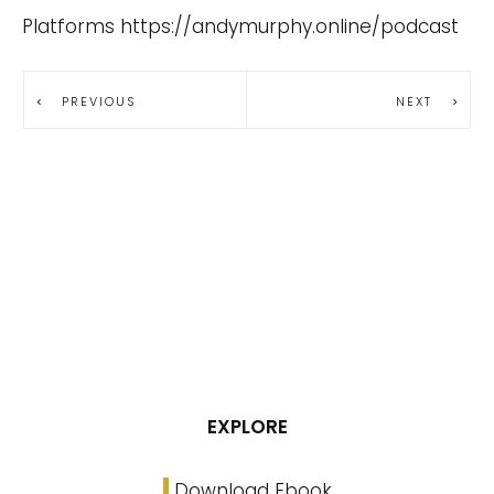
Platforms
https://andymurphy.online/podcast
PREVIOUS
NEXT
EXPLORE
Download Ebook