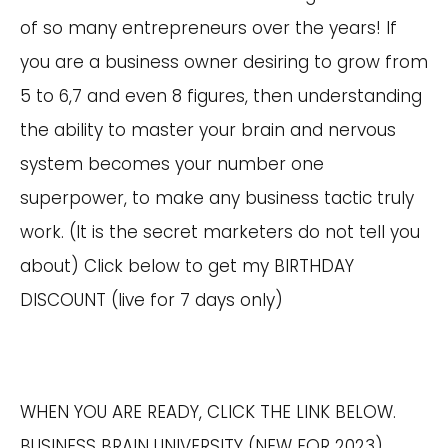
of so many entrepreneurs over the years! If
you are a business owner desiring to grow from
5 to 6,7 and even 8 figures, then understanding
the ability to master your brain and nervous
system becomes your number one
superpower, to make any business tactic truly
work. (It is the secret marketers do not tell you
about) Click below to get my BIRTHDAY
DISCOUNT (live for 7 days only)
WHEN YOU ARE READY, CLICK THE LINK BELOW.
BUSINESS BRAIN UNIVERSITY (NEW FOR 2023)