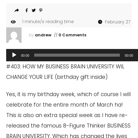
1
minute/s reading time
February 27
by
andrew
//
0 Comments
Audio
00:00
00:00
Player
#403: HOW MY BUSINESS BRAIN UNIVERSITY WIL
CHANGE YOUR LIFE (birthday gift inside)
Yes, it is my birthday week, which of course I will
celebrate for the entire month of March ha!
This is also an extra special week as I have re-
released the famous 8-Figure Thinker BUSINESS
BRAIN UNIVERSITY. Which has changed the lives