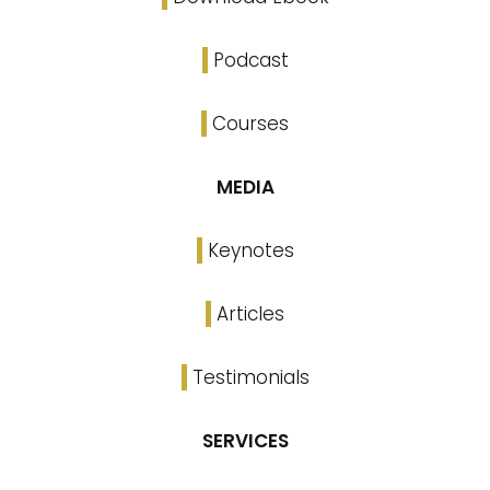
Podcast
Courses
MEDIA
Keynotes
Articles
Testimonials
SERVICES