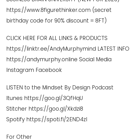
https://www.8figurethinker.com
(secret
birthday code for 90% discount = 8FT)
CLICK HERE FOR ALL LINKS & PRODUCTS
https://linktr.ee/AndyMurphymind
LATEST INFO
https://andymurphy.online
Social Media
Instagram
Facebook
LISTEN to the Mindset By Design Podcast
Itunes
https://goo.gl/3QfHqU
Stitcher
https://goo.gl/Xkdzi8
Spotify
https://spoti.fi/2END4zI
For Other