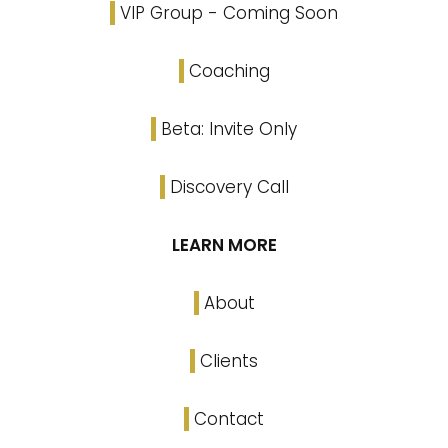
VIP Group - Coming Soon
Coaching
Beta: Invite Only
Discovery Call
LEARN MORE
About
Clients
Contact