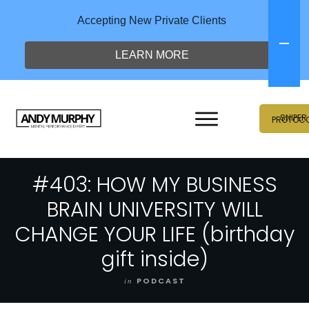
Accepting New Private Clients
LEARN MORE
SNIPER
PROTOC
#403: HOW MY BUSINESS
BRAIN UNIVERSITY WILL
CHANGE YOUR LIFE (birthday
gift inside)
in
PODCAST