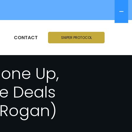
CONTACT
SNIPER PROTOCOL
hone Up,
e Deals
e Rogan)