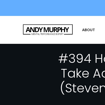
ABOUT
#394 Ho
Take A
(Steven