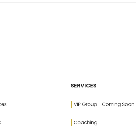
SERVICES
tes
VIP Group - Coming Soon
s
Coaching