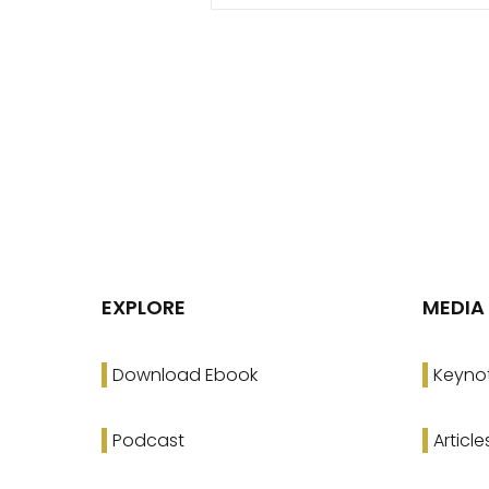
EXPLORE
MEDIA
Download Ebook
Keyno
Podcast
Article