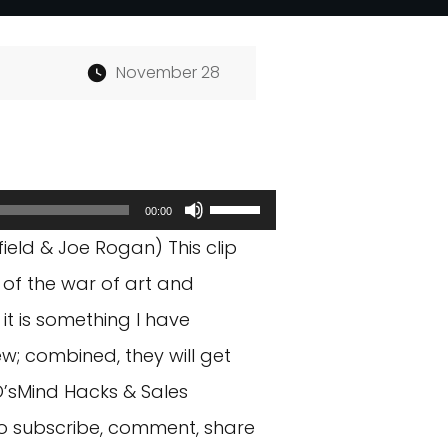
November 28
Use
00:00
Up/Down
eld & Joe Rogan) This clip
Arrow
 of the war of art and
keys
it is something I have
to
w; combined, they will get
increase
O’sMind Hacks & Sales
or
o subscribe, comment, share