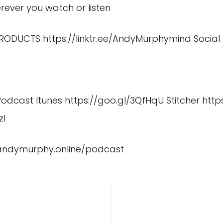
ever you watch or listen
 PRODUCTS
https://linktr.ee/AndyMurphymind
Social
 Podcast Itunes
https://goo.gl/3QfHqU
Stitcher
http
zI
/andymurphy.online/podcast