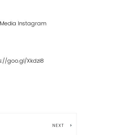
decrease
volume.
 Media
Instagram
s://goo.gl/Xkdzi8
NEXT