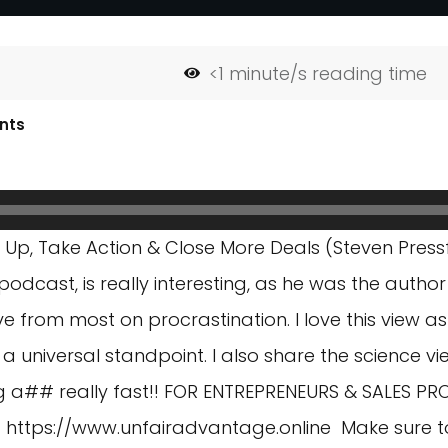
<1
minute/s reading time
nts
p, Take Action & Close More Deals (Steven Pressfi
odcast, is really interesting, as he was the author
e from most on procrastination. I love this view as 
 universal standpoint. I also share the science vie
ng a## really fast!! FOR ENTREPRENEURS & SALES PR
)
https://www.unfairadvantage.online
Make sure t