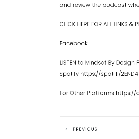
and review the podcast wher
CLICK HERE FOR ALL LINKS &
Facebook
LISTEN to Mindset By Design
Spotify
https://spoti.fi/2END4
For Other Platforms
https:/
PREVIOUS