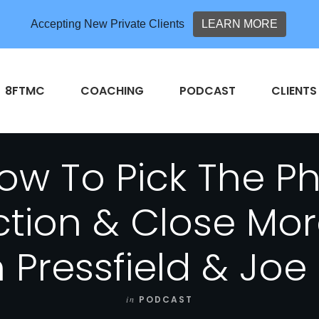
Accepting New Private Clients
LEARN MORE
8FTMC
COACHING
PODCAST
CLIENTS
w To Pick The P
ction & Close Mor
 Pressfield & Jo
in
PODCAST