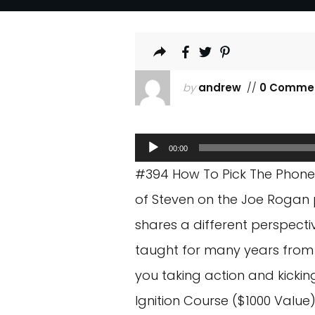
by
andrew
//
0 Comme
Audio
00:00
Player
#394 How To Pick The Phone U
of Steven on the Joe Rogan p
shares a different perspectiv
taught for many years from a
you taking action and kicki
Ignition Course ($1000 Value