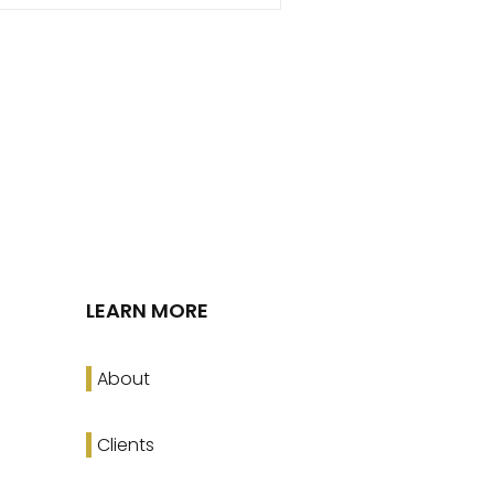
LEARN MORE
About
Clients