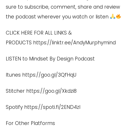
sure to subscribe, comment, share and review
the podcast wherever you watch or listen
CLICK HERE FOR ALL LINKS &
PRODUCTS
https://linktr.ee/AndyMurphymind
LISTEN to Mindset By Design Podcast
Itunes
https://goo.gl/3QfHqU
Stitcher
https://goo.gl/Xkdzi8
Spotify
https://spoti.fi/2END4zI
For Other Platforms