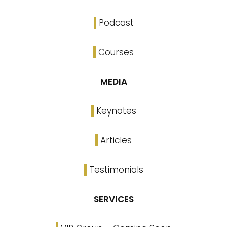
Podcast
Courses
MEDIA
Keynotes
Articles
Testimonials
SERVICES