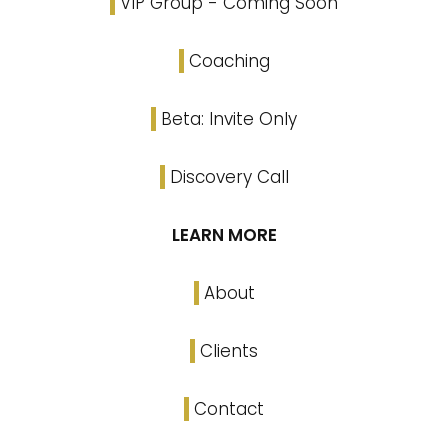
VIP Group - Coming Soon
Coaching
Beta: Invite Only
Discovery Call
LEARN MORE
About
Clients
Contact