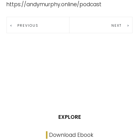
https://andymurphy.online/podcast
PREVIOUS
NEXT
EXPLORE
Download Ebook