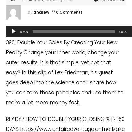
by
andrew
//
0 Comments
Audio
00:00
00:00
Player
390: Double Your Sales By Creating Your New
Reality Change your inner world, change your
outer results. It is that simple, yet not that
easy? In this clip of Lex Friedman, his guest
goes deep into the science and I share how
you can take these principles and use them to
make a lot more money fast…
READY? HOW TO DOUBLE YOUR CLOSING % IN 180
DAYS
https://www.unfairadvantage.online
Make