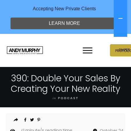
Accepting New Private Clients
LEARN MORE
SNIPER
PROTOC
390: Double Your Sales By
Creating Your New Reality
in
PODCAST
<1
minute/s reading time
October 24