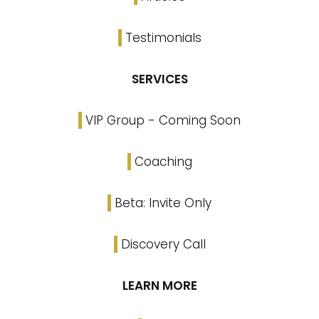
Testimonials
SERVICES
VIP Group - Coming Soon
Coaching
Beta: Invite Only
Discovery Call
LEARN MORE