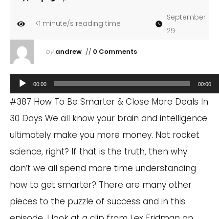
September
<1
minute/s reading time
29
by
andrew
//
0 Comments
Audio
00:00
00:00
Player
#387 How To Be Smarter & Close More Deals In
30 Days We all know your brain and intelligence
ultimately make you more money. Not rocket
science, right? If that is the truth, then why
don’t we all spend more time understanding
how to get smarter? There are many other
pieces to the puzzle of success and in this
episode, I look at a clip from Lex Fridman on