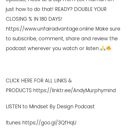
just how to do that! READY? DOUBLE YOUR
CLOSING % IN 180 DAYS!
https://www.unfairadvantage.online
Make sure
to subscribe, comment, share and review the
podcast wherever you watch or listen
CLICK HERE FOR ALL LINKS &
PRODUCTS
https://linktr.ee/AndyMurphymind
LISTEN to Mindset By Design Podcast
Itunes
https://goo.gl/3QfHqU