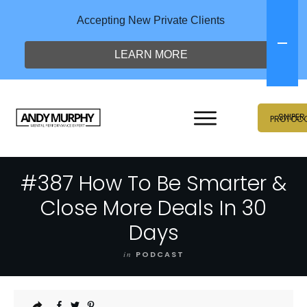
Accepting New Private Clients
LEARN MORE
SNIPER
PROTOC
#387 How To Be Smarter &
Close More Deals In 30
Days
in
PODCAST