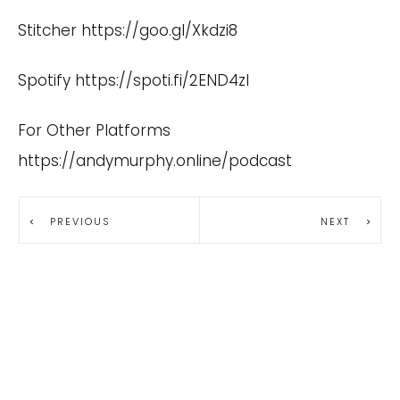
Stitcher
https://goo.gl/Xkdzi8
Spotify
https://spoti.fi/2END4zI
For Other Platforms
https://andymurphy.online/podcast
PREVIOUS
NEXT