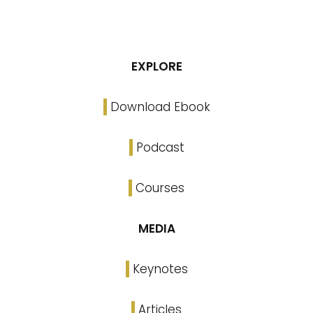
EXPLORE
Download Ebook
Podcast
Courses
MEDIA
Keynotes
Articles