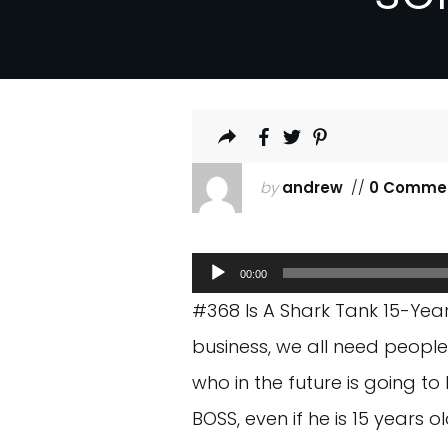
by
andrew
//
0 Comme
Audio
00:00
Player
#368 Is A Shark Tank 15-Yea
business, we all need people
who in the future is going to 
BOSS, even if he is 15 years