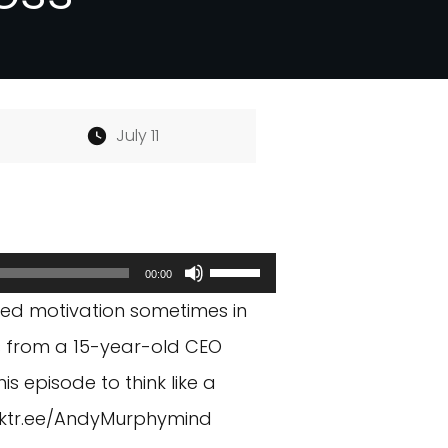
July 11
Use
00:00
Up/Down
eed motivation sometimes in
Arrow
is from a 15-year-old CEO
keys
is episode to think like a
to
inktr.ee/AndyMurphymind