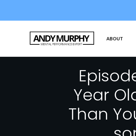
ABOUT
Episode
Year Ol
Than Yo
so