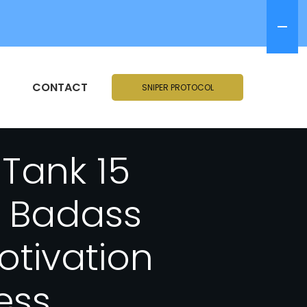
CONTACT
SNIPER PROTOCOL
 Tank 15
A Badass
tivation
ess