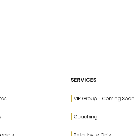
SERVICES
tes
VIP Group - Coming Soon
s
Coaching
onials
Beta: Invite Only