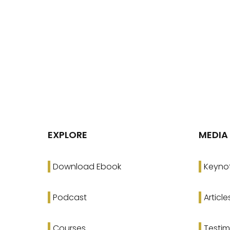
EXPLORE
MEDIA
Download Ebook
Keyno
Podcast
Article
Courses
Testim