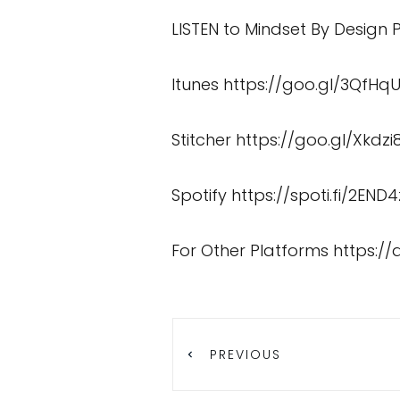
LISTEN to Mindset By Design
Itunes
https://goo.gl/3QfHq
Stitcher
https://goo.gl/Xkdzi
Spotify
https://spoti.fi/2END4
For Other Platforms
https:/
PREVIOUS