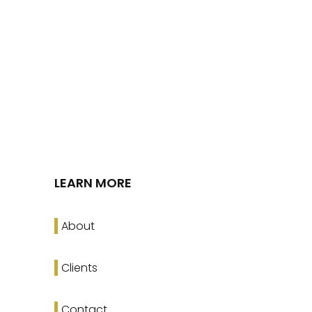
LEARN MORE
About
Clients
Contact