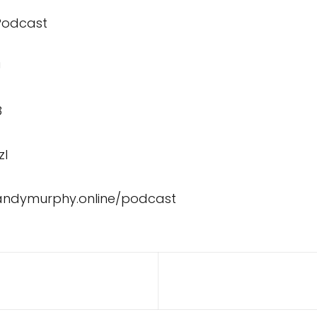
 Podcast
U
8
zI
/andymurphy.online/podcast