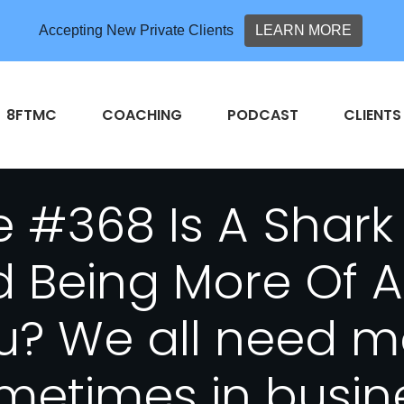
Accepting New Private Clients
LEARN MORE
8FTMC
COACHING
PODCAST
CLIENTS
 #368 Is A Shark
d Being More Of 
u? We all need mo
metimes in busin