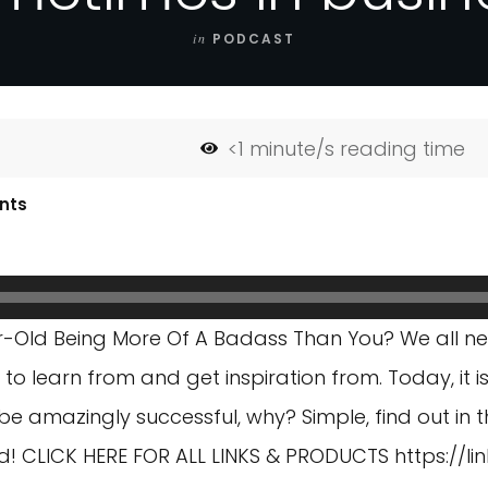
in
PODCAST
<1
minute/s reading time
nts
r-Old Being More Of A Badass Than You? We all n
 to learn from and get inspiration from. Today, it 
be amazingly successful, why? Simple, find out in th
 old! CLICK HERE FOR ALL LINKS & PRODUCTS
https://l