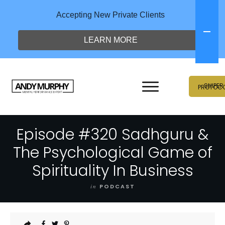
Accepting New Private Clients
LEARN MORE
SNIPER
PROTOC
Episode #320 Sadhguru &
The Psychological Game of
Spirituality In Business
in
PODCAST