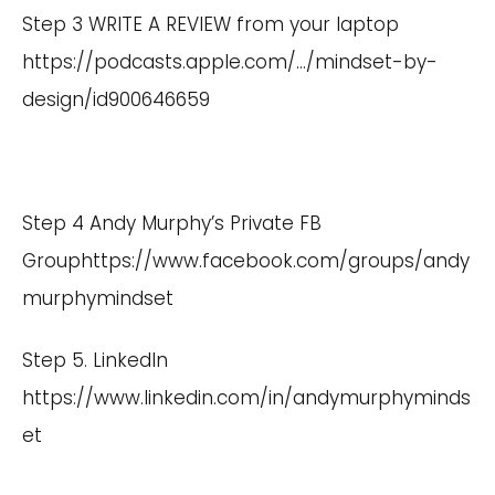
Step 3 WRITE A REVIEW from your laptop
https://podcasts.apple.com/
…/mindset-by-
design/id900646659
Step 4 Andy Murphy’s Private FB
Group
https://www.facebook.com/groups/andy
murphymindset
Step 5. LinkedIn
https://www.linkedin.com/in/andymurphyminds
et