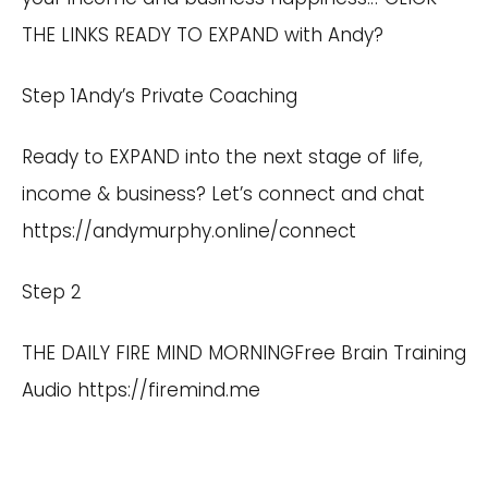
THE LINKS READY TO EXPAND with Andy?
Step 1Andy’s Private Coaching
Ready to EXPAND into the next stage of life,
income & business? Let’s connect and chat
https://andymurphy.online/connect
Step 2
THE DAILY FIRE MIND MORNINGFree Brain Training
Audio
https://firemind.me