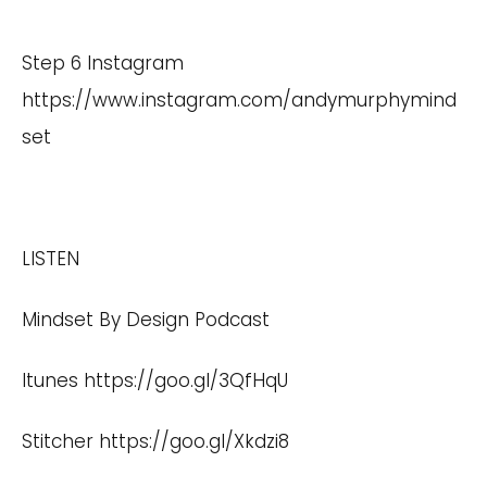
Step 6 Instagram
https://www.instagram.com/andymurphymind
set
LISTEN
Mindset By Design Podcast
Itunes
https://goo.gl/3QfHqU
Stitcher
https://goo.gl/Xkdzi8