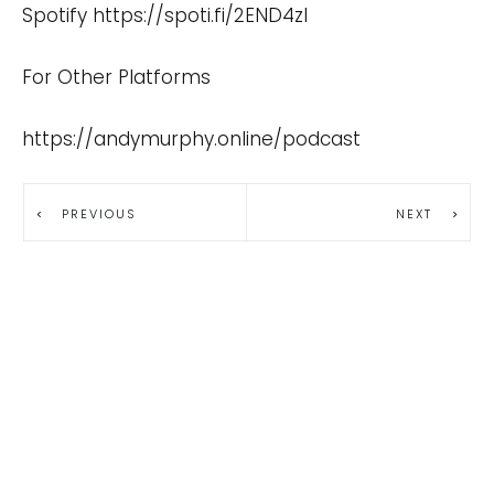
Spotify
https://spoti.fi/2END4zI
For Other Platforms
https://andymurphy.online/podcast
PREVIOUS
NEXT