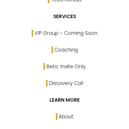
SERVICES
VIP Group - Coming Soon
Coaching
Beta: Invite Only
Discovery Call
LEARN MORE
About