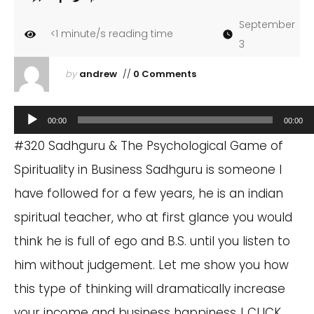
September
<1
minute/s reading time
3
by
andrew
//
0 Comments
Audio
00:00
00:00
Player
#320 Sadhguru & The Psychological Game of
Spirituality in Business Sadhguru is someone I
have followed for a few years, he is an indian
spiritual teacher, who at first glance you would
think he is full of ego and B.S. until you listen to
him without judgement. Let me show you how
this type of thinking will dramatically increase
your income and business happiness..! CLICK