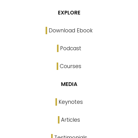
EXPLORE
Download Ebook
Podcast
Courses
MEDIA
Keynotes
Articles
Testimonials