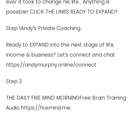
ever it took to change his life… Anything is
possible! CLICK THE LINKS READY TO EXPAND?
Step 1Andy’s Private Coaching
Ready to EXPAND into the next stage of life,
income & business? Let’s connect and chat
https://andymurphy.online/connect
Step 2
THE DAILY FIRE MIND MORNINGFree Brain Training
Audio
https://firemind.me