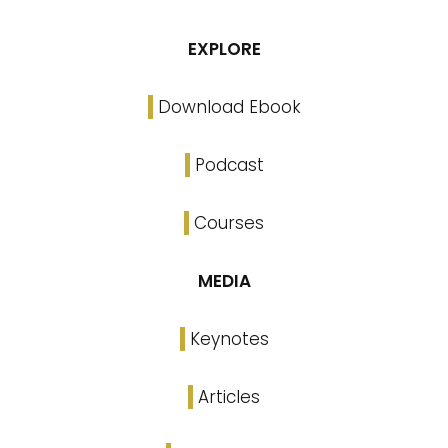
EXPLORE
Download Ebook
Podcast
Courses
MEDIA
Keynotes
Articles