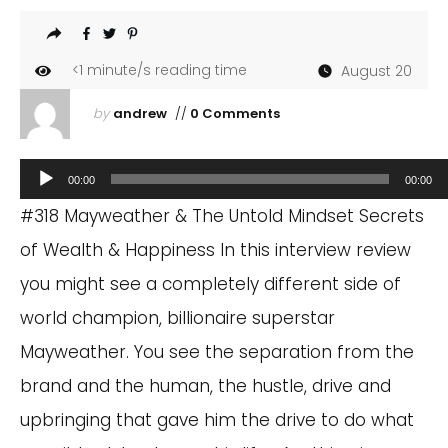
<1
minute/s reading time
August 20
by
andrew
//
0 Comments
Audio
00:00
00:00
Player
#318 Mayweather & The Untold Mindset Secrets
of Wealth & Happiness In this interview review
you might see a completely different side of
world champion, billionaire superstar
Mayweather. You see the separation from the
brand and the human, the hustle, drive and
upbringing that gave him the drive to do what