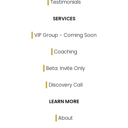
Testimonials
SERVICES
VIP Group - Coming Soon
Coaching
Beta: Invite Only
Discovery Call
LEARN MORE
About