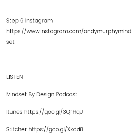
Step 6 Instagram
https://www.instagram.com/andymurphymind
set
LISTEN
Mindset By Design Podcast
Itunes
https://goo.gl/3QfHqU
Stitcher
https://goo.gl/Xkdzi8