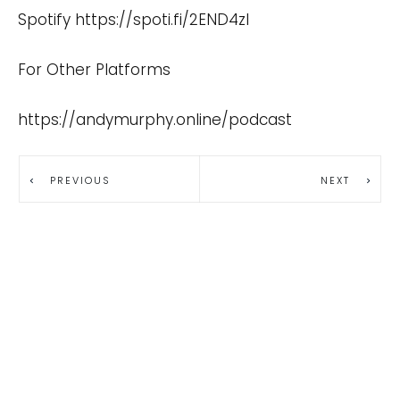
Spotify
https://spoti.fi/2END4zI
For Other Platforms
https://andymurphy.online/podcast
PREVIOUS
NEXT