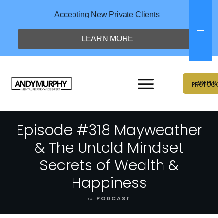
Accepting New Private Clients
LEARN MORE
SNIPER
PROTOC
Episode #318 Mayweather
& The Untold Mindset
Secrets of Wealth &
Happiness
in
PODCAST