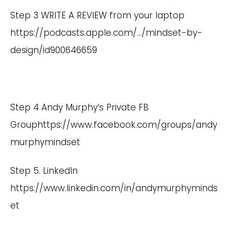
Step 3 WRITE A REVIEW from your laptop
https://podcasts.apple.com/
…/mindset-by-
design/id900646659
Step 4 Andy Murphy’s Private FB
Group
https://www.facebook.com/groups/andy
murphymindset
Step 5. LinkedIn
https://www.linkedin.com/in/andymurphyminds
et