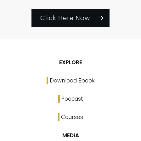
Click Here Now
EXPLORE
Download Ebook
Podcast
Courses
MEDIA