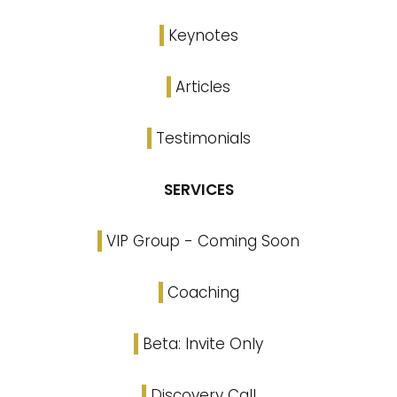
Keynotes
Articles
Testimonials
SERVICES
VIP Group - Coming Soon
Coaching
Beta: Invite Only
Discovery Call