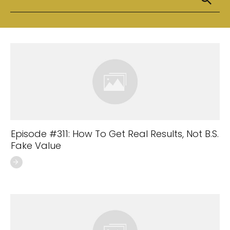
Episode #311: How To Get Real Results, Not B.S.
Fake Value