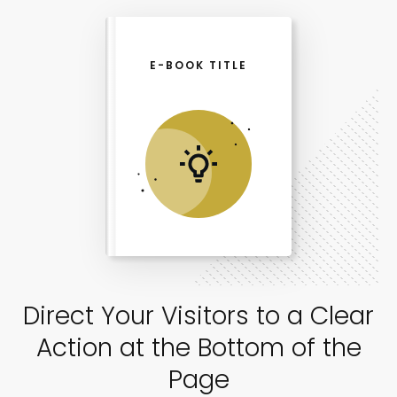
E-BOOK TITLE
Direct Your Visitors to a Clear
Action at the Bottom of the
Page