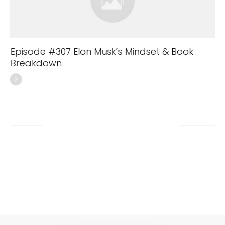
Episode #307 Elon Musk’s Mindset & Book
Breakdown