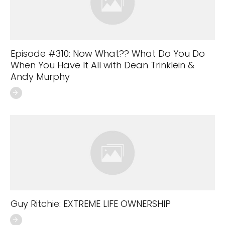
Episode #310: Now What?? What Do You Do
When You Have It All with Dean Trinklein &
Andy Murphy
Guy Ritchie: EXTREME LIFE OWNERSHIP