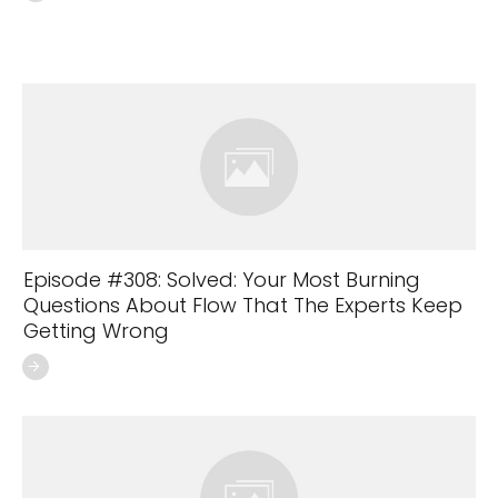
Episode #308: Solved: Your Most Burning
Questions About Flow That The Experts Keep
Getting Wrong