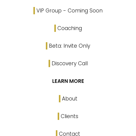
VIP Group - Coming Soon
Coaching
Beta: Invite Only
Discovery Call
LEARN MORE
About
Clients
Contact