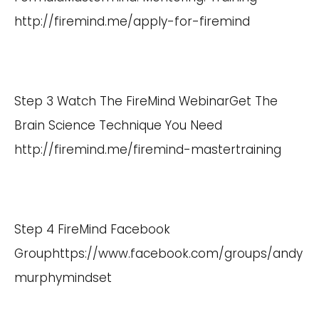
http://firemind.me/apply-for-firemind
Step 3 Watch The FireMind WebinarGet The
Brain Science Technique You Need
http://firemind.me/firemind-mastertraining
Step 4 FireMind Facebook
Group
https://www.facebook.com/groups/andy
murphymindset