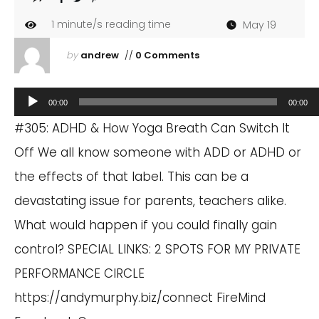
1
minute/s reading time
May 19
by
andrew
//
0 Comments
Audio
00:00
00:00
Player
#305: ADHD & How Yoga Breath Can Switch It
Off We all know someone with ADD or ADHD or
the effects of that label. This can be a
devastating issue for parents, teachers alike.
What would happen if you could finally gain
control? SPECIAL LINKS: 2 SPOTS FOR MY PRIVATE
PERFORMANCE CIRCLE
https://andymurphy.biz/connect
FireMind