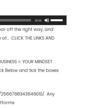
Use
00:00
Up/Down
ear off the right way, and
Arrow
e of… CLICK THE LINKS AND
keys
to
BUSINESS = YOUR MINDSET
increase
ck Below and tick the boxes
or
decrease
volume.
/2566768343646010/
Any
atforms