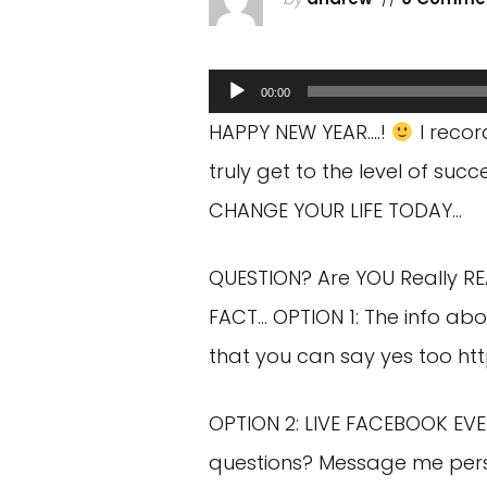
Audio
00:00
Player
HAPPY NEW YEAR….!
I recor
truly get to the level of s
CHANGE YOUR LIFE TODAY…
QUESTION? Are YOU Really R
FACT… OPTION 1: The info abo
that you can say yes too
ht
OPTION 2: LIVE FACEBOOK EVE
questions? Message me per