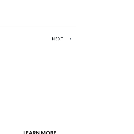
NEXT
LEARN MORE