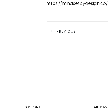
https://mindsetbydesign.co
PREVIOUS
EXPLORE
MEDIA