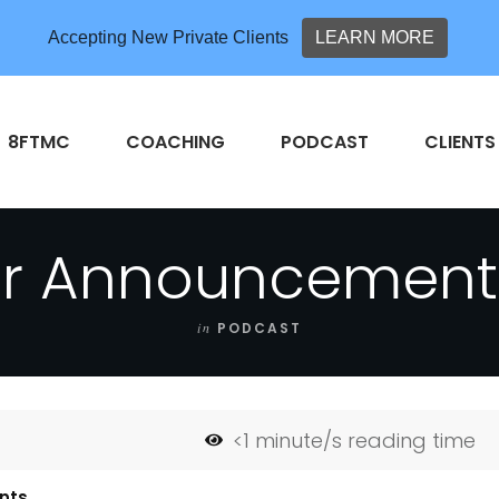
Accepting New Private Clients
LEARN MORE
8FTMC
COACHING
PODCAST
CLIENTS
r Announcement 
in
PODCAST
<1
minute/s reading time
nts