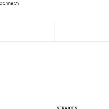
/connect/
SERVICES