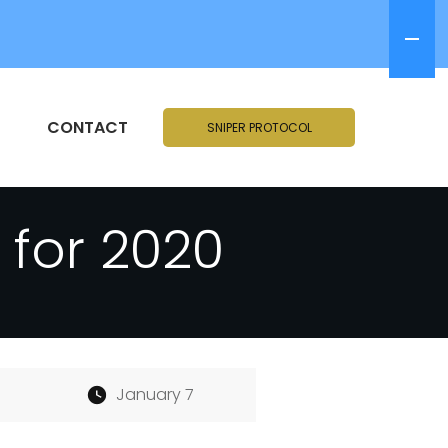
CONTACT
SNIPER PROTOCOL
for 2020
January 7