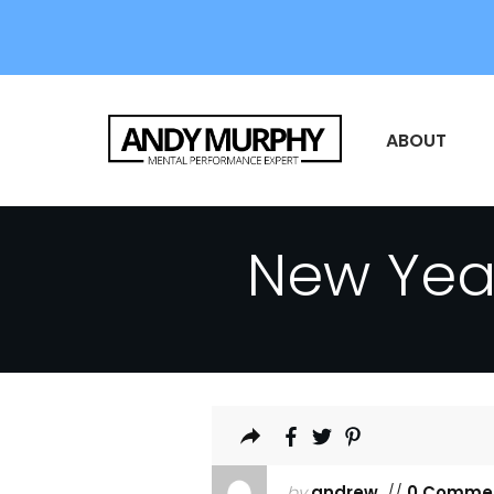
ABOUT
New Yea
by
andrew
//
0 Comme