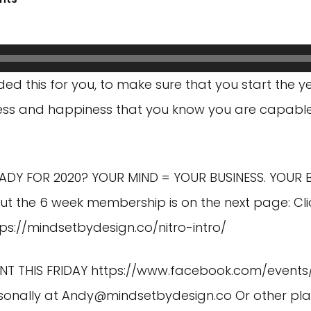
ded this for you, to make sure that you start the y
uccess and happiness that you know you are capabl
EADY FOR 2020? YOUR MIND = YOUR BUSINESS. YOUR 
ut the 6 week membership is on the next page: Cli
tps://mindsetbydesign.co/nitro-intro/
NT THIS FRIDAY
https://www.facebook.com/events
sonally at
Andy@mindsetbydesign.co
Or other pl