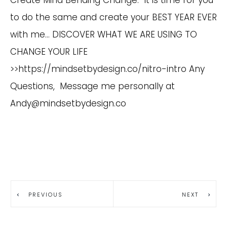
to do the same and create your BEST YEAR EVER
with me… DISCOVER WHAT WE ARE USING TO
CHANGE YOUR LIFE
>>https://mindsetbydesign.co/nitro-intro Any
Questions, Message me personally at
Andy@mindsetbydesign.co
PREVIOUS
NEXT