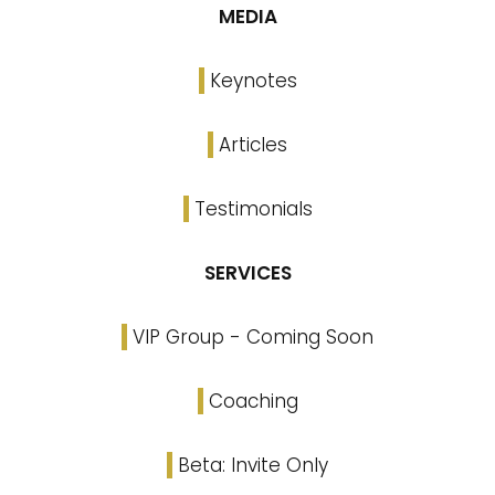
MEDIA
Keynotes
Articles
Testimonials
SERVICES
VIP Group - Coming Soon
Coaching
Beta: Invite Only