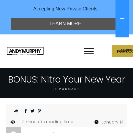
Accepting New Private Clients
LEARN MORE
SNIPER
PROTOC
BONUS: Nitro Your New Year
in
PODCAST
<1
minute/s reading time
January 14