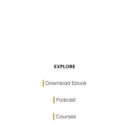
EXPLORE
Download Ebook
Podcast
Courses