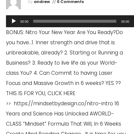
by
andrew
//
0 Comments
Audio
00:00
00:00
Player
BONUS: Nitro Your New Year Are You Ready?Do
you have…1. Inner strength and drive that is
unbreakable, already? 2. Starting or Running a
Business? 3. Ready to live life as your World-
class You? 4. Can Commit to having Laser
Focus and Massive Growth in 6 weeks? YES ??
THIS IS FOR YOU, CLICK HERE
>> https://mindsetbydesign.co/nitro-intro 16
Years and Science Has Unlocked AWORLD-
CLASS “Mindset” Formula That Will, In 6 Weeks
Create Mind Bending Change. It is time for you