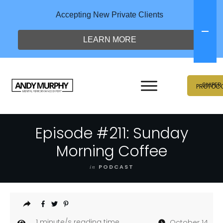
Accepting New Private Clients
LEARN MORE
SNIPER
PROTOC
Episode #211: Sunday
Morning Coffee
in
PODCAST
1
minute/s reading time
October 14