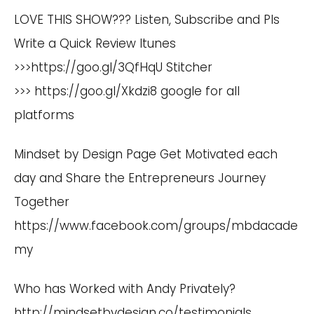
LOVE THIS SHOW??? Listen, Subscribe and Pls
Write a Quick Review Itunes
>>>
https://goo.gl/3QfHqU
Stitcher
>>>
https://goo.gl/Xkdzi8
google for all
platforms
Mindset by Design Page Get Motivated each
day and Share the Entrepreneurs Journey
Together
https://www.facebook.com/groups/mbdacade
my
Who has Worked with Andy Privately?
http://mindsetbydesign.co/testimonials