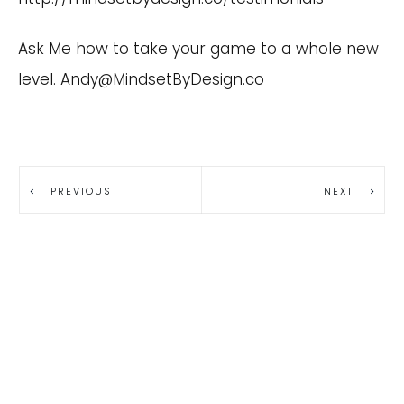
Ask Me how to take your game to a whole new
level.
Andy@MindsetByDesign.co
PREVIOUS
NEXT