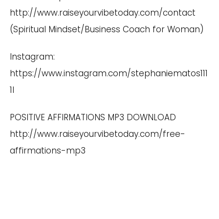
http://www.raiseyourvibetoday.com/contact
(Spiritual Mindset/Business Coach for Woman)
Instagram:
https://www.instagram.com/stephaniematos111
1I
POSITIVE AFFIRMATIONS MP3 DOWNLOAD
http://www.raiseyourvibetoday.com/free-
affirmations-mp3