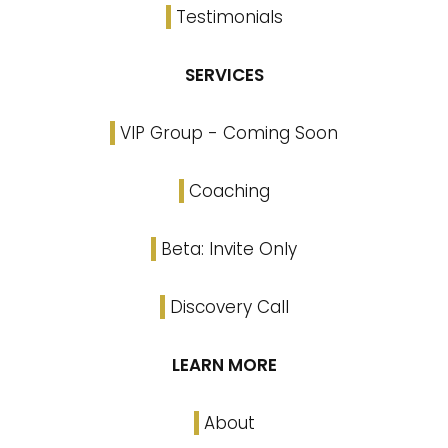
Testimonials
SERVICES
VIP Group - Coming Soon
Coaching
Beta: Invite Only
Discovery Call
LEARN MORE
About