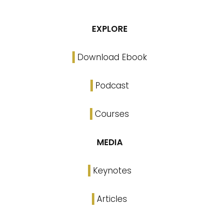
EXPLORE
Download Ebook
Podcast
Courses
MEDIA
Keynotes
Articles