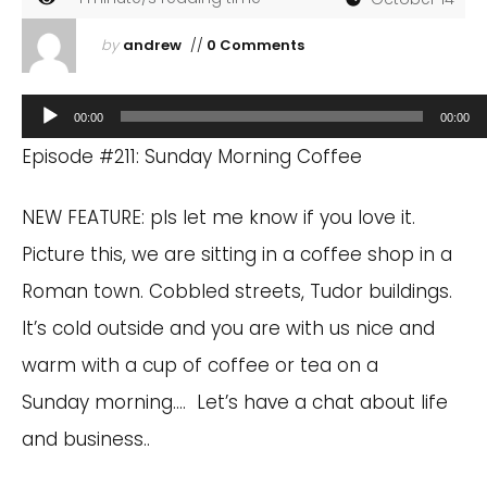
by
andrew
//
0 Comments
Audio
00:00
00:00
Player
Episode #211: Sunday Morning Coffee
NEW FEATURE: pls let me know if you love it.
Picture this, we are sitting in a coffee shop in a
Roman town. Cobbled streets, Tudor buildings.
It’s cold outside and you are with us nice and
warm with a cup of coffee or tea on a
Sunday morning…. Let’s have a chat about life
and business..