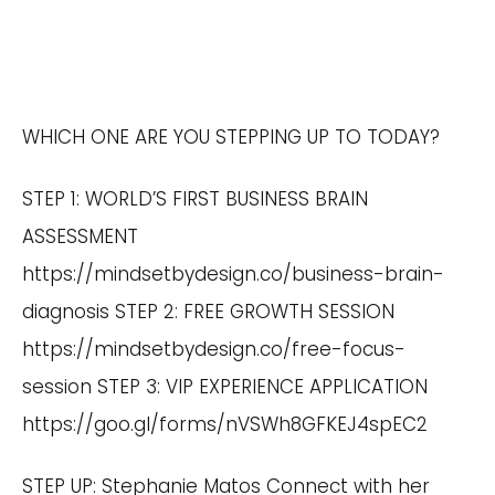
WHICH ONE ARE YOU STEPPING UP TO TODAY?
STEP 1: WORLD’S FIRST BUSINESS BRAIN
ASSESSMENT
https://mindsetbydesign.co/business-brain-
diagnosis
STEP 2: FREE GROWTH SESSION
https://mindsetbydesign.co/free-focus-
session
STEP 3: VIP EXPERIENCE APPLICATION
https://goo.gl/forms/nVSWh8GFKEJ4spEC2
STEP UP: Stephanie Matos Connect with her