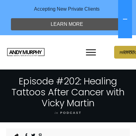
Accepting New Private Clients
LEARN MORE
SNIPER
PROTOC
Episode #202: Healing
Tattoos After Cancer with
Vicky Martin
in
PODCAST