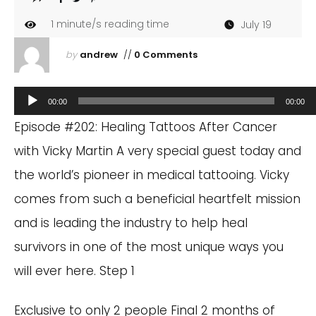
1
minute/s reading time
July 19
by
andrew
//
0 Comments
Audio
00:00
00:00
Player
Episode #202: Healing Tattoos After Cancer
with Vicky Martin A very special guest today and
the world’s pioneer in medical tattooing. Vicky
comes from such a beneficial heartfelt mission
and is leading the industry to help heal
survivors in one of the most unique ways you
will ever here. Step 1
Exclusive to only 2 people Final 2 months of