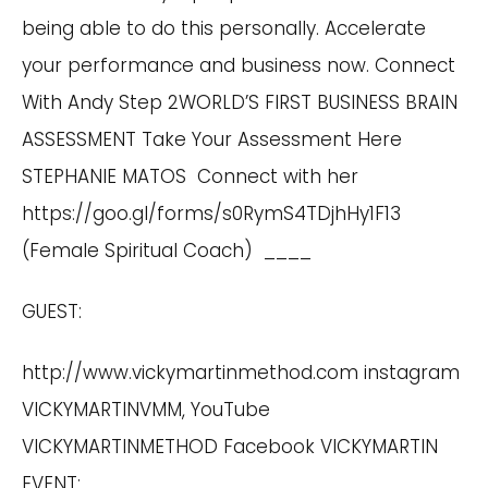
being able to do this personally. Accelerate
your performance and business now.
Connect
With Andy
Step 2WORLD’S FIRST BUSINESS BRAIN
ASSESSMENT
Take Your Assessment Here
STEPHANIE MATOS Connect with her
https://goo.gl/forms/s0RymS4TDjhHy1F13
(Female Spiritual Coach) ____
GUEST:
http://www.vickymartinmethod.com
instagram
VICKYMARTINVMM, YouTube
VICKYMARTINMETHOD Facebook VICKYMARTIN
EVENT: