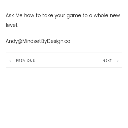
Ask Me how to take your game to a whole new
level.
Andy@MindsetByDesign.co
PREVIOUS
NEXT