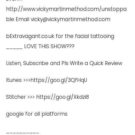
http://www.vickymartinmethod.com/unstoppa
ble
Email
vicky@vickymartinmethod.com
bExtravagant.co.uk for the facial tattooing
_____ LOVE THIS SHOW???
Listen, Subscribe and Pls Write a Quick Review
Itunes >>>
https://goo.gl/3QfHqU
Stitcher >>>
https://goo.gl/Xkdzi8
google for all platforms
__________