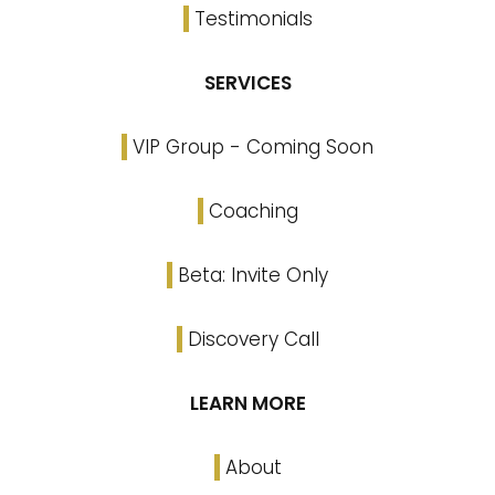
Testimonials
SERVICES
VIP Group - Coming Soon
Coaching
Beta: Invite Only
Discovery Call
LEARN MORE
About