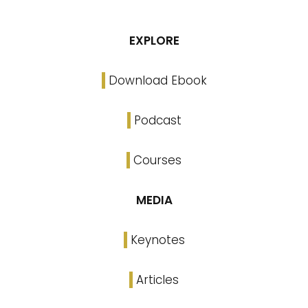
EXPLORE
Download Ebook
Podcast
Courses
MEDIA
Keynotes
Articles