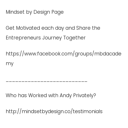
Mindset by Design Page
Get Motivated each day and Share the
Entrepreneurs Journey Together
https://www.facebook.com/groups/mbdacade
my
__________________________
Who has Worked with Andy Privately?
http://mindsetbydesign.co/testimonials