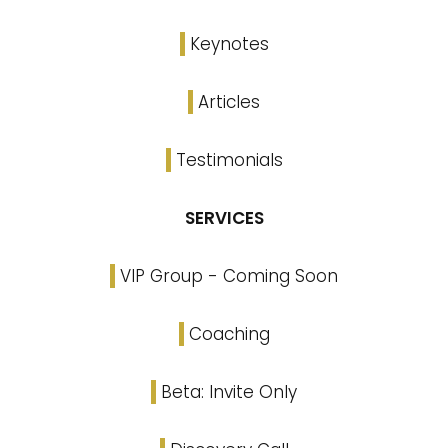
Keynotes
Articles
Testimonials
SERVICES
VIP Group - Coming Soon
Coaching
Beta: Invite Only