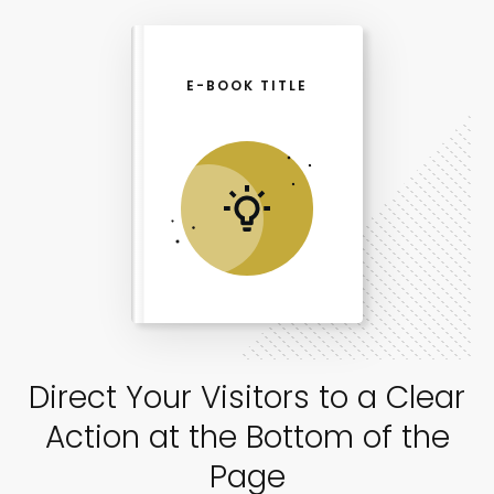
E-BOOK TITLE
Direct Your Visitors to a Clear
Action at the Bottom of the
Page