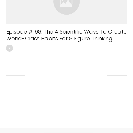
Episode #198: The 4 Scientific Ways To Create
World-Class Habits For 8 Figure Thinking