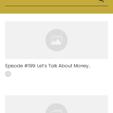
Episode #199: Let’s Talk About Money…