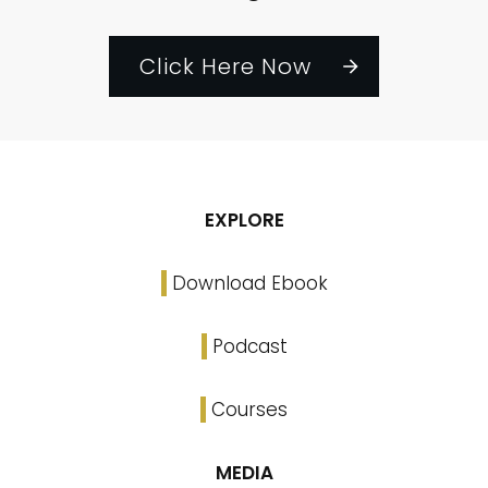
Click Here Now
EXPLORE
Download Ebook
Podcast
Courses
MEDIA