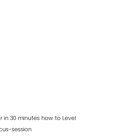
decrease
volume.
r in 30 minutes how to Level
cus-session