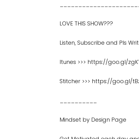
_____________________
LOVE THIS SHOW???
Listen, Subscribe and Pls Wri
Itunes >>>
https://goo.gl/zg
Stitcher >>>
https://goo.gl/tB
__________
Mindset by Design Page
Get Motivated each day and