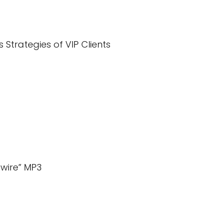
s Strategies of VIP Clients
wire” MP3