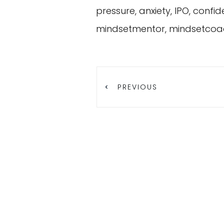
pressure, anxiety, IPO, conf
mindsetmentor, mindsetcoa
PREVIOUS