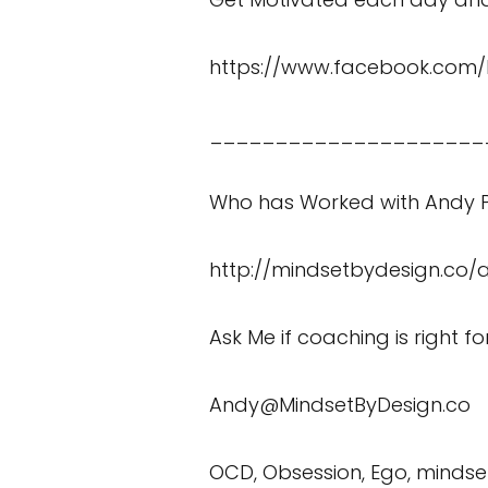
https://www.facebook.com/
_____________________
Who has Worked with Andy P
http://mindsetbydesign.co/
Ask Me if coaching is right f
Andy@MindsetByDesign.co
OCD, Obsession, Ego, mindset, 