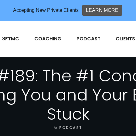
Accepting New Private Clients
LEARN MORE
8FTMC
COACHING
PODCAST
CLIENTS
#189: The #1 Con
ing You and Your 
Stuck
in
PODCAST