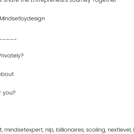
Mindsetbydesign
_____
rivately?
about
or you?
mindsetexpert, nlp, billionaires, scaling, nextlevel,