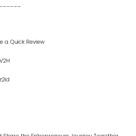
______
te a Quick Review
KV2H
z2id
 Share the Entrepreneurs Journey Together