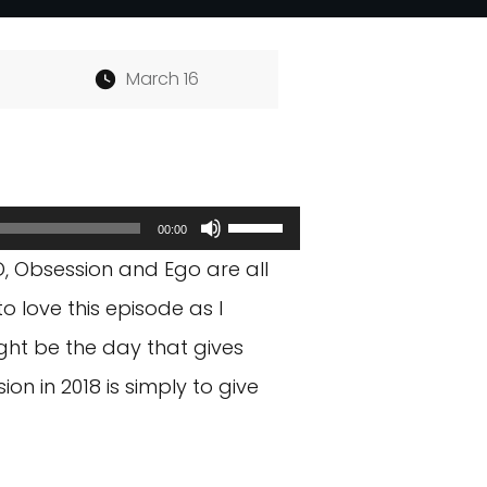
March 16
Use
00:00
Up/Down
, Obsession and Ego are all
Arrow
o love this episode as I
keys
ght be the day that gives
to
 in 2018 is simply to give
increase
or