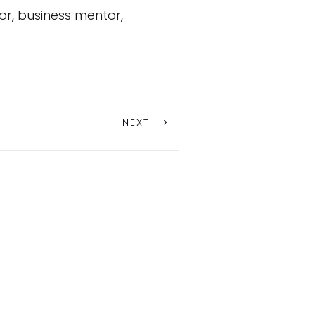
or, business mentor,
NEXT