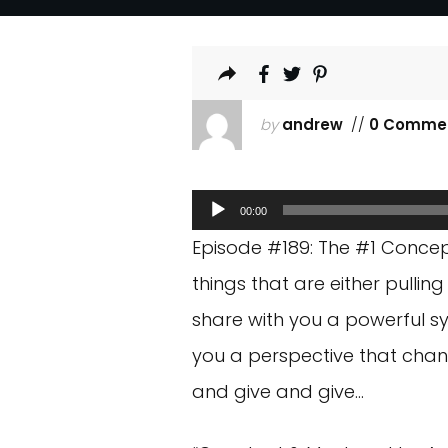
by
andrew
//
0 Comme
Audio
00:00
Player
Episode #189: The #1 Concep
things that are either pullin
share with you a powerful sy
you a perspective that cha
and give and give…