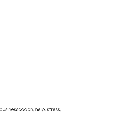
 businesscoach, help, stress,