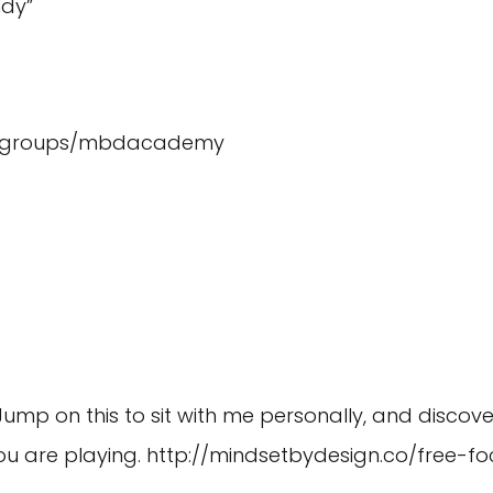
dy”
m/groups/mbdacademy
 Jump on this to sit with me personally, and discove
u are playing.
http://mindsetbydesign.co/free-fo