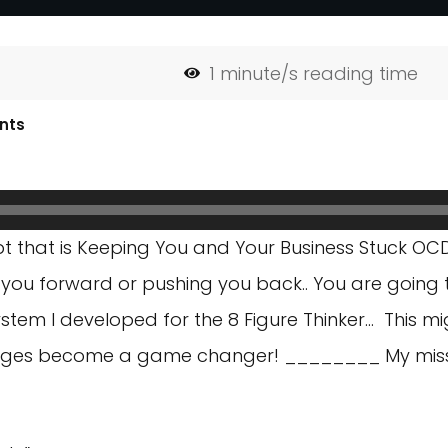
1
minute/s reading time
nts
t that is Keeping You and Your Business Stuck OCD
g you forward or pushing you back.. You are going t
stem I developed for the 8 Figure Thinker… This mi
nges become a game changer! ________ My mission