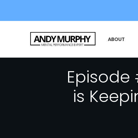
ABOUT
Episode 
is Keep