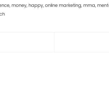
idence, money, happy, online marketing, mma, ment
ch