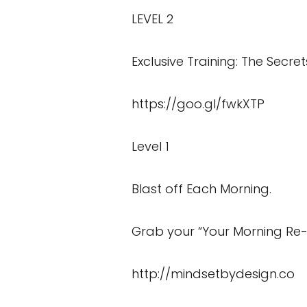
LEVEL 2
Exclusive Training: The Secret
https://goo.gl/fwkXTP
Level 1
Blast off Each Morning.
Grab your “Your Morning Re-
http://mindsetbydesign.co