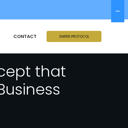
CONTACT
SNIPER PROTOCOL
cept that
Business