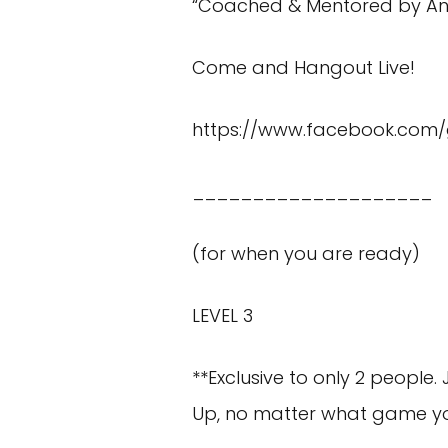
“Coached & Mentored by An
Come and Hangout Live!
https://www.facebook.co
____________________
(for when you are ready)
LEVEL 3
**Exclusive to only 2 people.
Up, no matter what game yo